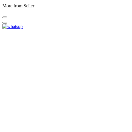
More from Seller