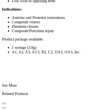
Low wear to opposing teeth
Indications:
Anterior and Posterior restorations
Composite veneer.
Diastema closure.
Composite/Porcelain repair
Product package available:
1 syringe (3.8g)
A1, A2, A3, A3.5, B2, C2, OA2, OA3, Inc.
See More
Related Products