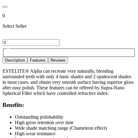
0
Select Seller
Description
Features
Reviews
ESTELITE® Alpha can recreate very naturally, blending
surrounded teeth with only 4 basic shades and 2 opalescent shades
in most cases, and obtain very smooth surface having superior gloss
after easy polish. These features can be offered by Supra-Nano
Spherical Filler which have controlled refractive index.
Benefits:
Outstanding polishability
High gross retention over time
Wide shade matching range (Chameleon effect)
High wear resistance