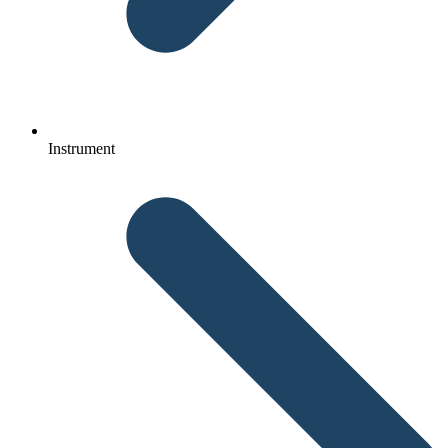
Instrument