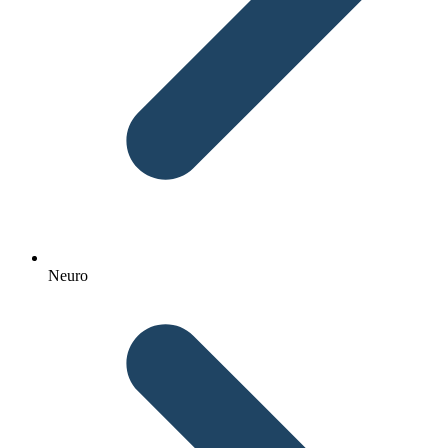
Neuro