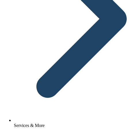
Services & More