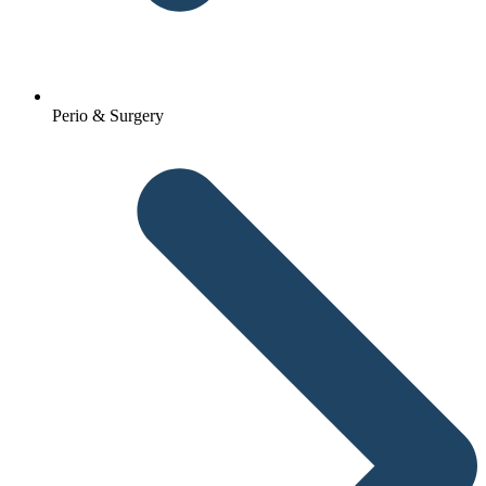
Perio & Surgery