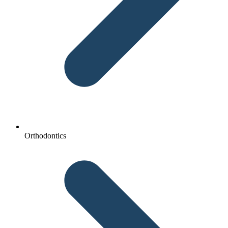
Orthodontics