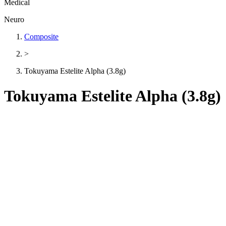
Medical
Neuro
Composite
>
Tokuyama Estelite Alpha (3.8g)
Tokuyama Estelite Alpha (3.8g)