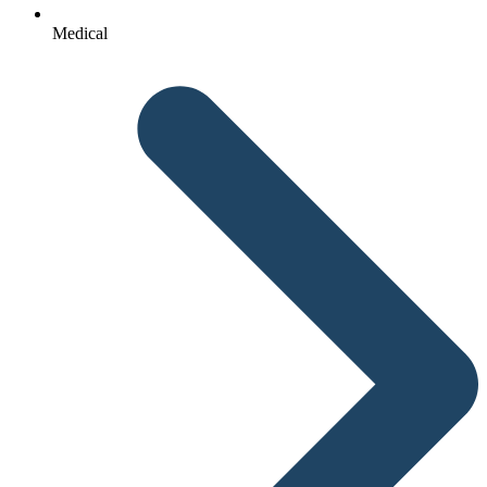
Medical