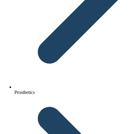
Prosthetics