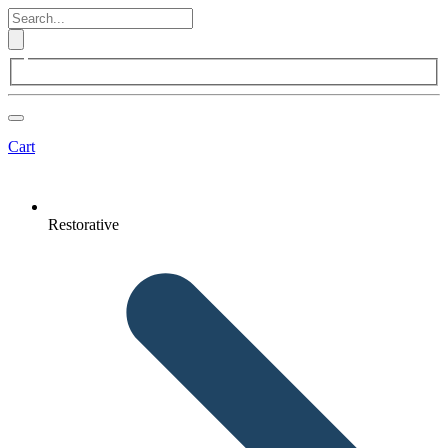
Cart
Restorative