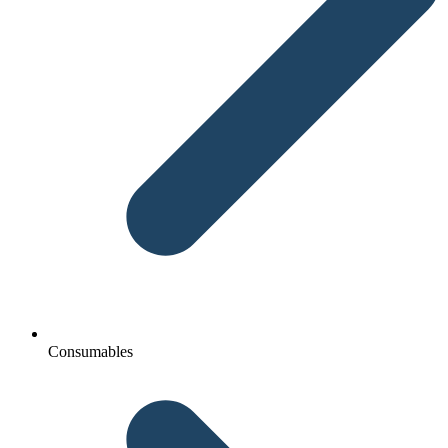
Consumables