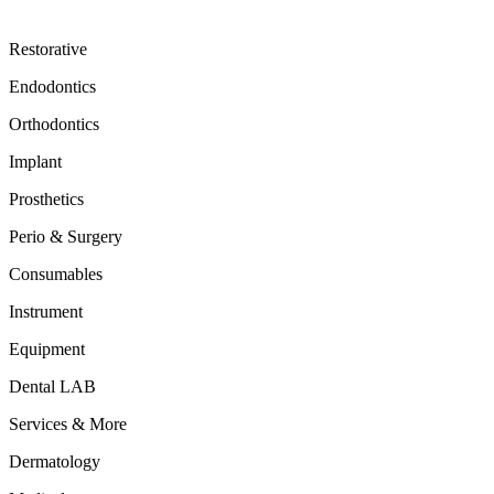
Restorative
Endodontics
Orthodontics
Implant
Prosthetics
Perio & Surgery
Consumables
Instrument
Equipment
Dental LAB
Services & More
Dermatology