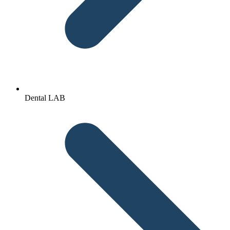
Dental LAB