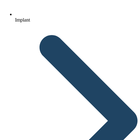
Implant