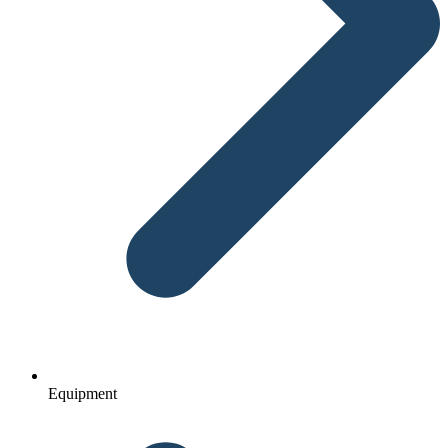
Equipment