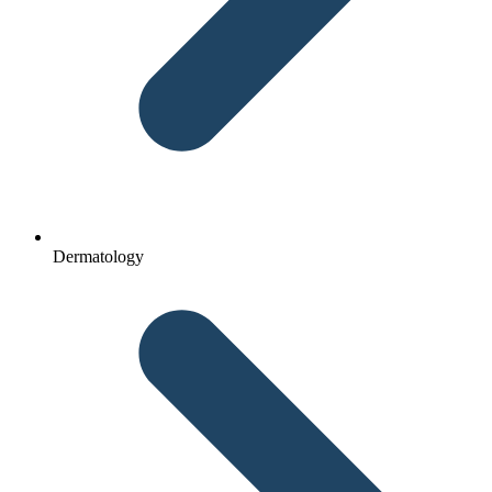
Dermatology