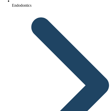
Endodontics