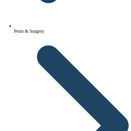
Perio & Surgery