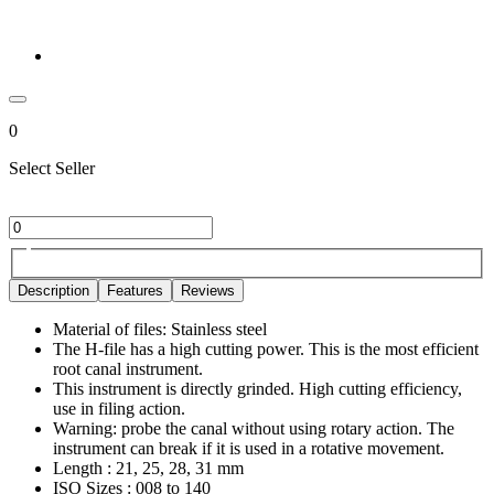
0
Select Seller
Description
Features
Reviews
Material of files: Stainless steel
The H-file has a high cutting power. This is the most efficient
root canal instrument.
This instrument is directly grinded. High cutting efficiency,
use in filing action.
Warning: probe the canal without using rotary action. The
instrument can break if it is used in a rotative movement.
Length : 21, 25, 28, 31 mm
ISO Sizes : 008 to 140