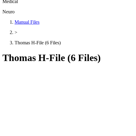
Medical
Neuro
Manual Files
>
Thomas H-File (6 Files)
Thomas H-File (6 Files)