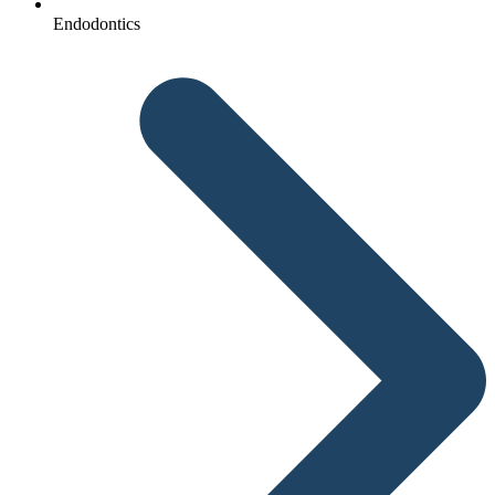
Endodontics