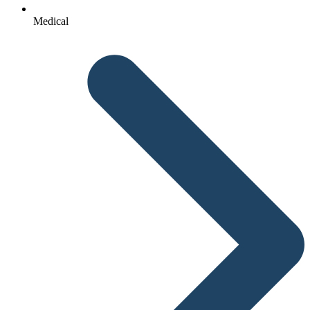
Medical