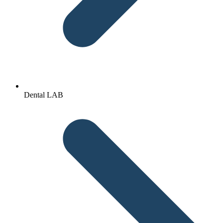
Dental LAB