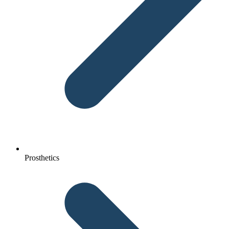
Prosthetics