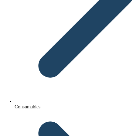
Consumables