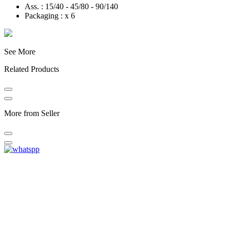
Ass. : 15/40 - 45/80 - 90/140
Packaging : x 6
See More
Related Products
More from Seller