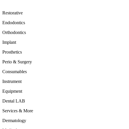
Restorative
Endodontics
Orthodontics
Implant
Prosthetics
Perio & Surgery
Consumables
Instrument
Equipment
Dental LAB
Services & More
Dermatology