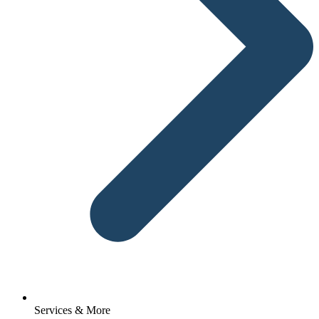
Services & More