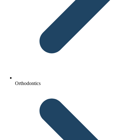
Orthodontics