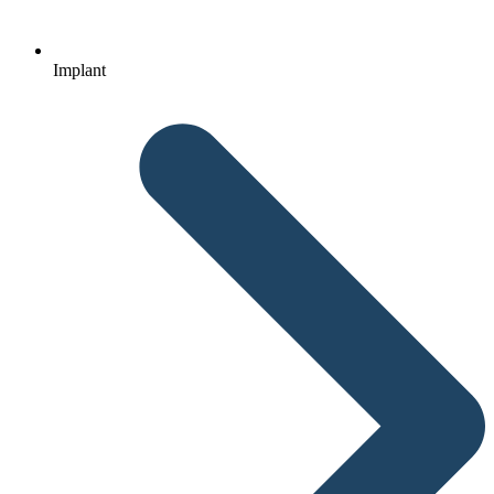
Implant