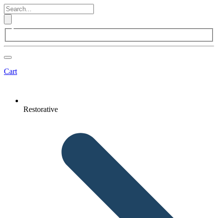
Cart
Restorative