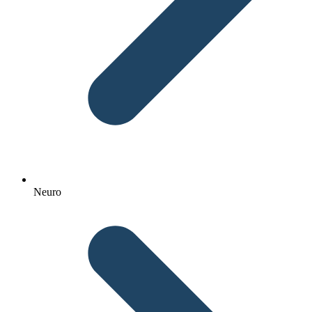
Neuro