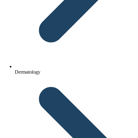
Dermatology