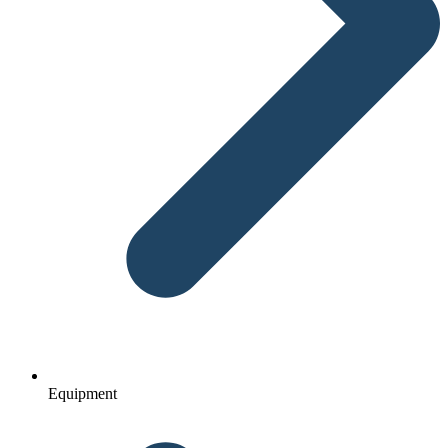
Equipment