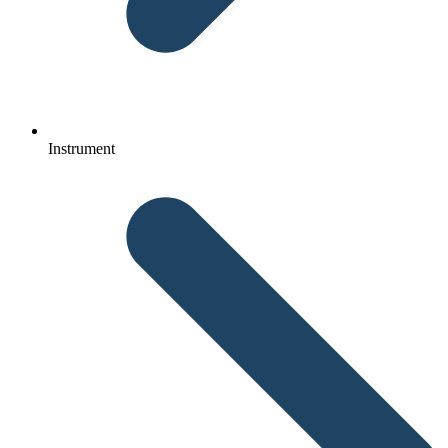
Instrument