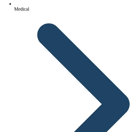
Medical