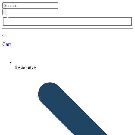
Cart
Restorative