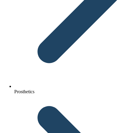
Prosthetics