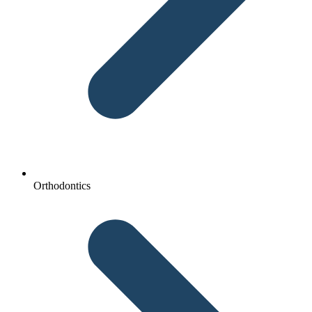
Orthodontics