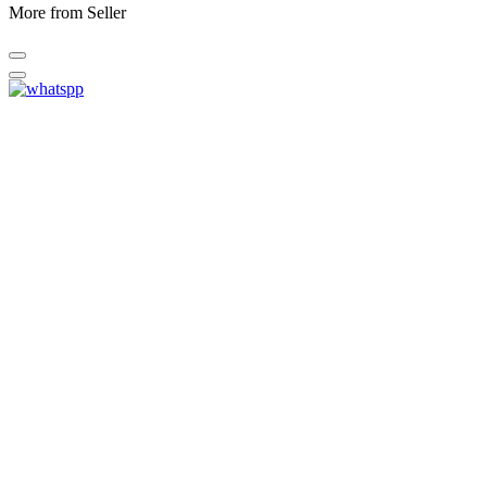
More from Seller