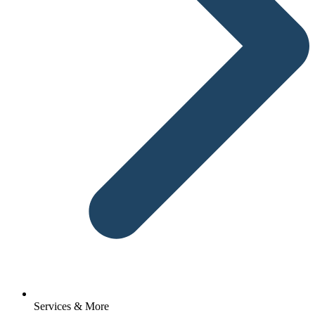
Services & More