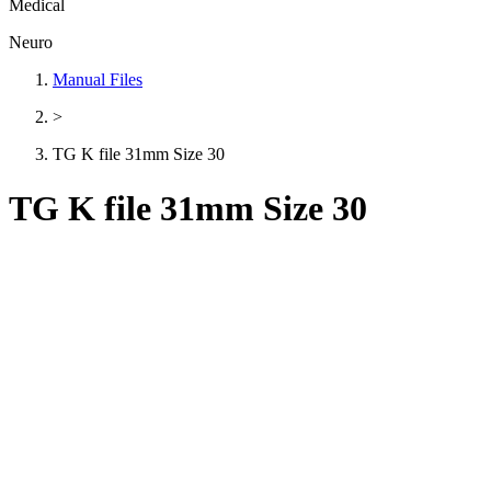
Medical
Neuro
Manual Files
>
TG K file 31mm Size 30
TG K file 31mm Size 30