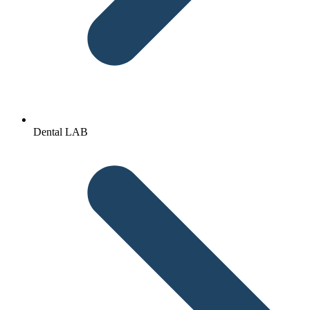
Dental LAB