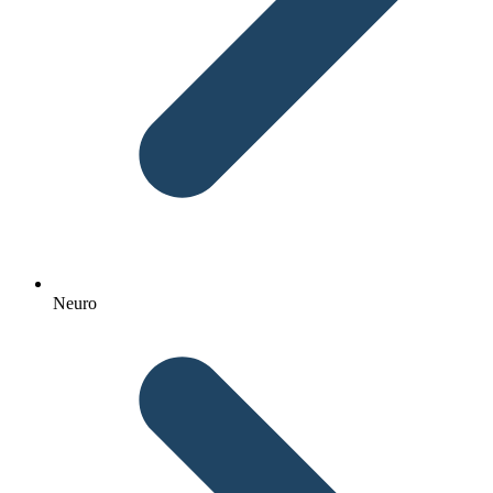
Neuro