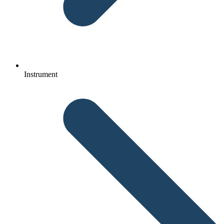
Instrument