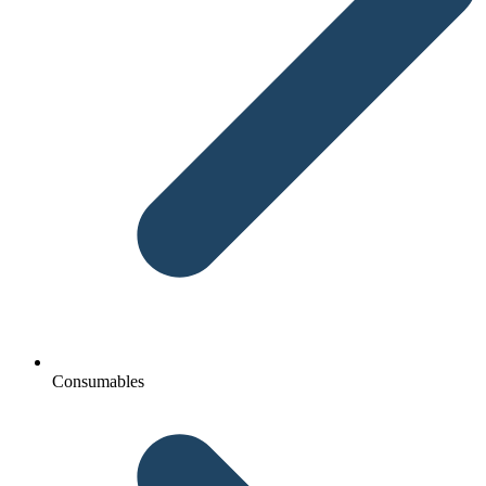
Consumables