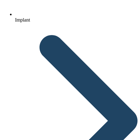
Implant