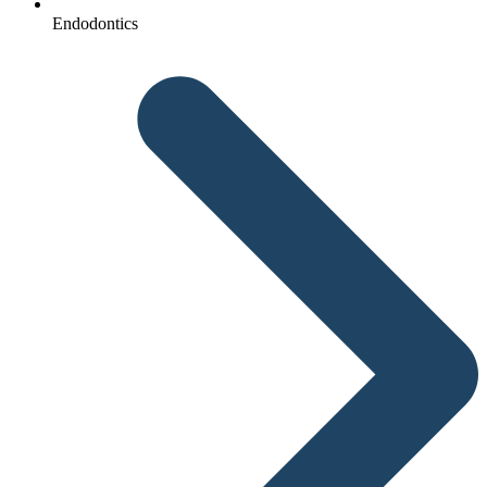
Endodontics