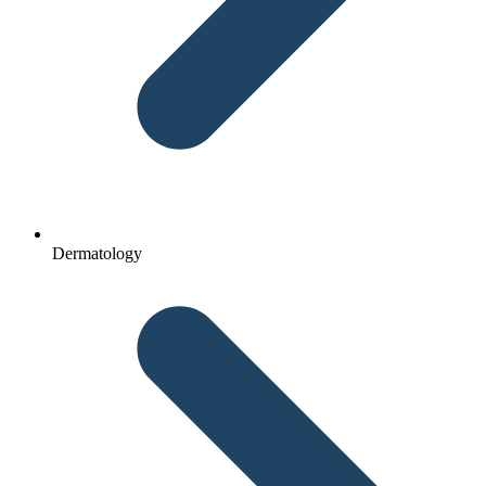
Dermatology