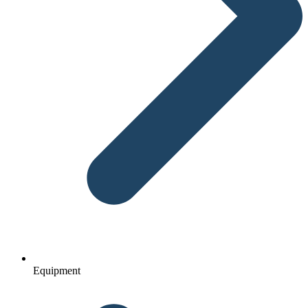
Equipment