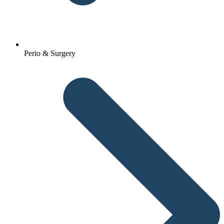
Perio & Surgery