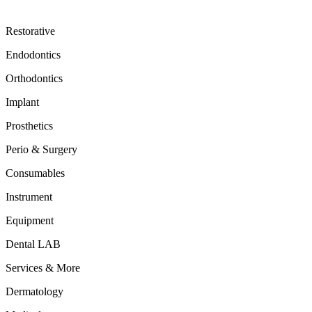
Restorative
Endodontics
Orthodontics
Implant
Prosthetics
Perio & Surgery
Consumables
Instrument
Equipment
Dental LAB
Services & More
Dermatology