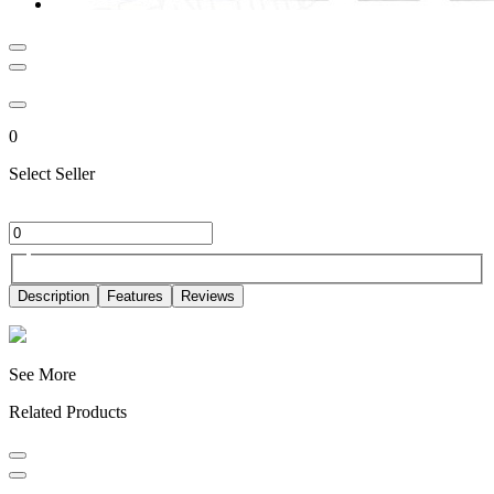
0
Select Seller
Description
Features
Reviews
See More
Related Products