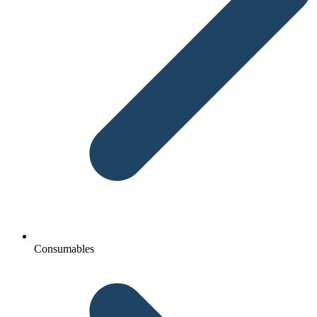
Consumables