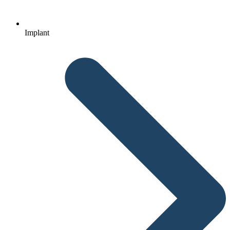
Implant