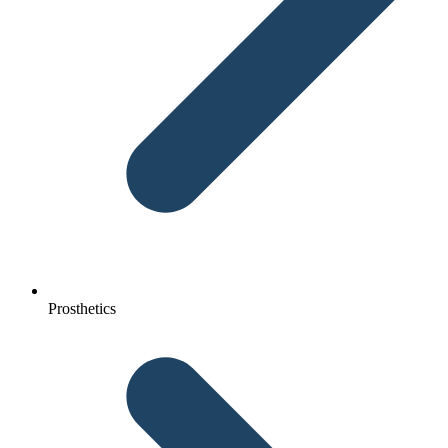
Prosthetics