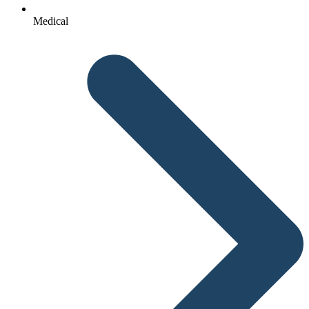
Medical