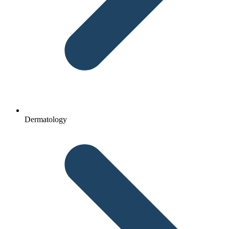
Dermatology