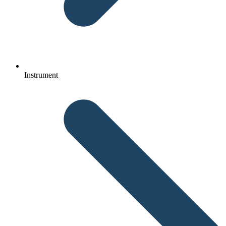
Instrument