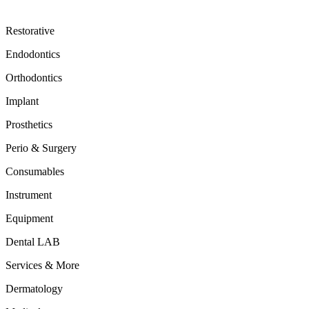
Restorative
Endodontics
Orthodontics
Implant
Prosthetics
Perio & Surgery
Consumables
Instrument
Equipment
Dental LAB
Services & More
Dermatology