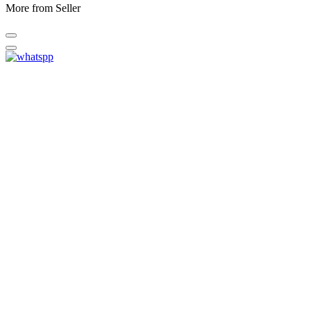
More from Seller