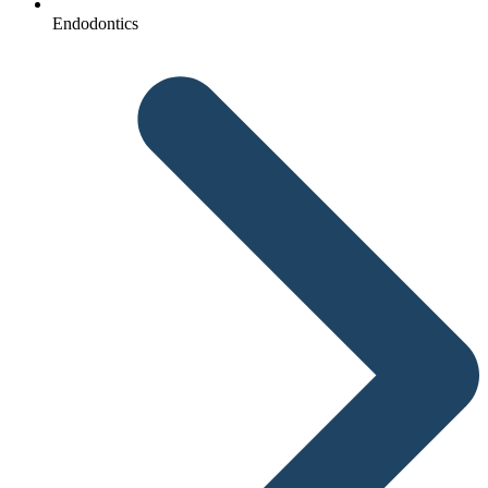
Endodontics