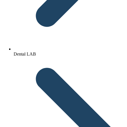
Dental LAB