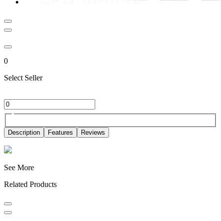
0
Select Seller
Description
Features
Reviews
See More
Related Products