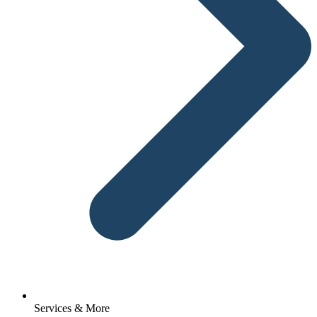
Services & More