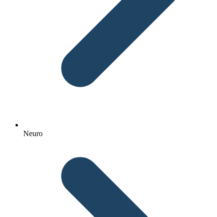
Neuro