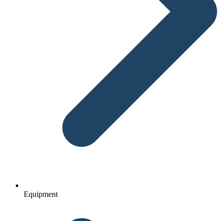
Equipment