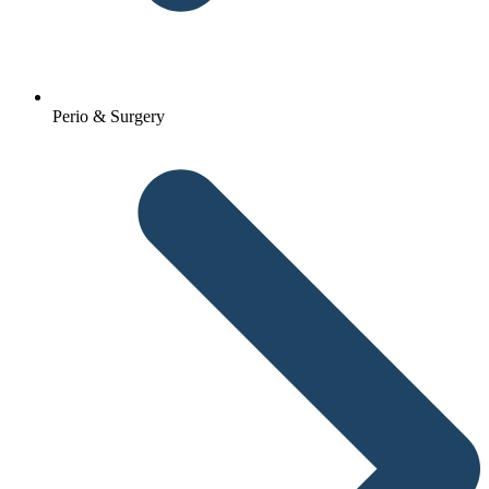
Perio & Surgery