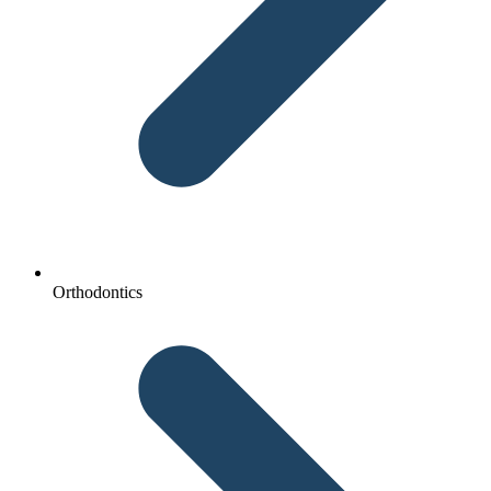
Orthodontics