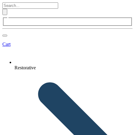
Cart
Restorative