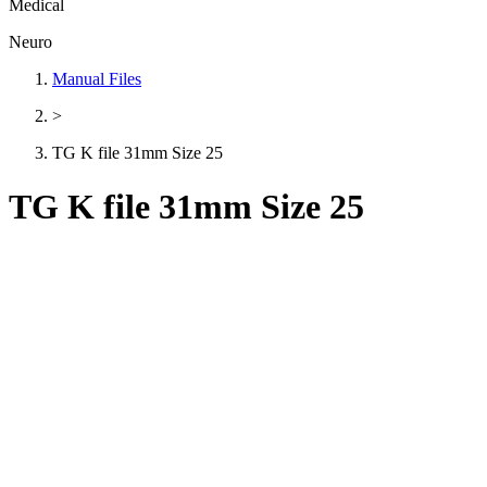
Medical
Neuro
Manual Files
>
TG K file 31mm Size 25
TG K file 31mm Size 25