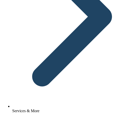
Services & More