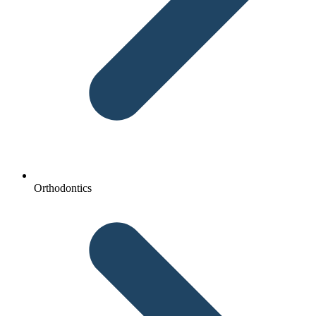
Orthodontics