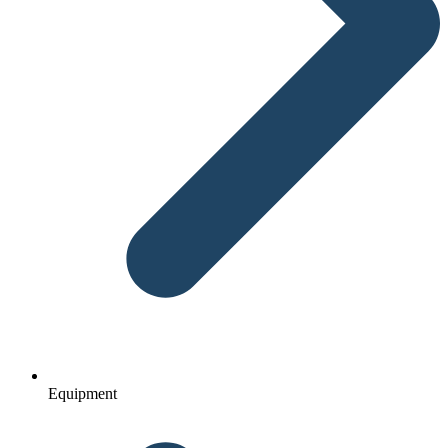
Equipment