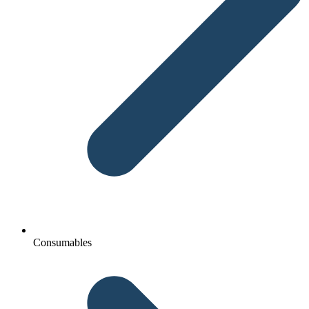
Consumables