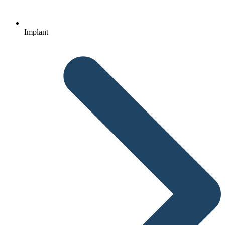
Implant