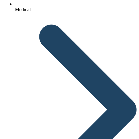
Medical