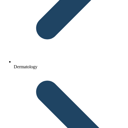
Dermatology