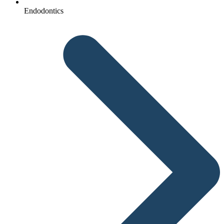
Endodontics