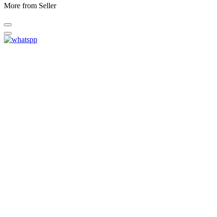
More from Seller