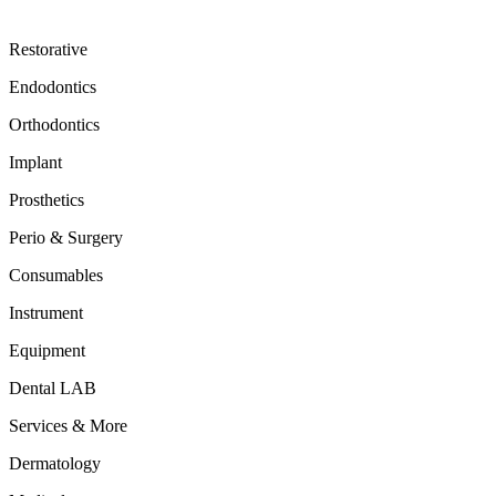
Restorative
Endodontics
Orthodontics
Implant
Prosthetics
Perio & Surgery
Consumables
Instrument
Equipment
Dental LAB
Services & More
Dermatology