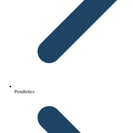
Prosthetics