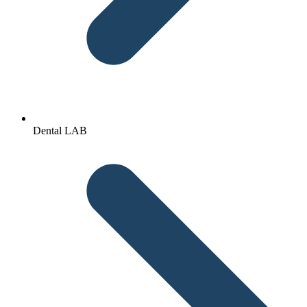
Dental LAB