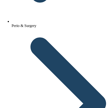
Perio & Surgery