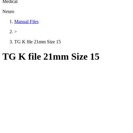
Medical
Neuro
Manual Files
>
TG K file 21mm Size 15
TG K file 21mm Size 15