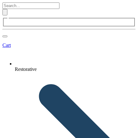
Cart
Restorative