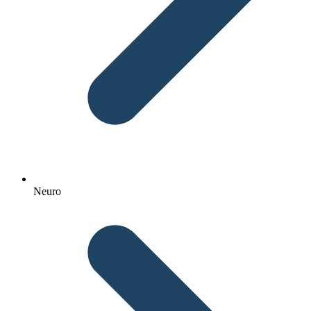
Neuro