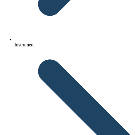
Instrument