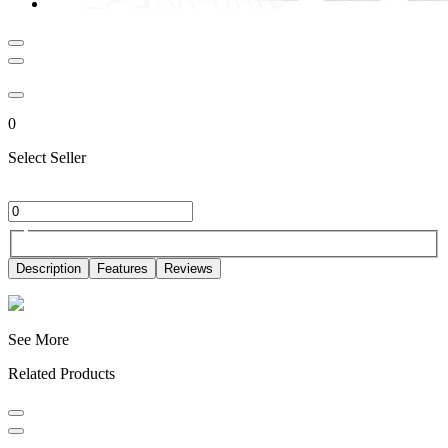
0
Select Seller
Description
Features
Reviews
See More
Related Products