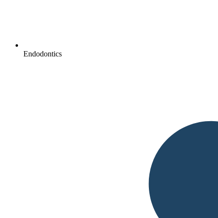
Endodontics