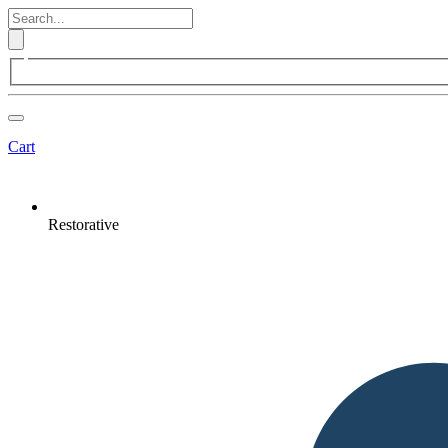
Cart
Restorative