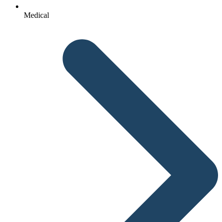
Medical