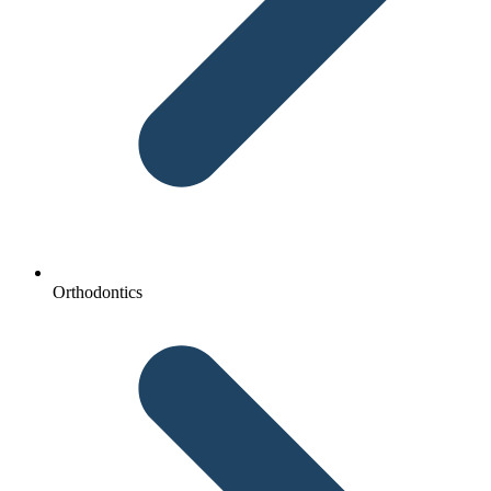
Orthodontics