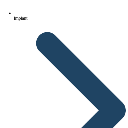
Implant