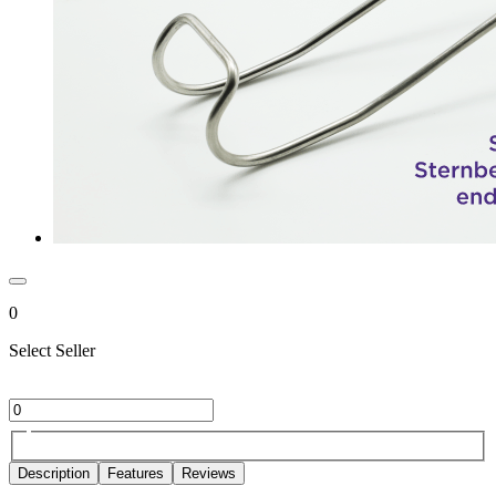
0
Select Seller
Description
Features
Reviews