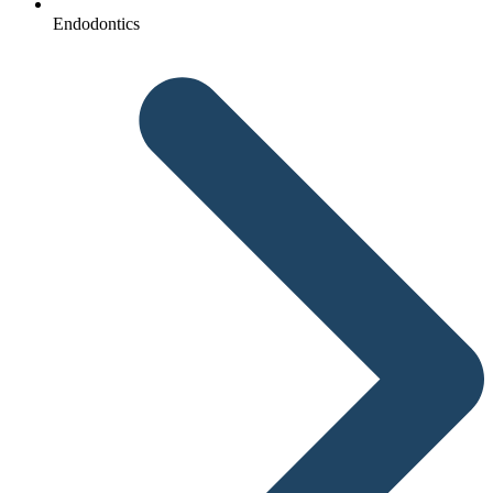
Endodontics