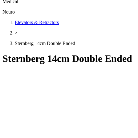
Medical
Neuro
Elevators & Retractors
>
Sternberg 14cm Double Ended
Sternberg 14cm Double Ended