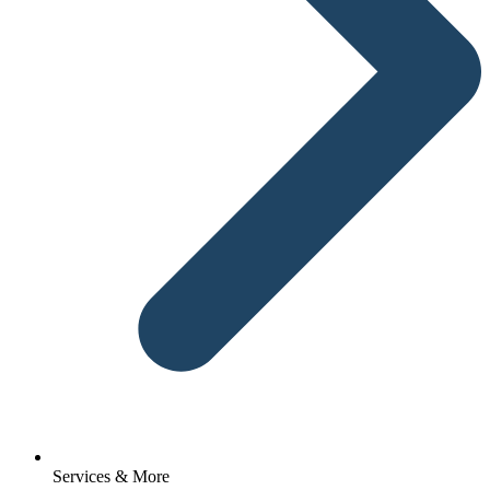
Services & More