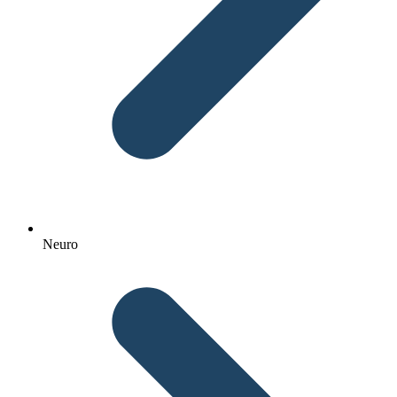
Neuro