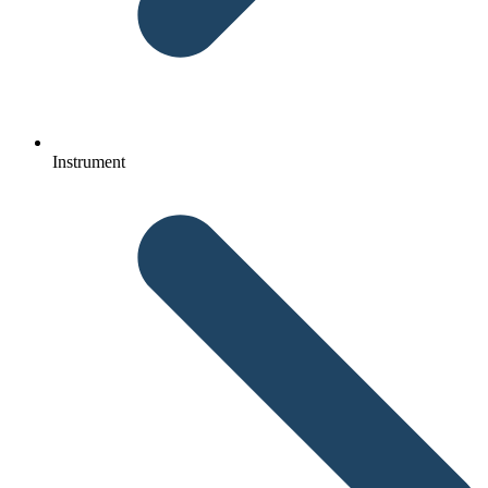
Instrument