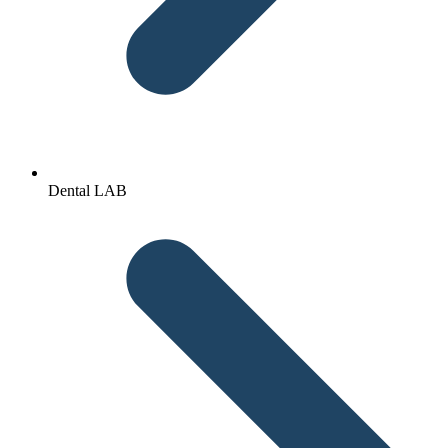
Dental LAB