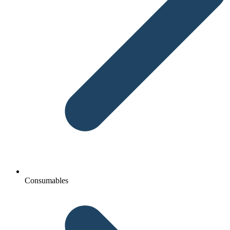
Consumables