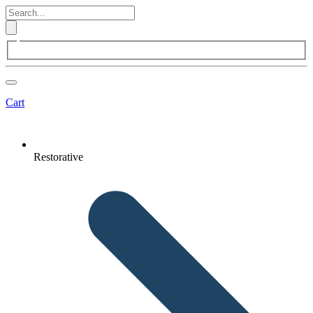
Cart
Restorative