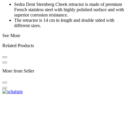
Sedra Dent Sternberg Cheek retractor is made of premium
French stainless steel with highly polished surface and with
superior corrosion resistance.
The retractor is 14 cm in length and double sided with
different sizes.
See More
Related Products
More from Seller