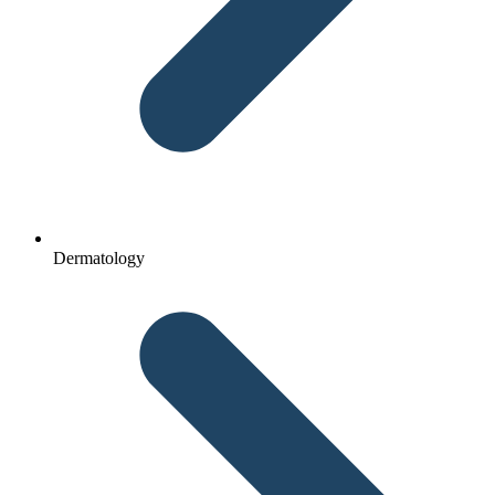
Dermatology