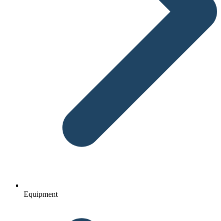
Equipment