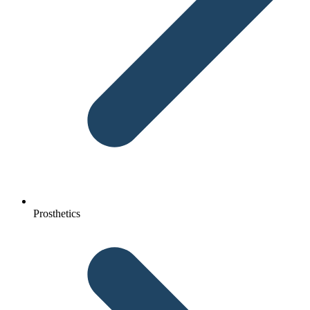
Prosthetics