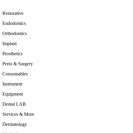
Restorative
Endodontics
Orthodontics
Implant
Prosthetics
Perio & Surgery
Consumables
Instrument
Equipment
Dental LAB
Services & More
Dermatology