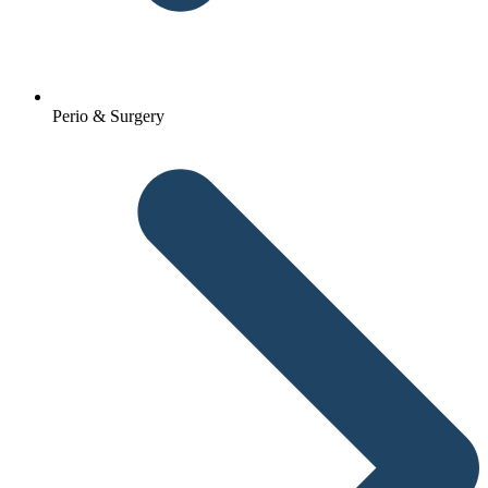
Perio & Surgery