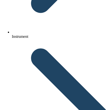
Instrument