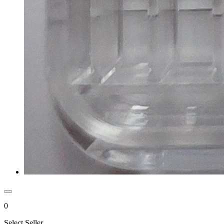
0
Select Seller