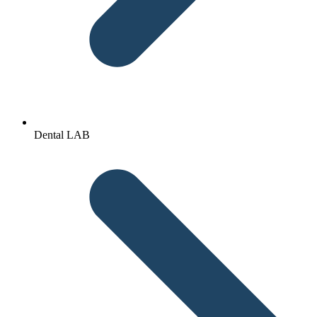
Dental LAB