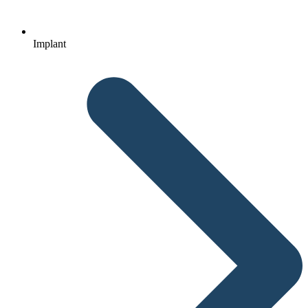
Implant