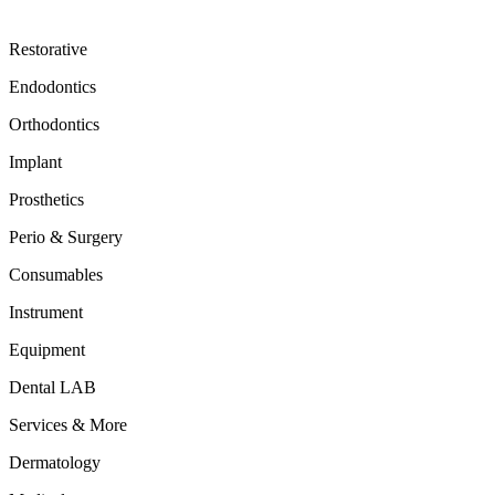
Restorative
Endodontics
Orthodontics
Implant
Prosthetics
Perio & Surgery
Consumables
Instrument
Equipment
Dental LAB
Services & More
Dermatology