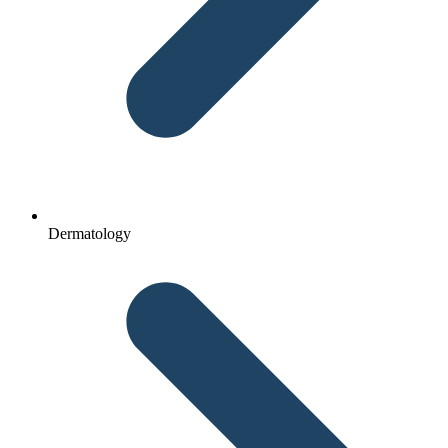
Dermatology