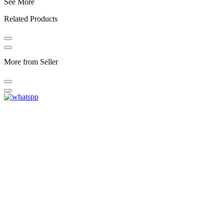
See More
Related Products
More from Seller