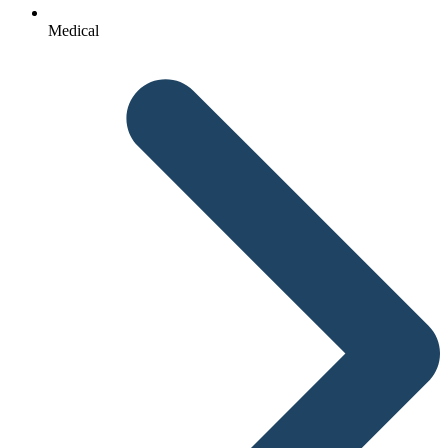
Medical