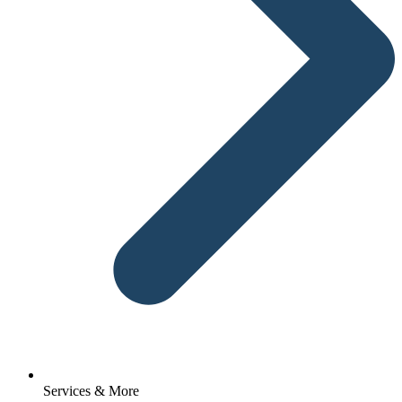
Services & More