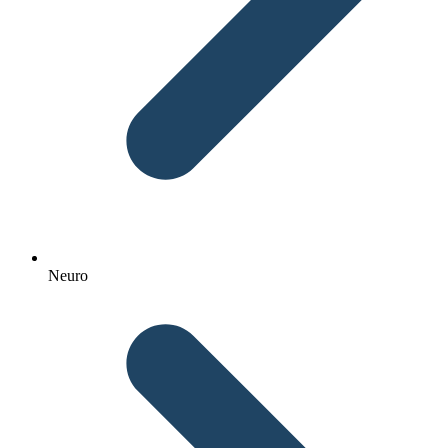
Neuro