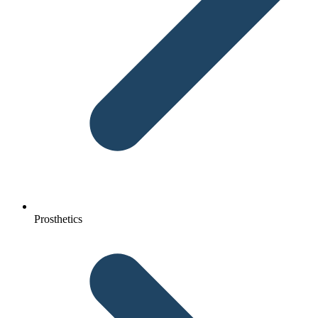
Prosthetics