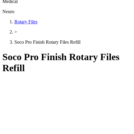
Medical
Neuro
Rotary Files
>
Soco Pro Finish Rotary Files Refill
Soco Pro Finish Rotary Files
Refill