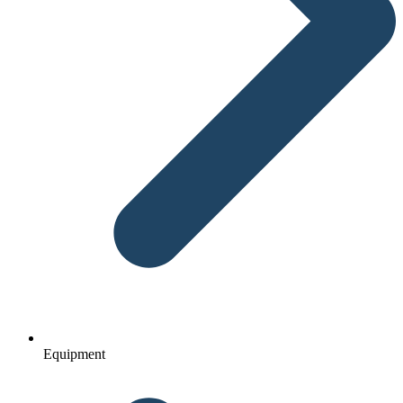
Equipment