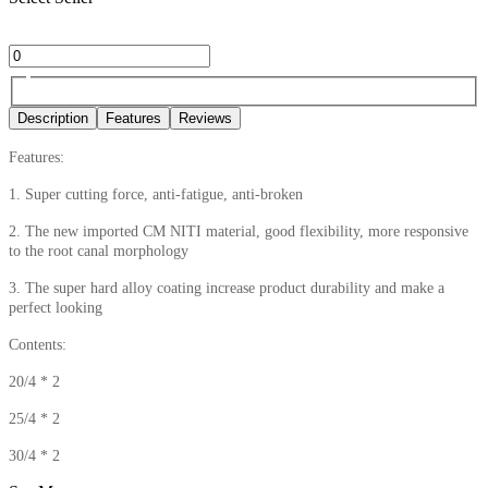
Description
Features
Reviews
Features:
1. Super cutting force, anti-fatigue, anti-broken
2. The new imported CM NITI material, good flexibility, more responsive
to the root canal morphology
3. The super hard alloy coating increase product durability and make a
perfect looking
Contents:
20/4 * 2
25/4 * 2
30/4 * 2