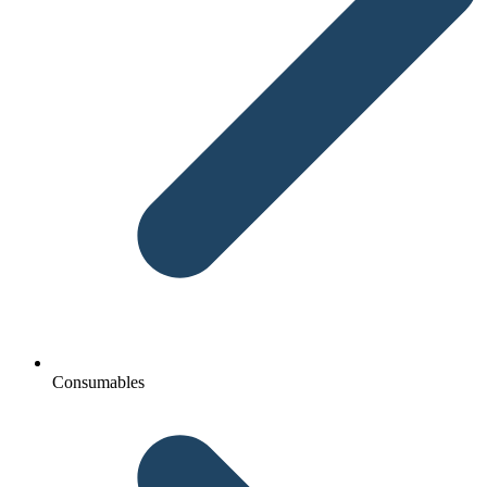
Consumables