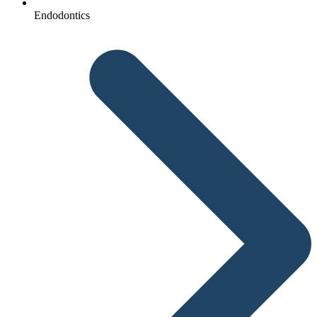
Endodontics