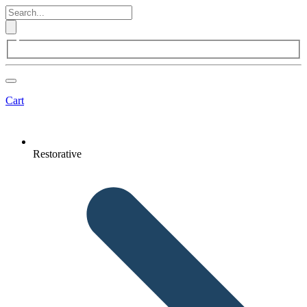
Cart
Restorative