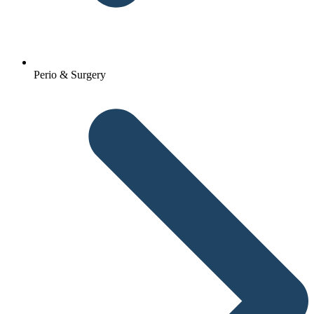
Perio & Surgery