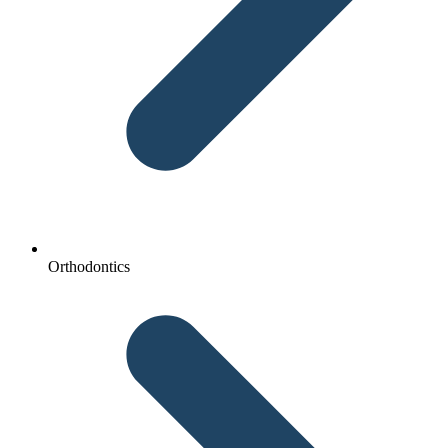
Orthodontics