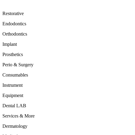
Restorative
Endodontics
Orthodontics
Implant
Prosthetics
Perio & Surgery
Consumables
Instrument
Equipment
Dental LAB
Services & More
Dermatology