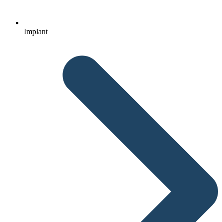
Implant