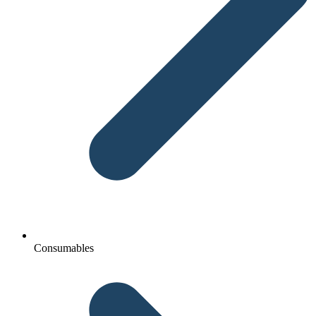
Consumables