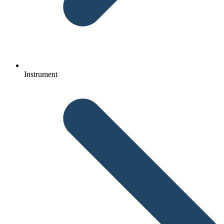
Instrument