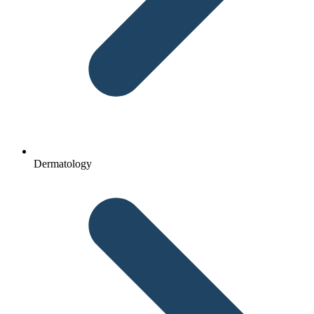
Dermatology