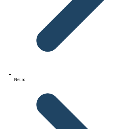
Neuro