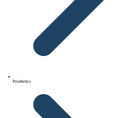
Prosthetics