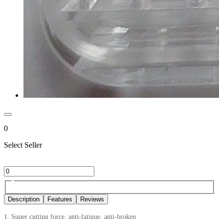
0
Select Seller
Description
Features
Reviews
1. Super cutting force, anti-fatigue, anti-broken