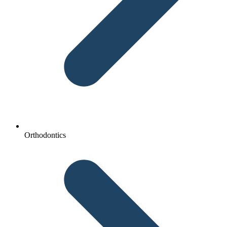
Orthodontics