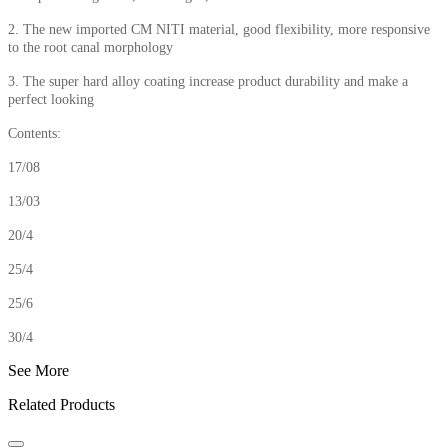
2. The new imported CM NITI material, good flexibility, more responsive
to the root canal morphology
3. The super hard alloy coating increase product durability and make a
perfect looking
Contents:
17/08
13/03
20/4
25/4
25/6
30/4
See More
Related Products