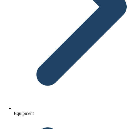
Equipment