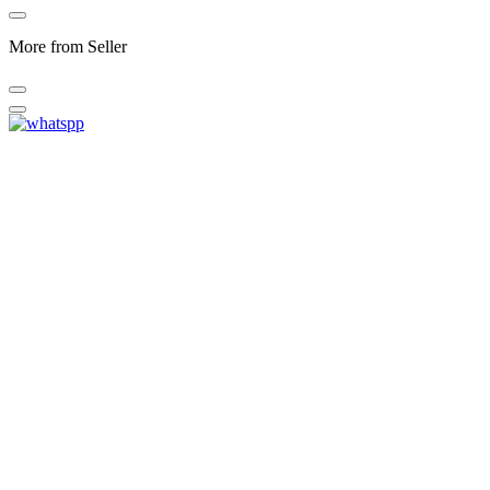
More from Seller