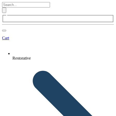
Cart
Restorative