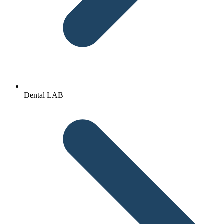
Dental LAB