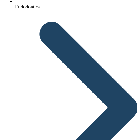
Endodontics