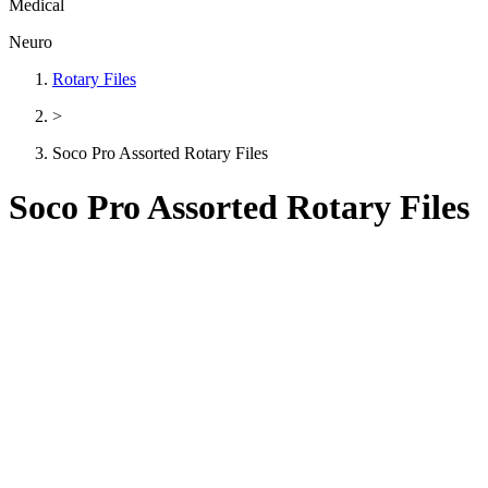
Medical
Neuro
Rotary Files
>
Soco Pro Assorted Rotary Files
Soco Pro Assorted Rotary Files