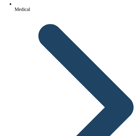
Medical