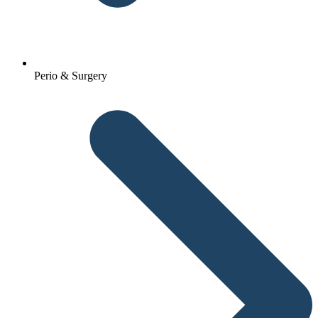
Perio & Surgery