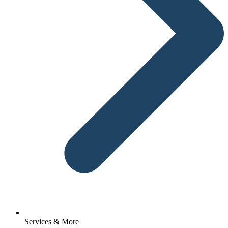
Services & More