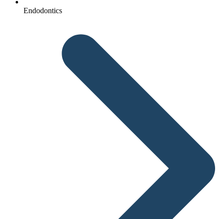
Endodontics