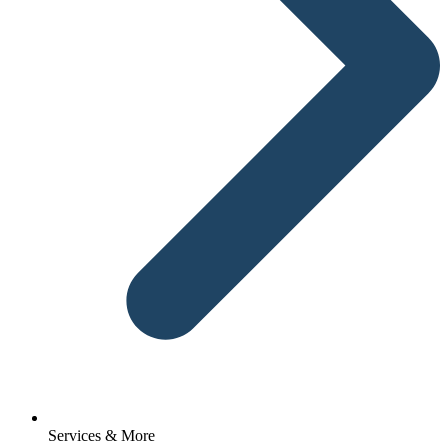
Services & More