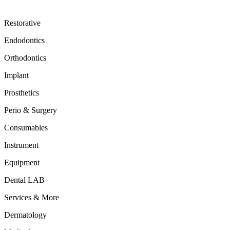
Restorative
Endodontics
Orthodontics
Implant
Prosthetics
Perio & Surgery
Consumables
Instrument
Equipment
Dental LAB
Services & More
Dermatology