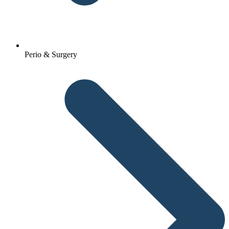
Perio & Surgery