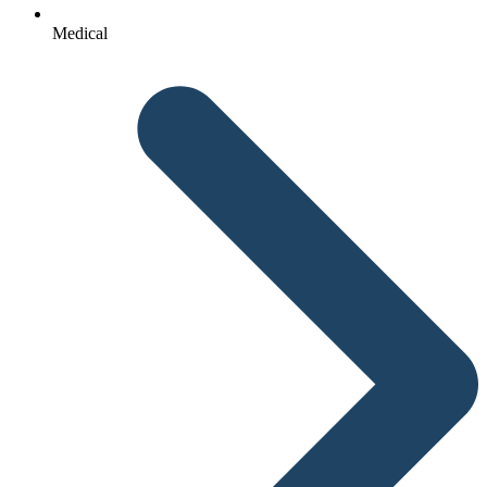
Medical