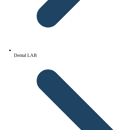
Dental LAB