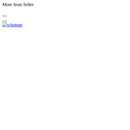
More from Seller