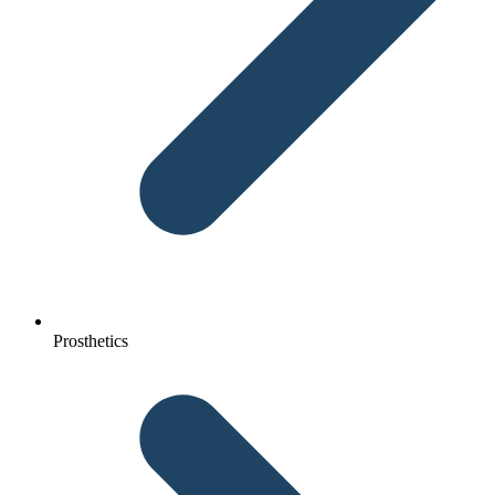
Prosthetics