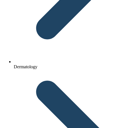
Dermatology