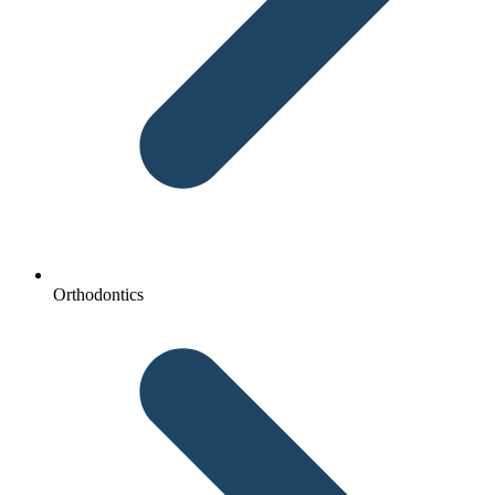
Orthodontics