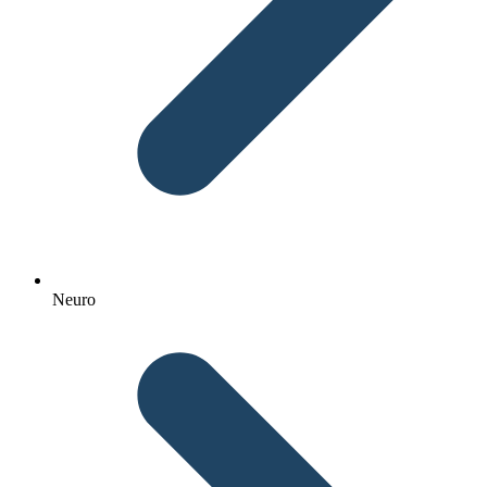
Neuro