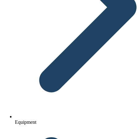
Equipment