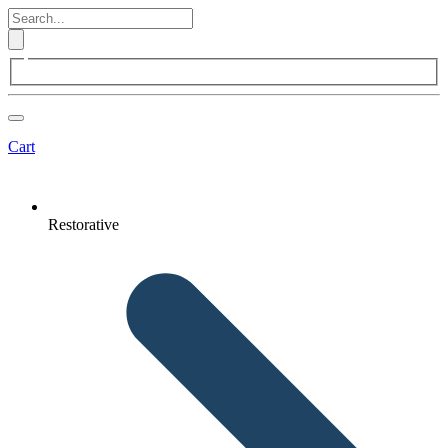
Cart
Restorative