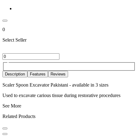
0
Select Seller
Description
Features
Reviews
Scaler Spoon Excavator Pakistani - available in 3 sizes
Used to excavate carious tissue during restorative procedures
See More
Related Products