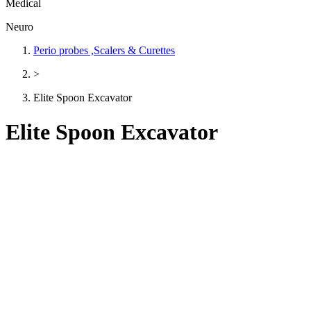
Medical
Neuro
Perio probes ,Scalers & Curettes
>
Elite Spoon Excavator
Elite Spoon Excavator