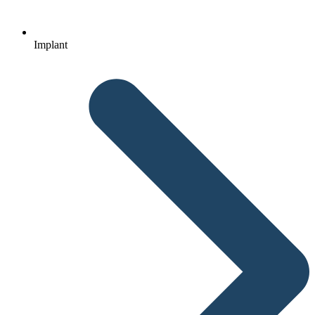
Implant