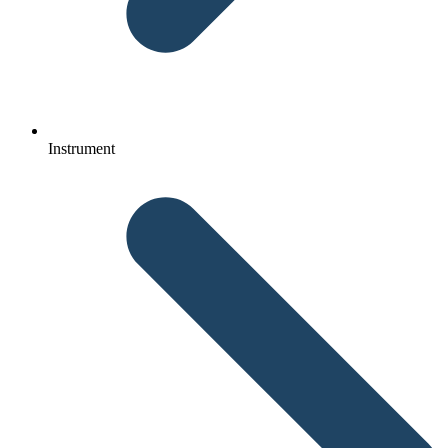
Instrument