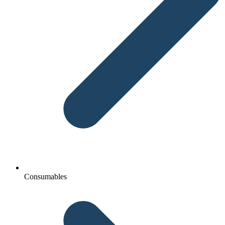
Consumables