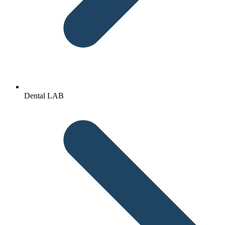
Dental LAB