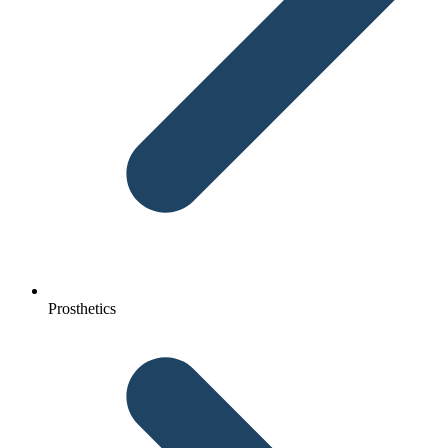
Prosthetics