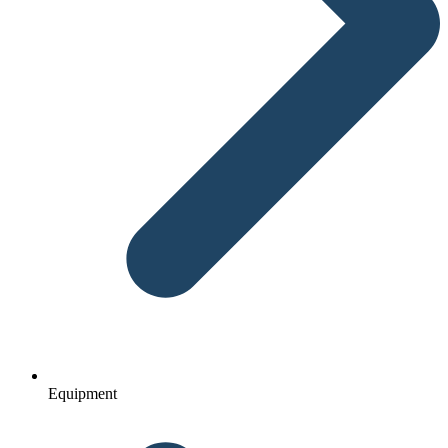
Equipment