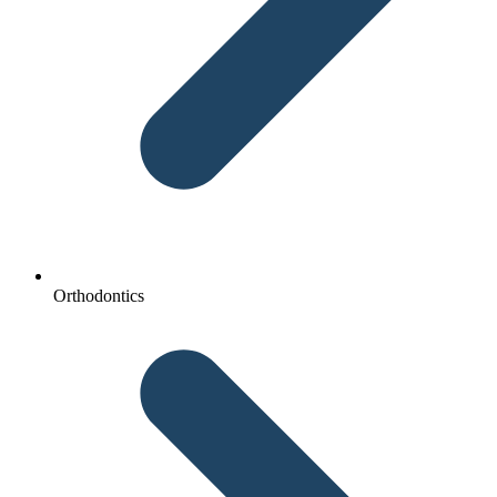
Orthodontics