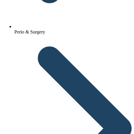
Perio & Surgery