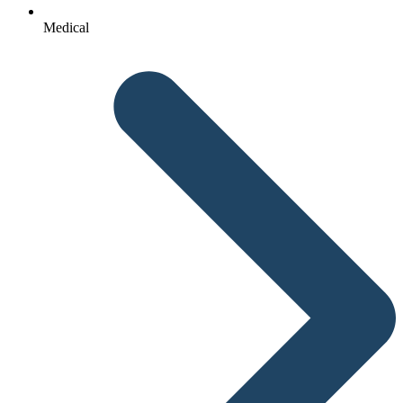
Medical