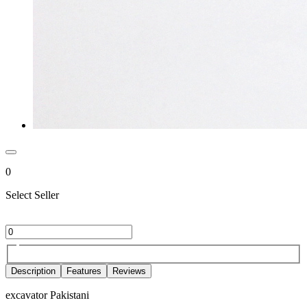
0
Select Seller
Description
Features
Reviews
excavator Pakistani