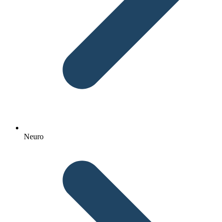
Neuro