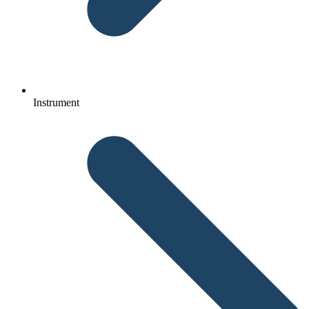
Instrument