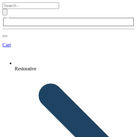
Cart
Restorative