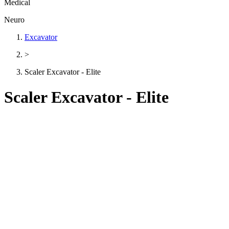
Medical
Neuro
Excavator
>
Scaler Excavator - Elite
Scaler Excavator - Elite