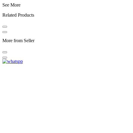
See More
Related Products
More from Seller