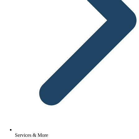
Services & More