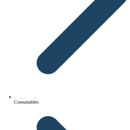
Consumables