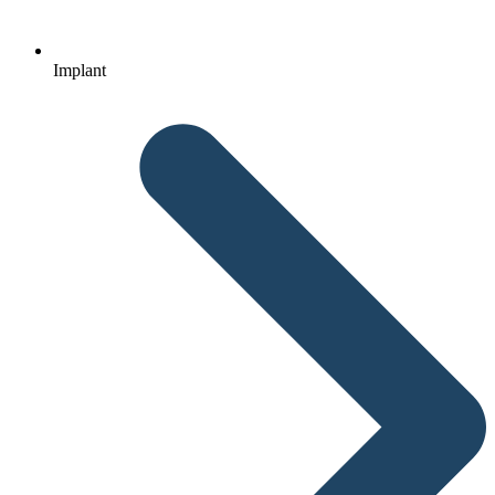
Implant