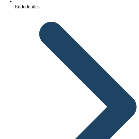
Endodontics