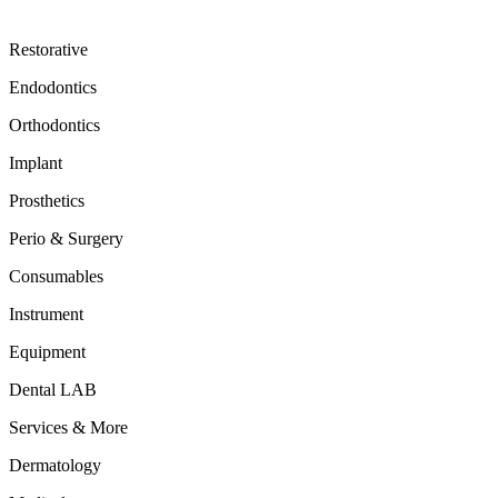
Restorative
Endodontics
Orthodontics
Implant
Prosthetics
Perio & Surgery
Consumables
Instrument
Equipment
Dental LAB
Services & More
Dermatology