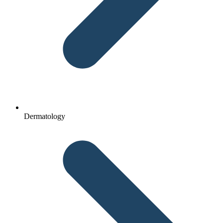
Dermatology