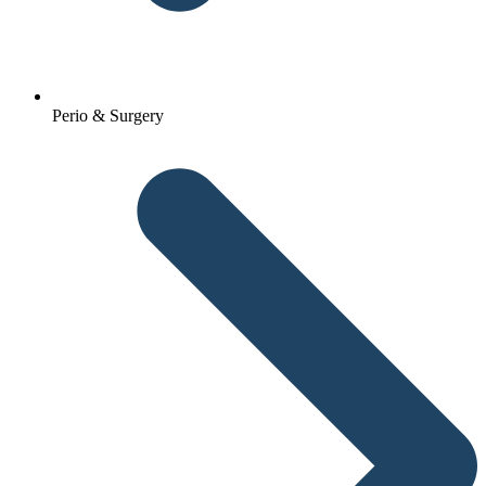
Perio & Surgery