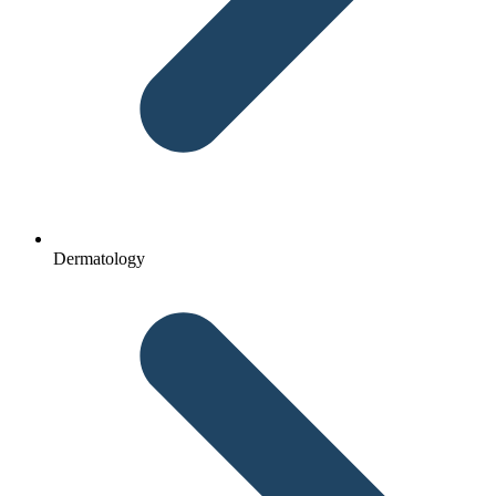
Dermatology