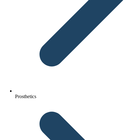
Prosthetics