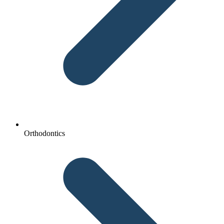
Orthodontics