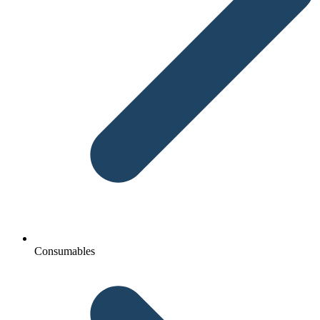
Consumables