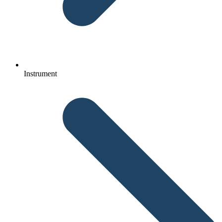
Instrument