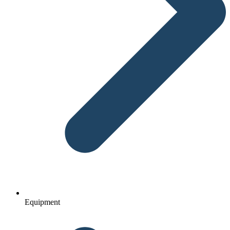
Equipment