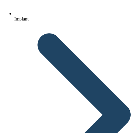
Implant