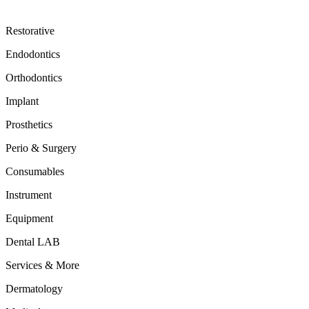
Restorative
Endodontics
Orthodontics
Implant
Prosthetics
Perio & Surgery
Consumables
Instrument
Equipment
Dental LAB
Services & More
Dermatology