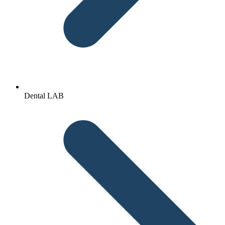
Dental LAB