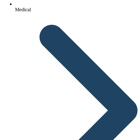
Medical