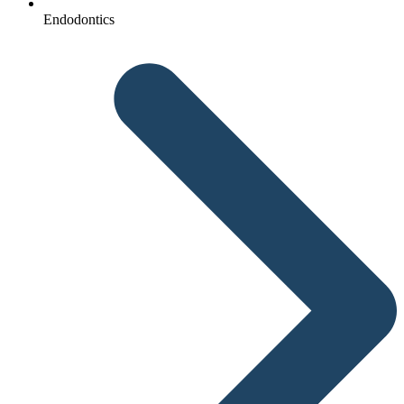
Endodontics