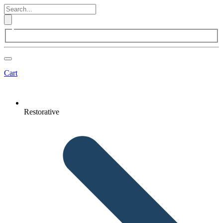
Cart
Restorative