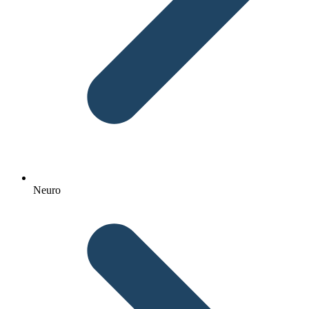
Neuro