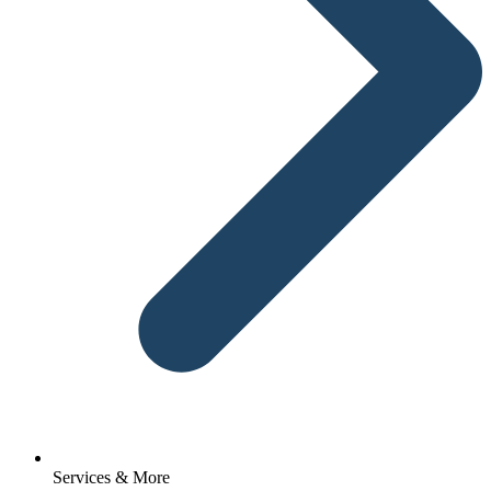
Services & More