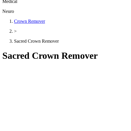
Medical
Neuro
Crown Remover
>
Sacred Crown Remover
Sacred Crown Remover