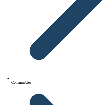
Consumables