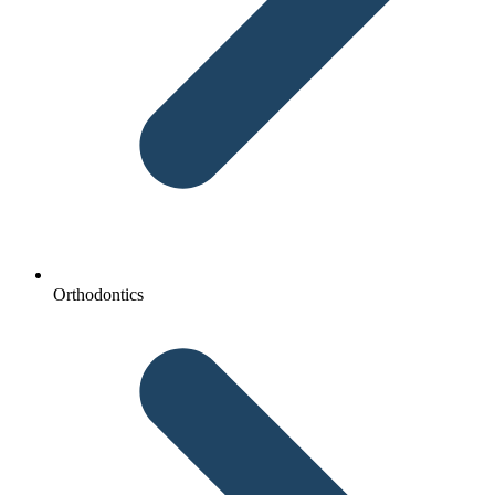
Orthodontics