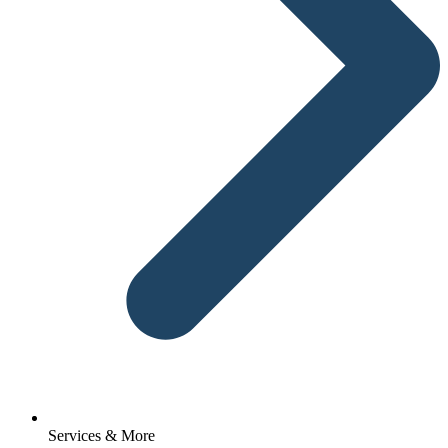
Services & More