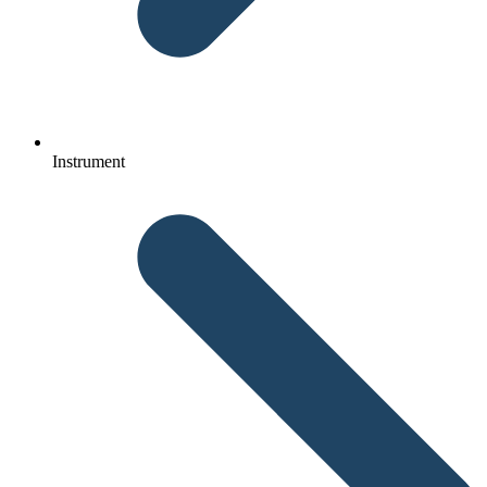
Instrument