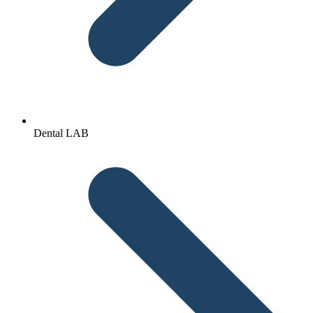
Dental LAB