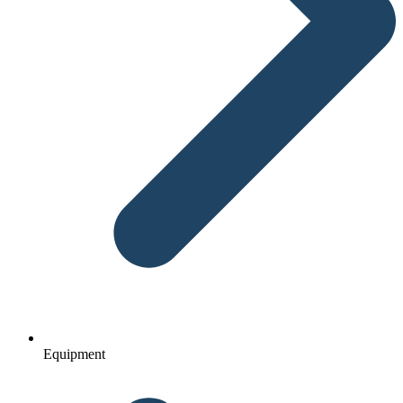
Equipment