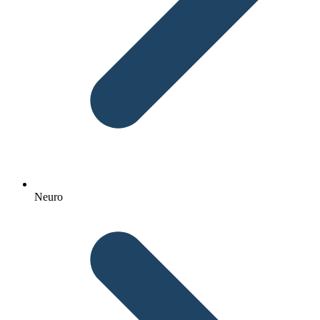
Neuro