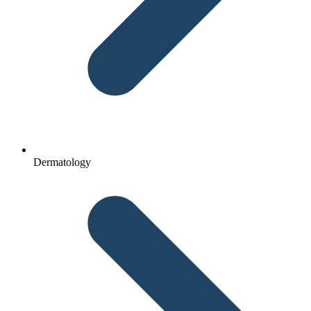
Dermatology