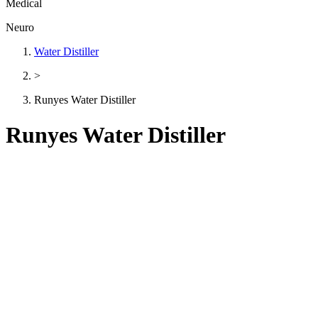
Medical
Neuro
Water Distiller
>
Runyes Water Distiller
Runyes Water Distiller