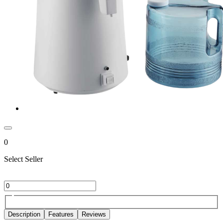
0
Select Seller
Description
Features
Reviews