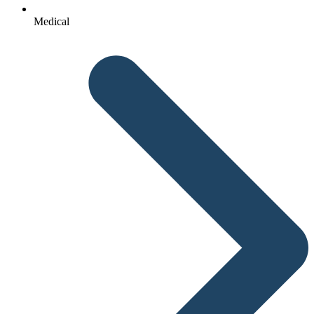
Medical