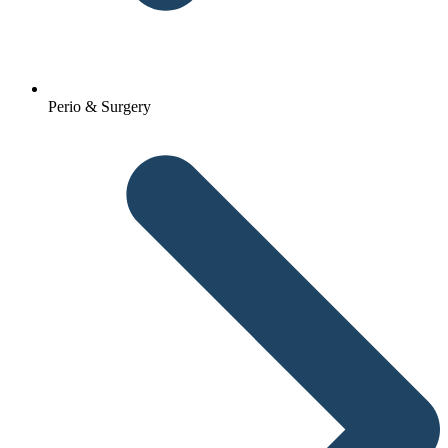
Perio & Surgery