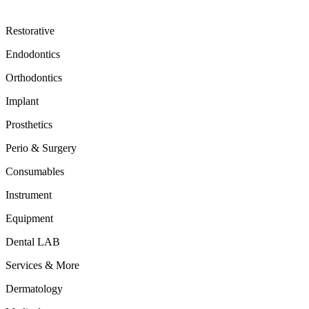
Restorative
Endodontics
Orthodontics
Implant
Prosthetics
Perio & Surgery
Consumables
Instrument
Equipment
Dental LAB
Services & More
Dermatology