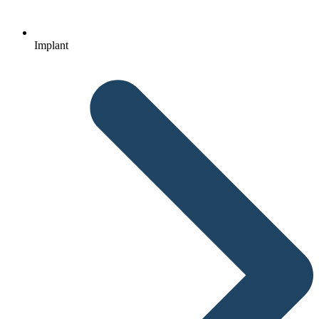
Implant