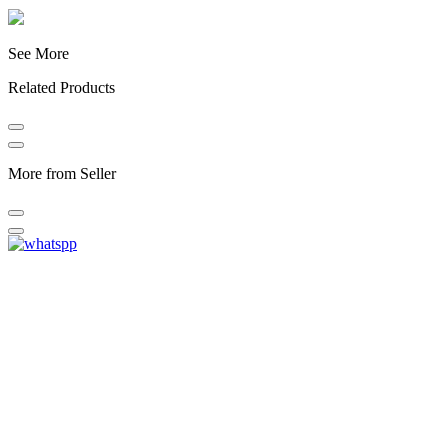
See More
Related Products
More from Seller