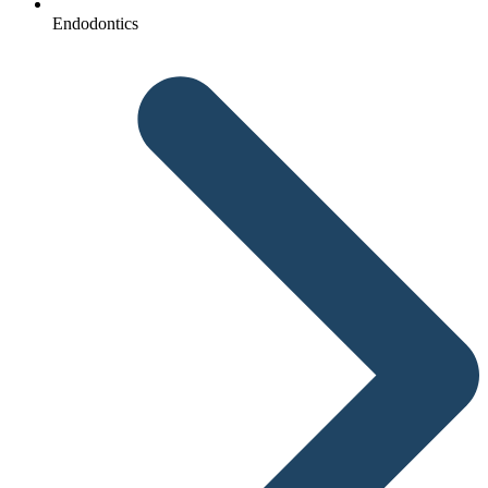
Endodontics