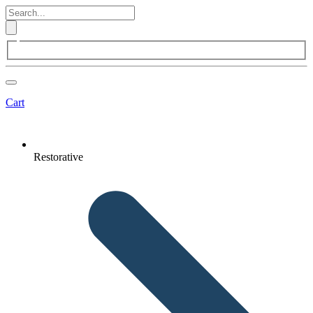
Cart
Restorative