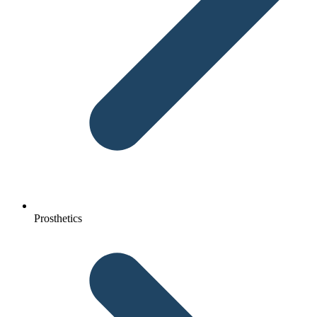
Prosthetics