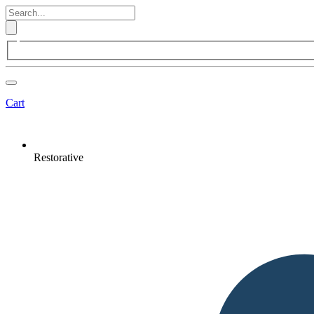
Cart
Restorative