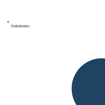
Endodontics