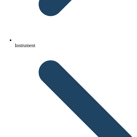
Instrument