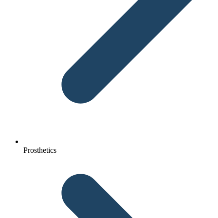
Prosthetics