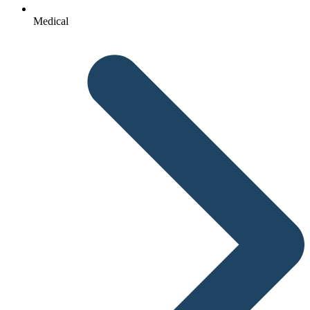
Medical