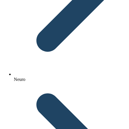
Neuro