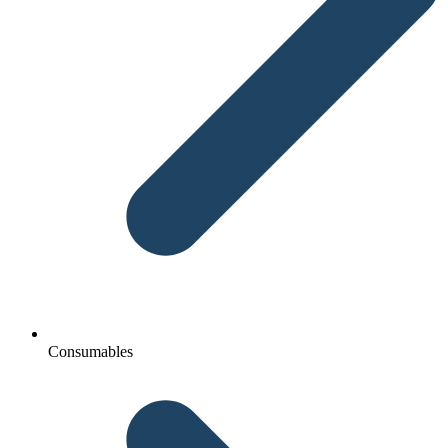
Consumables