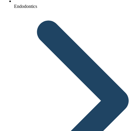
Endodontics