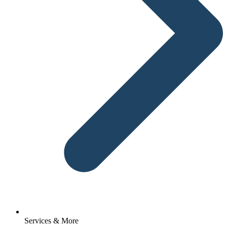
Services & More