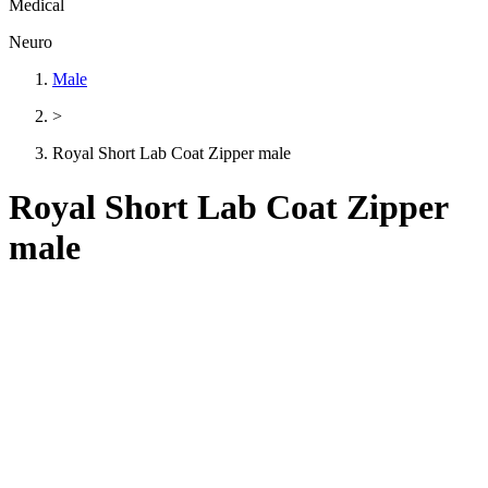
Medical
Neuro
Male
>
Royal Short Lab Coat Zipper male
Royal Short Lab Coat Zipper
male