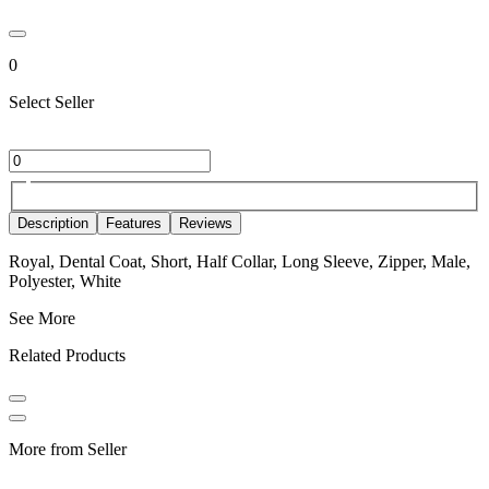
0
Select Seller
Description
Features
Reviews
Royal, Dental Coat, Short, Half Collar, Long Sleeve, Zipper, Male,
Polyester, White
See More
Related Products
More from Seller