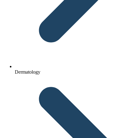
Dermatology