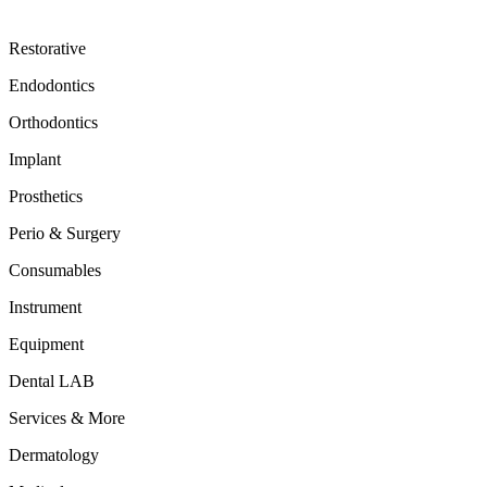
Restorative
Endodontics
Orthodontics
Implant
Prosthetics
Perio & Surgery
Consumables
Instrument
Equipment
Dental LAB
Services & More
Dermatology