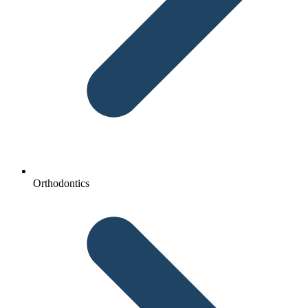
Orthodontics