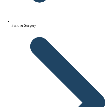
Perio & Surgery