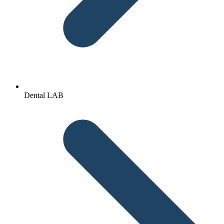
Dental LAB