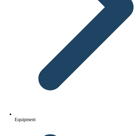
Equipment