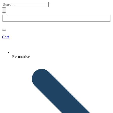
Cart
Restorative