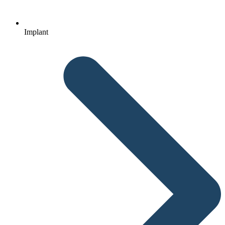
Implant