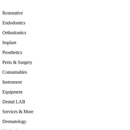
Restorative
Endodontics
Orthodontics
Implant
Prosthetics
Perio & Surgery
Consumables
Instrument
Equipment
Dental LAB
Services & More
Dermatology