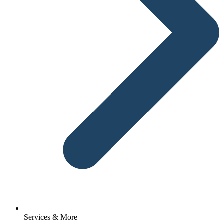
Services & More