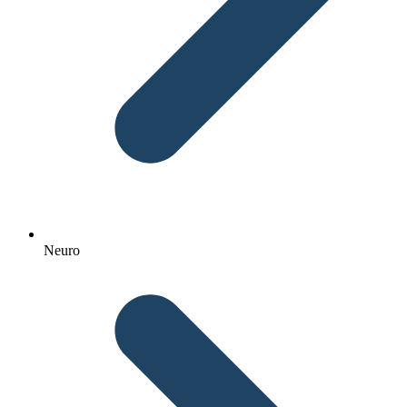
Neuro