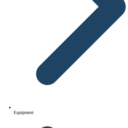
Equipment