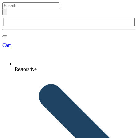
Cart
Restorative