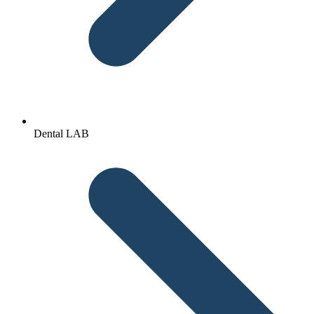
Dental LAB