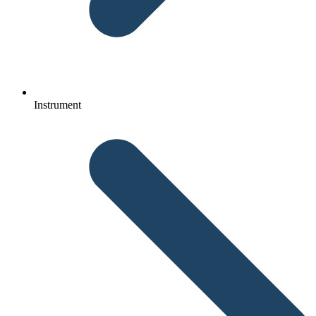
Instrument