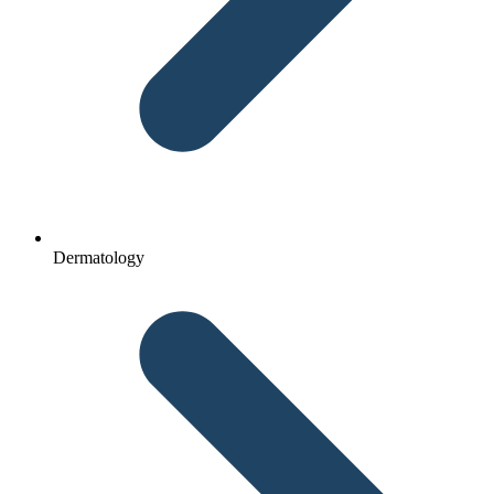
Dermatology