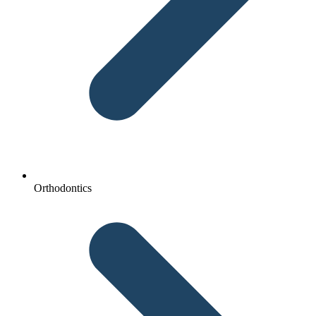
Orthodontics