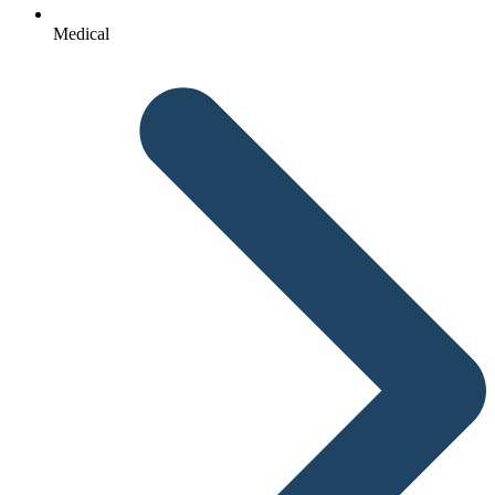
Medical