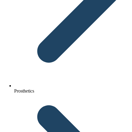
Prosthetics