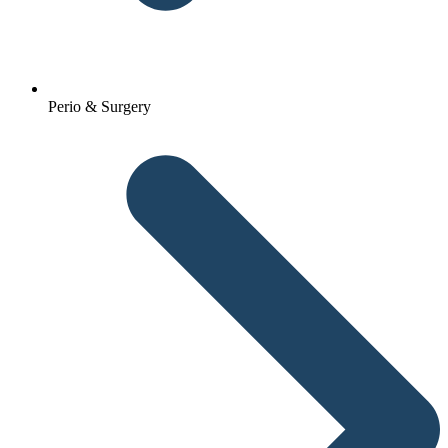
Perio & Surgery