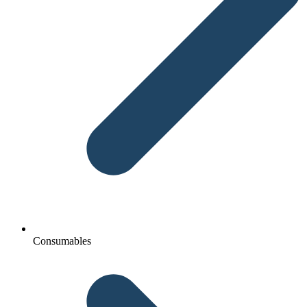
Consumables