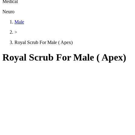
Medical
Neuro
Male
>
Royal Scrub For Male ( Apex)
Royal Scrub For Male ( Apex)