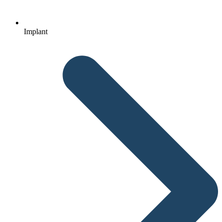
Implant