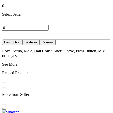
0
Select Seller
Description
Features
Reviews
Royal Scrub, Male, Half Collar, Short Sleeve, Press Button, Mix C
or polyester
See More
Related Products
More from Seller