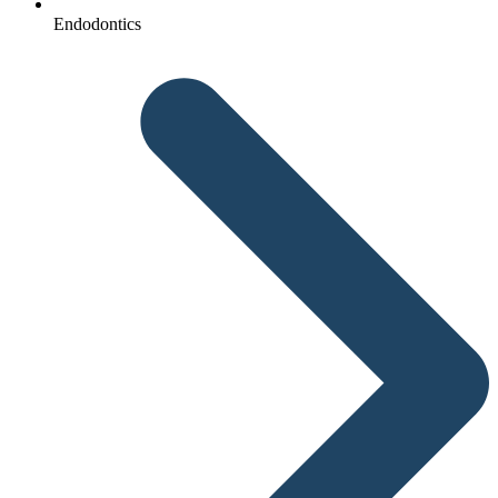
Endodontics