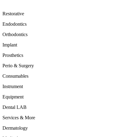
Restorative
Endodontics
Orthodontics
Implant
Prosthetics
Perio & Surgery
Consumables
Instrument
Equipment
Dental LAB
Services & More
Dermatology