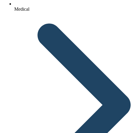
Medical