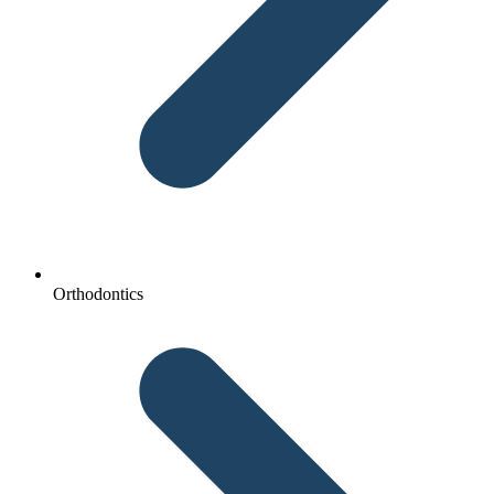
Orthodontics