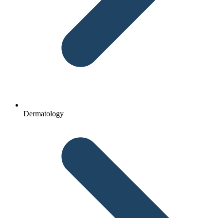
Dermatology