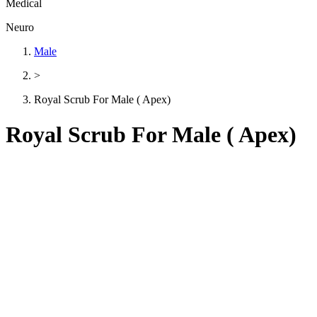
Medical
Neuro
Male
>
Royal Scrub For Male ( Apex)
Royal Scrub For Male ( Apex)