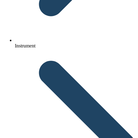
Instrument