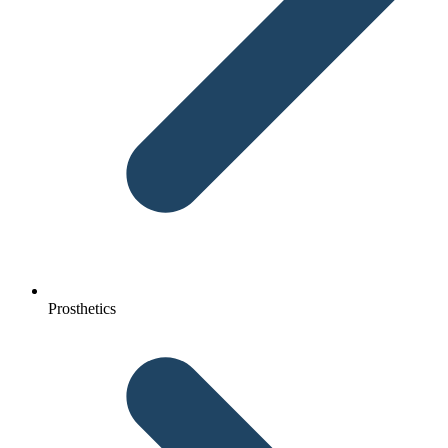
Prosthetics