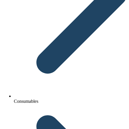
Consumables