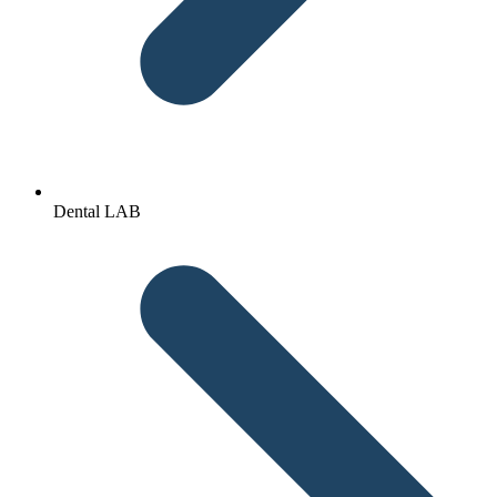
Dental LAB