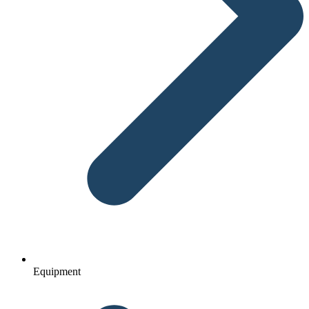
Equipment