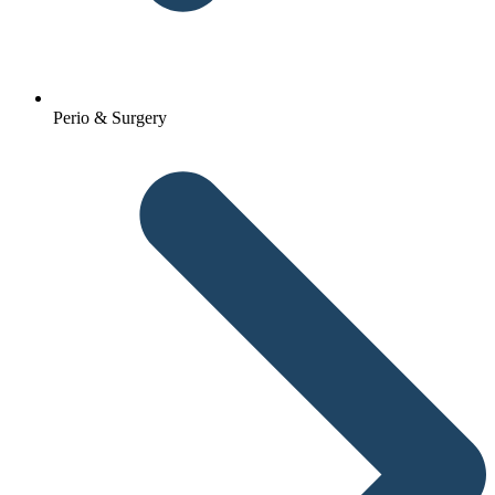
Perio & Surgery