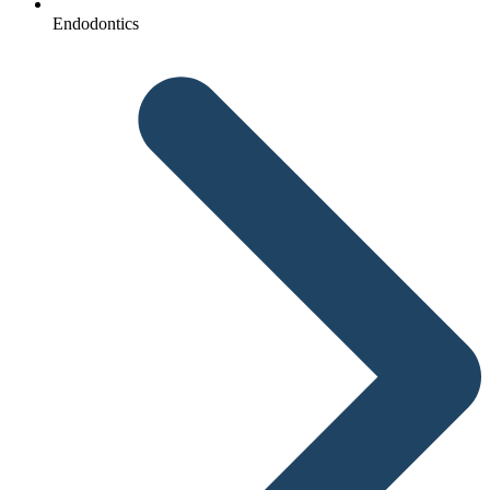
Endodontics