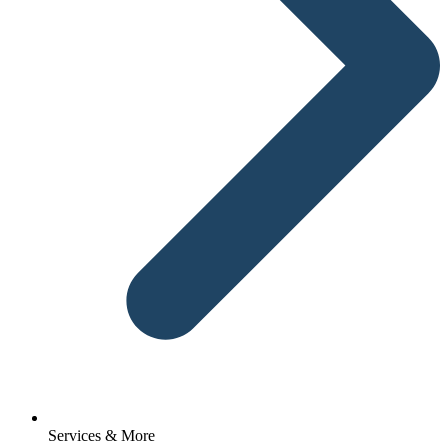
Services & More