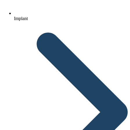
Implant