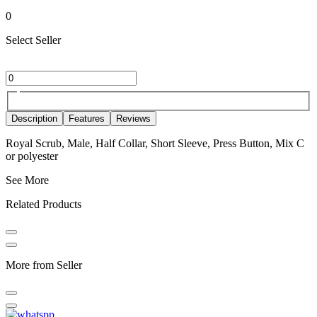
0
Select Seller
Description
Features
Reviews
Royal Scrub, Male, Half Collar, Short Sleeve, Press Button, Mix C
or polyester
See More
Related Products
More from Seller