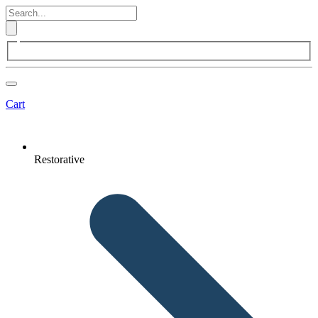
Cart
Restorative