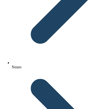
Neuro