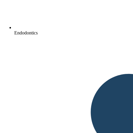
Endodontics