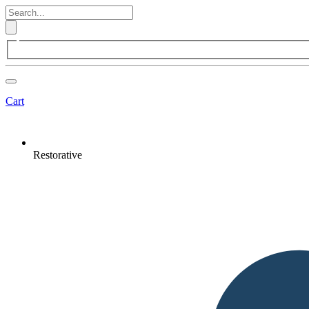
Cart
Restorative