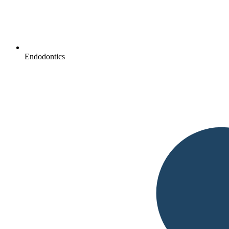
Endodontics