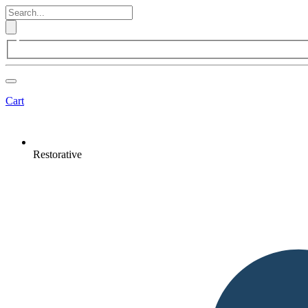
Cart
Restorative