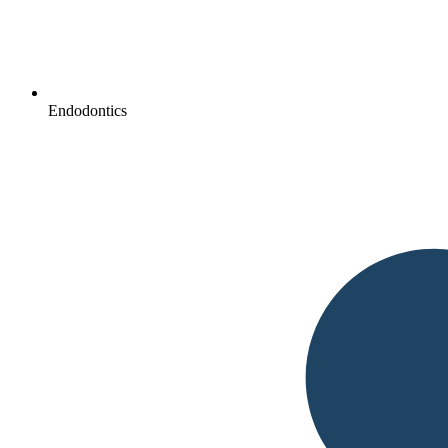
Endodontics