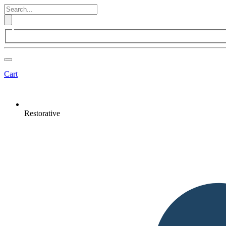
Cart
Restorative