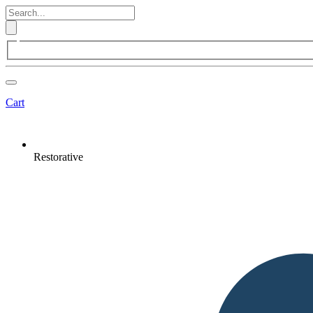
Cart
Restorative