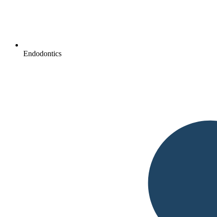
Endodontics