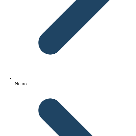
Neuro