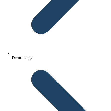
Dermatology