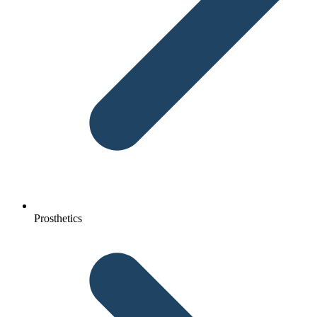
Prosthetics