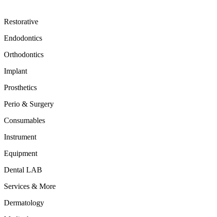
Restorative
Endodontics
Orthodontics
Implant
Prosthetics
Perio & Surgery
Consumables
Instrument
Equipment
Dental LAB
Services & More
Dermatology