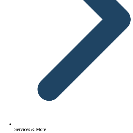
Services & More