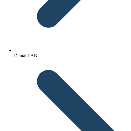
Dental LAB