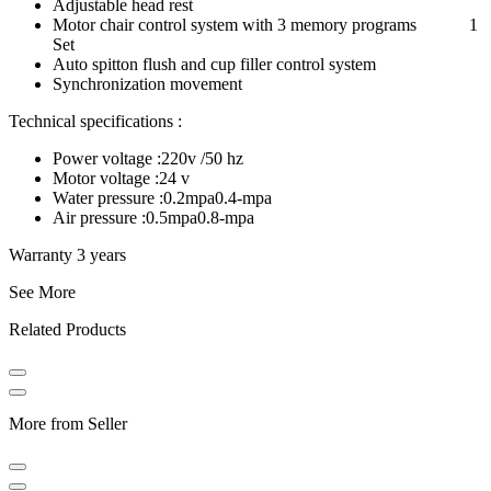
Adjustable head rest
Motor chair control system with 3 memory programs 1
Set
Auto spitton flush and cup filler control system
Synchronization movement
Technical specifications :
Power voltage :220v /50 hz
Motor voltage :24 v
Water pressure :0.2mpa0.4-mpa
Air pressure :0.5mpa0.8-mpa
Warranty 3 years
See More
Related Products
More from Seller