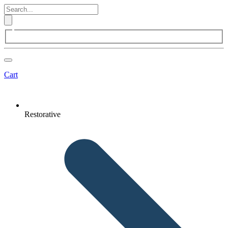
Cart
Restorative