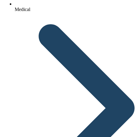
Medical