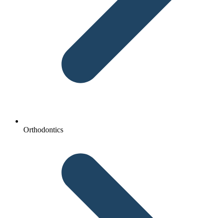
Orthodontics