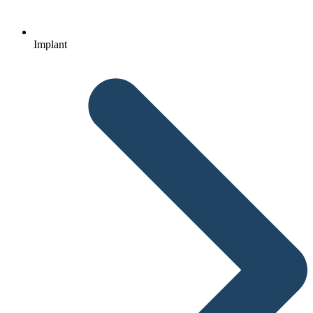
Implant