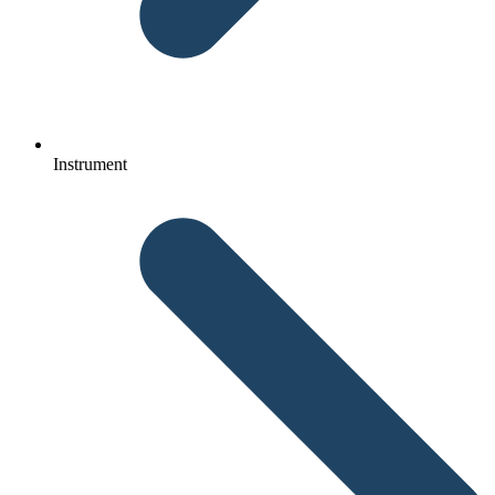
Instrument