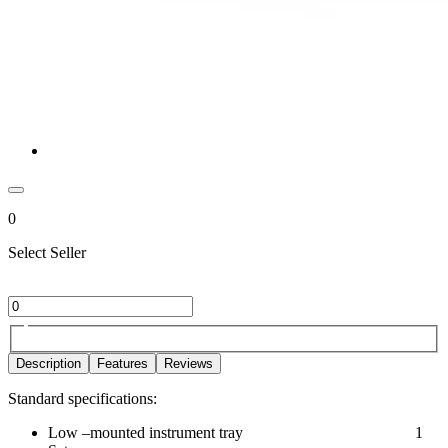
0
Select Seller
Description
Features
Reviews
Standard specifications:
Low –mounted instrument tray 1