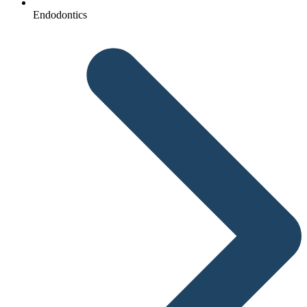
Endodontics