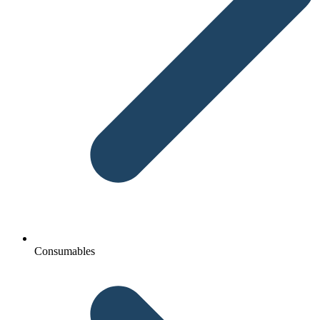
Consumables