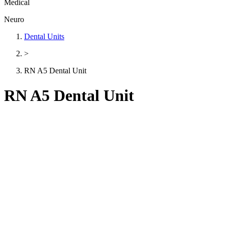
Medical
Neuro
Dental Units
>
RN A5 Dental Unit
RN A5 Dental Unit