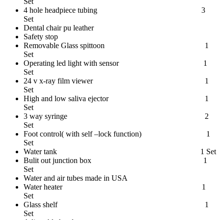
Set
4 hole headpiece tubing 3
Set
Dental chair pu leather
Safety stop
Removable Glass spittoon 1
Set
Operating led light with sensor 1
Set
24 v x-ray film viewer 1
Set
High and low saliva ejector 1
Set
3 way syringe 2
Set
Foot control( with self –lock function) 1
Set
Water tank 1 Set
Bulit out junction box 1
Set
Water and air tubes made in USA
Water heater 1
Set
Glass shelf 1
Set