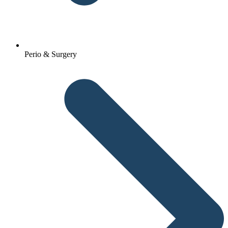
Perio & Surgery