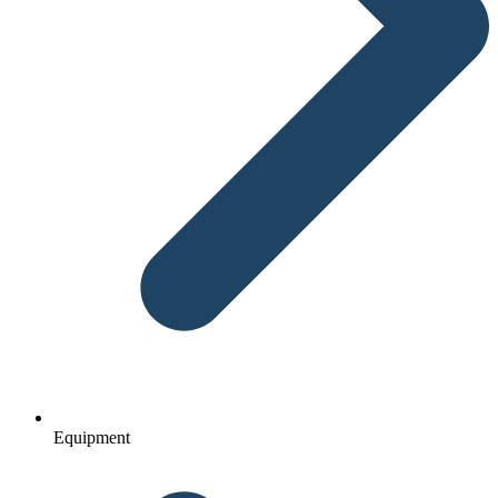
Equipment