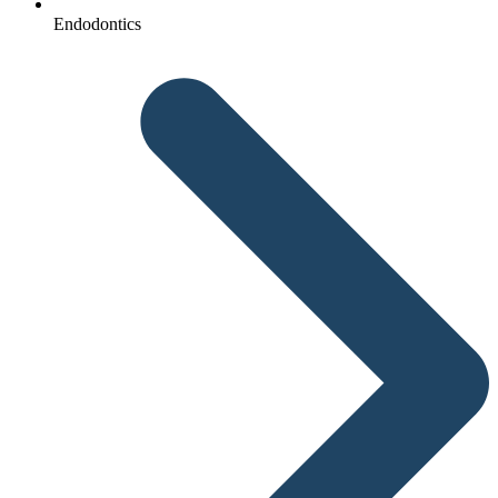
Endodontics