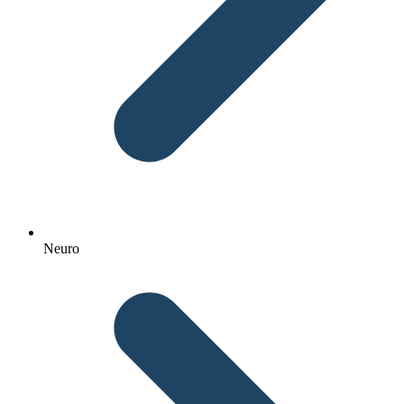
Neuro