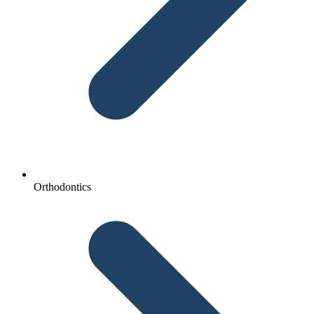
Orthodontics