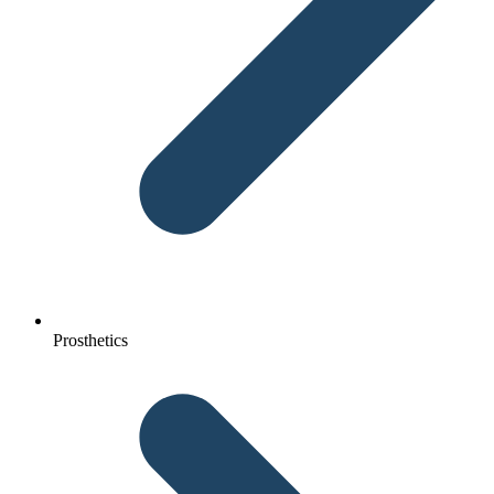
Prosthetics