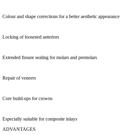
Colour and shape corrections for a better aesthetic appearance
Locking of loosened anteriors
Extended fissure sealing for molars and premolars
Repair of veneers
Core build-ups for crowns
Especially suitable for composite inlays
ADVANTAGES