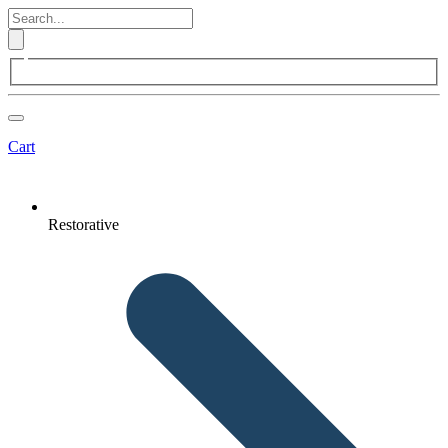
Cart
Restorative