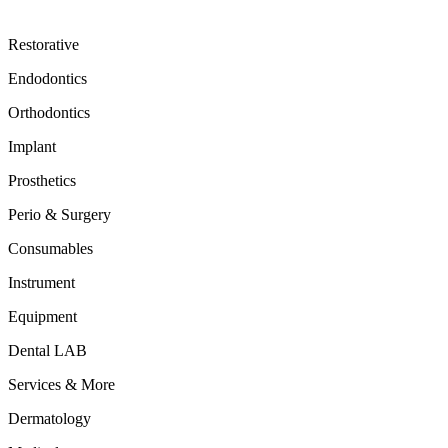
Restorative
Endodontics
Orthodontics
Implant
Prosthetics
Perio & Surgery
Consumables
Instrument
Equipment
Dental LAB
Services & More
Dermatology