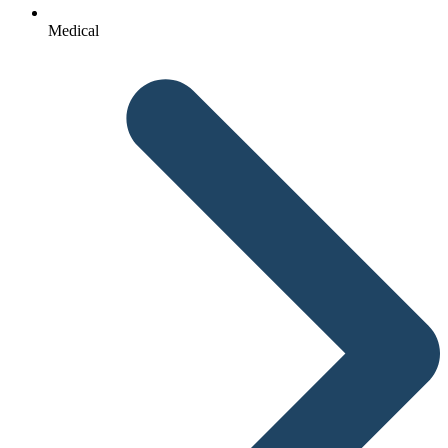
Medical