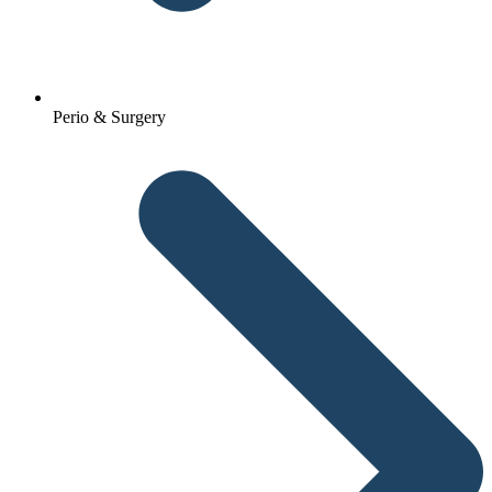
Perio & Surgery