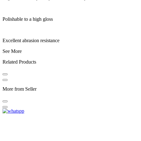
Polishable to a high gloss
Excellent abrasion resistance
See More
Related Products
More from Seller