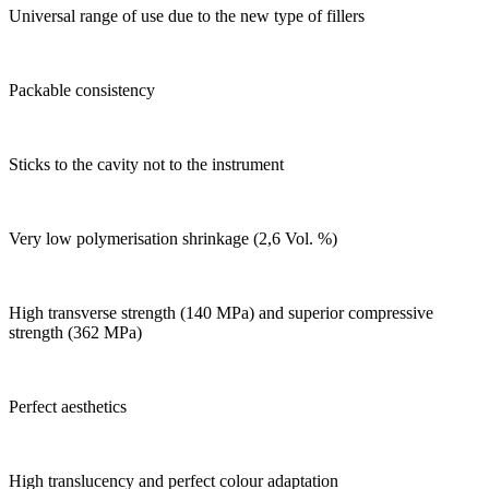
Universal range of use due to the new type of fillers
Packable consistency
Sticks to the cavity not to the instrument
Very low polymerisation shrinkage (2,6 Vol. %)
High transverse strength (140 MPa) and superior compressive
strength (362 MPa)
Perfect aesthetics
High translucency and perfect colour adaptation