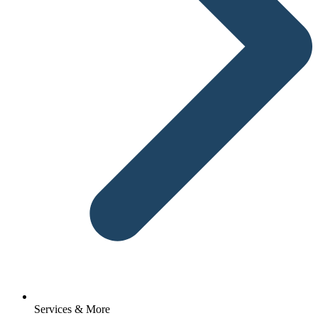
Services & More