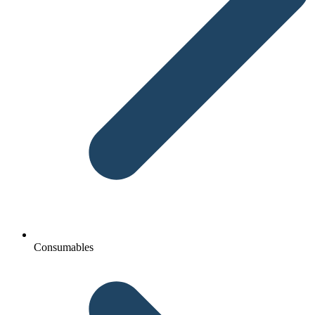
Consumables