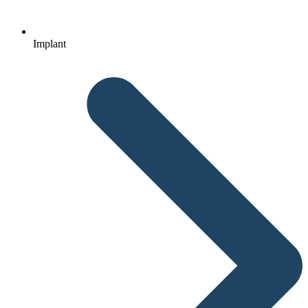
Implant