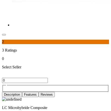
2
3
Ratings
0
Select Seller
Description
Features
Reviews
LC Microhybride Composite