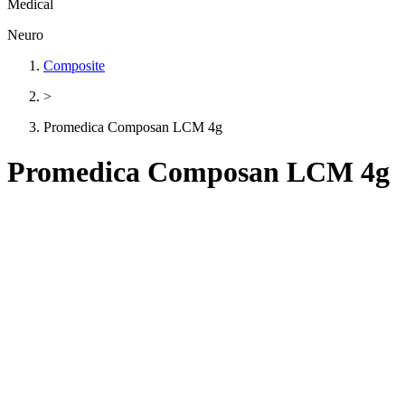
Medical
Neuro
Composite
>
Promedica Composan LCM 4g
Promedica Composan LCM 4g