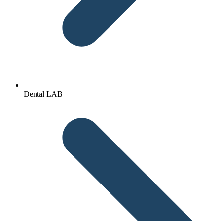
Dental LAB