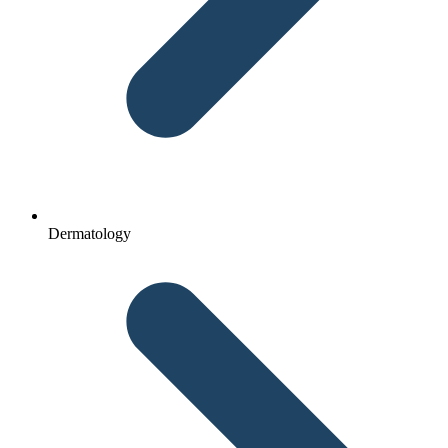
Dermatology