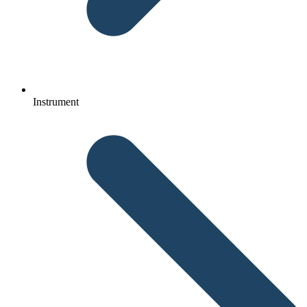
Instrument