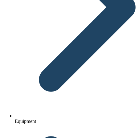
Equipment