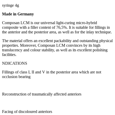
syringe 4g
Made in Germany
Composan LCM is our universal light-curing micro-hybrid
composite with a filler content of 76,5%. It is suitable for fillings in
the anterior and the posterior area, as well as for the inlay technique.
The material offers an excellent packability and outstanding physical
properties. Moreover, Composan LCM convinces by its high
translucency and colour stability, as well as its excellent polishing
facilities.
NDICATIONS
Fillings of class I, II and V in the posterior area which are not
occlusion bearing
Reconstruction of traumatically affected anteriors
Facing of discoloured anteriors