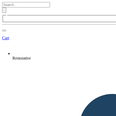
Cart
Restorative