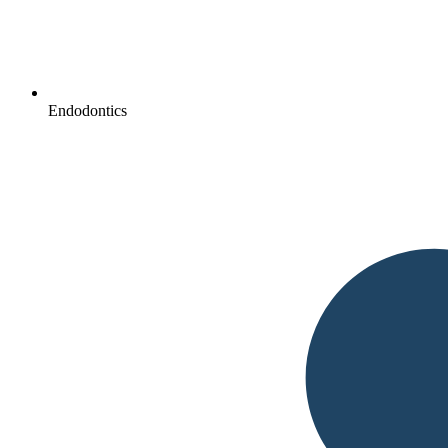
Endodontics