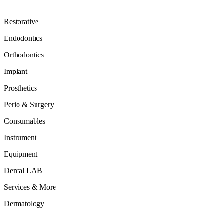
Restorative
Endodontics
Orthodontics
Implant
Prosthetics
Perio & Surgery
Consumables
Instrument
Equipment
Dental LAB
Services & More
Dermatology