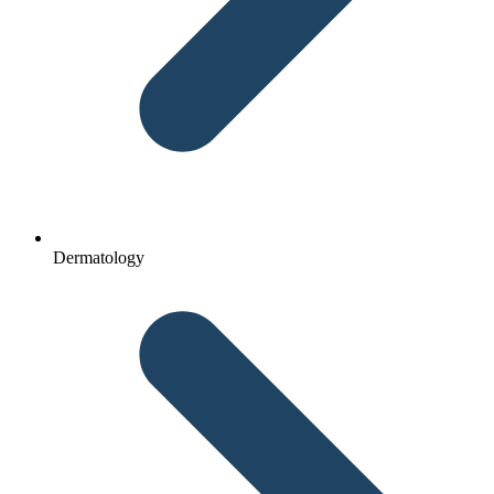
Dermatology