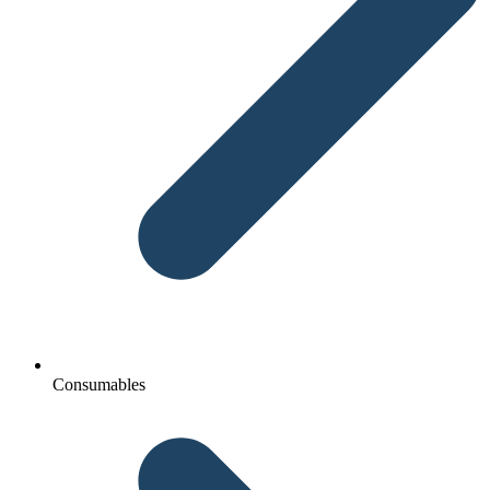
Consumables