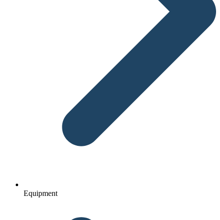
Equipment