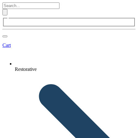
Cart
Restorative