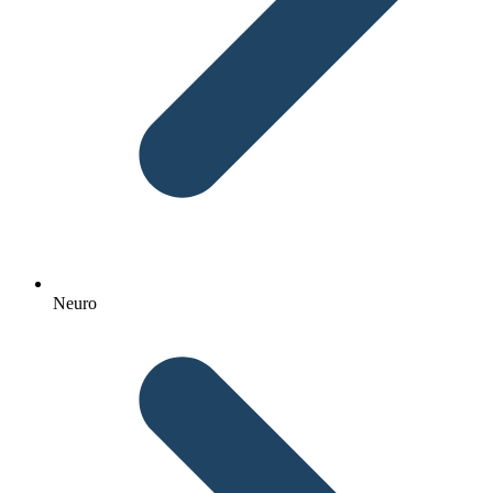
Neuro