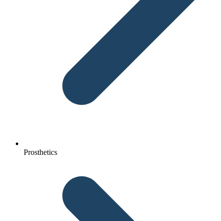
Prosthetics