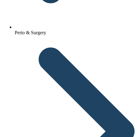
Perio & Surgery