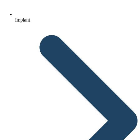
Implant