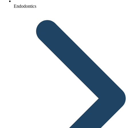
Endodontics