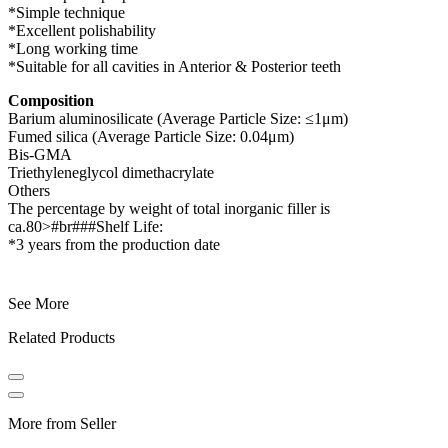
*Simple technique
*Excellent polishability
*Long working time
*Suitable for all cavities in Anterior & Posterior teeth
Composition
Barium aluminosilicate (Average Particle Size: ≤1μm)
Fumed silica (Average Particle Size: 0.04μm)
Bis-GMA
Triethyleneglycol dimethacrylate
Others
The percentage by weight of total inorganic filler is
ca.80>#br###Shelf Life:
*3 years from the production date
See More
Related Products
More from Seller