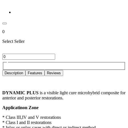
0
Select Seller
Description
Features
Reviews
DYNAMIC PLUS
is a visible light cure microhybrid composite for
anterior and posterior restorations.
Applicatinon Zone
* Class III,IV and V restorations
* Class I and II restorations
* Inlay or onlay cases with direct or indirect method