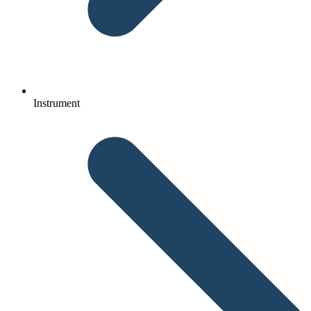
Instrument