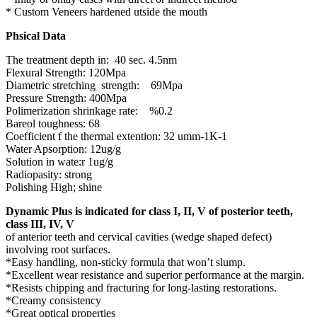
* Custom Veneers hardened utside the mouth
Phsical Data
The treatment depth in: 40 sec. 4.5nm
Flexural Strength: 120Mpa
Diametric stretching strength: 69Mpa
Pressure Strength: 400Mpa
Polimerization shrinkage rate: %0.2
Bareol toughness: 68
Coefficient f the thermal extention: 32 umm-1K-1
Water Apsorption: 12ug/g
Solution in wate:r 1ug/g
Radiopasity: strong
Polishing High; shine
Dynamic Plus is indicated for class I, II, V of posterior teeth,
class III, IV, V
of anterior teeth and cervical cavities (wedge shaped defect)
involving root surfaces.
*Easy handling, non-sticky formula that won’t slump.
*Excellent wear resistance and superior performance at the margin.
*Resists chipping and fracturing for long-lasting restorations.
*Creamy consistency
*Great optical properties