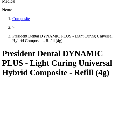
Medical
Neuro
Composite
>
President Dental DYNAMIC PLUS - Light Curing Universal
Hybrid Composite - Refill (4g)
President Dental DYNAMIC
PLUS - Light Curing Universal
Hybrid Composite - Refill (4g)