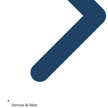
Services & More