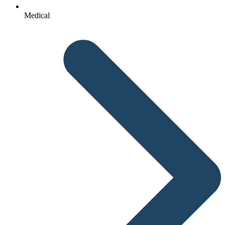
Medical