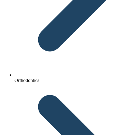
Orthodontics