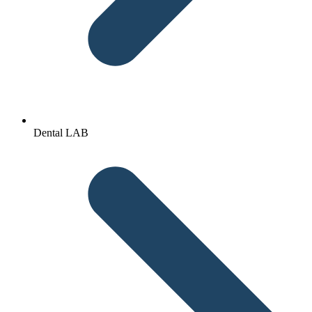
Dental LAB