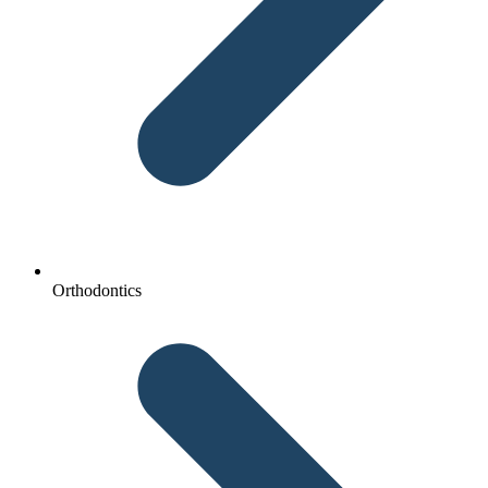
Orthodontics