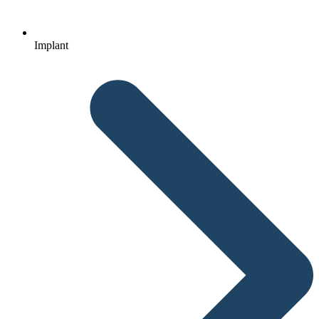
Implant