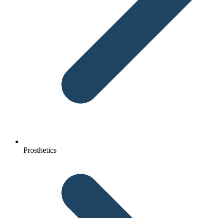
Prosthetics