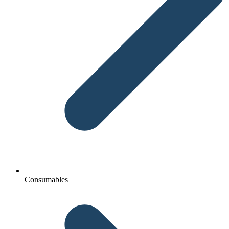
Consumables