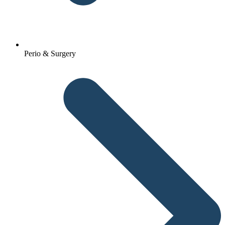
Perio & Surgery