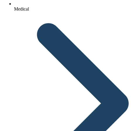
Medical