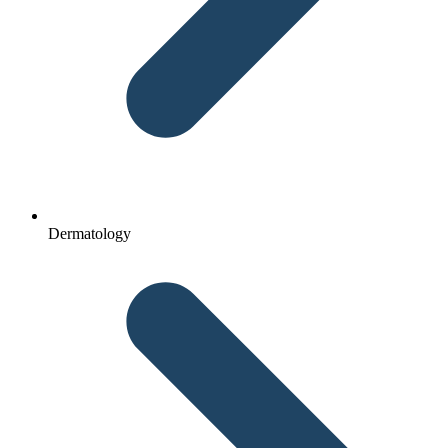
Dermatology