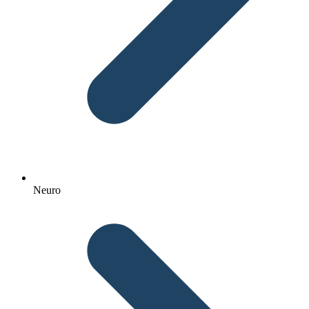
Neuro