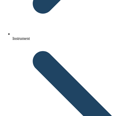
Instrument