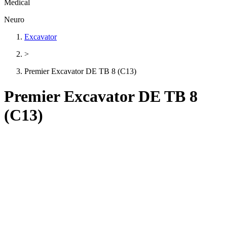
Medical
Neuro
Excavator
>
Premier Excavator DE TB 8 (C13)
Premier Excavator DE TB 8
(C13)