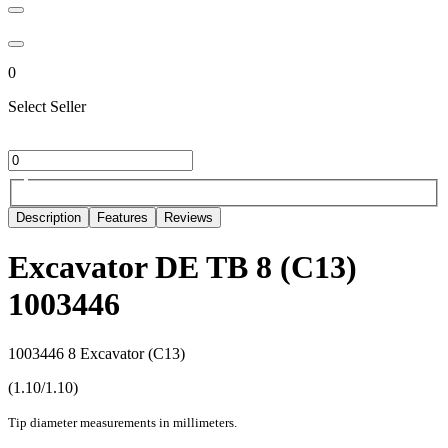
0
Select Seller
Description
Features
Reviews
Excavator DE TB 8 (C13)
1003446
1003446 8 Excavator (C13)
(1.10/1.10)
Tip diameter measurements in millimeters.