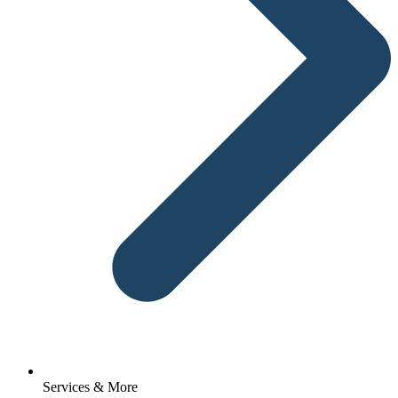
Services & More