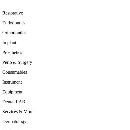
Restorative
Endodontics
Orthodontics
Implant
Prosthetics
Perio & Surgery
Consumables
Instrument
Equipment
Dental LAB
Services & More
Dermatology