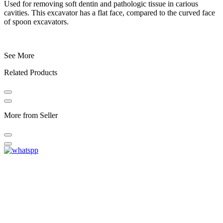
Used for removing soft dentin and pathologic tissue in carious
cavities. This excavator has a flat face, compared to the curved face
of spoon excavators.
See More
Related Products
More from Seller