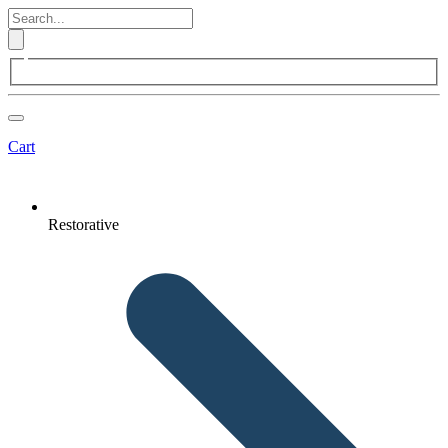
Cart
Restorative