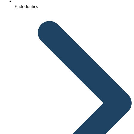
Endodontics