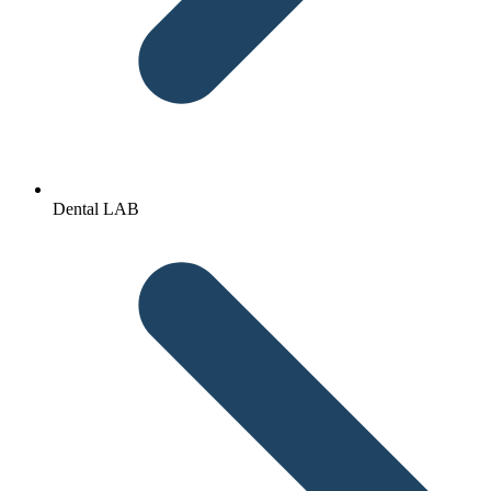
Dental LAB