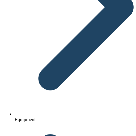
Equipment