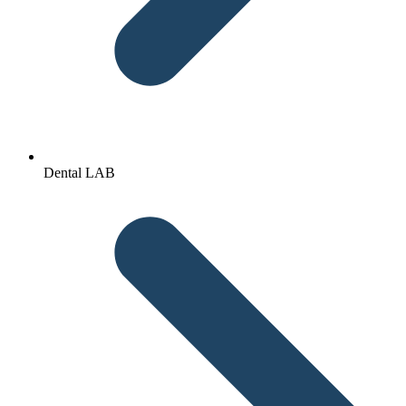
Dental LAB