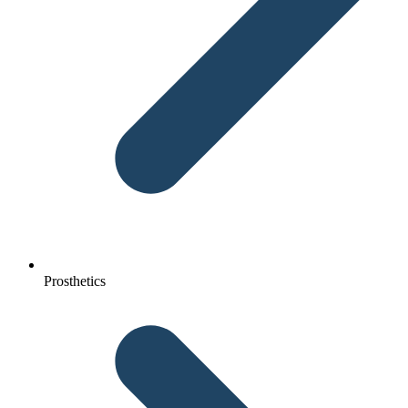
Prosthetics