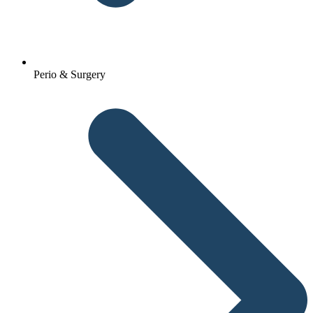
Perio & Surgery