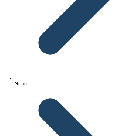
Neuro