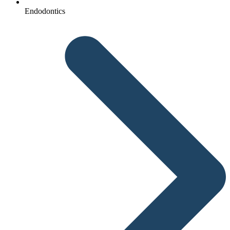
Endodontics