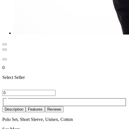
0
Select Seller
Description
Features
Reviews
Polo Set, Short Sleeve, Unisex, Cotton