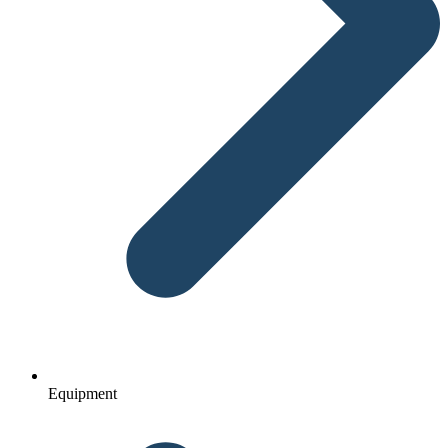
Equipment