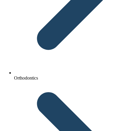
Orthodontics