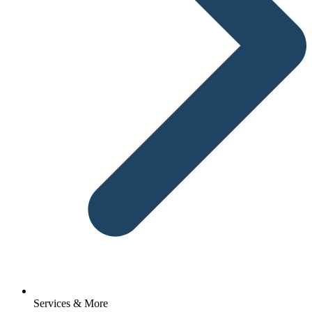
Services & More