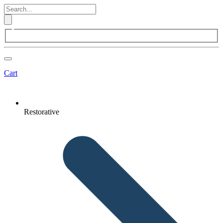
Cart
Restorative