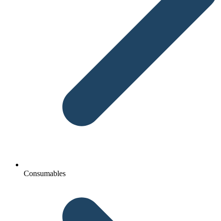
Consumables