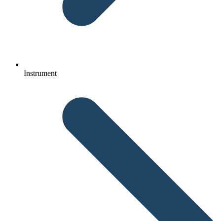
Instrument