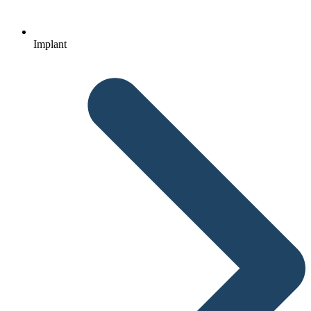
Implant