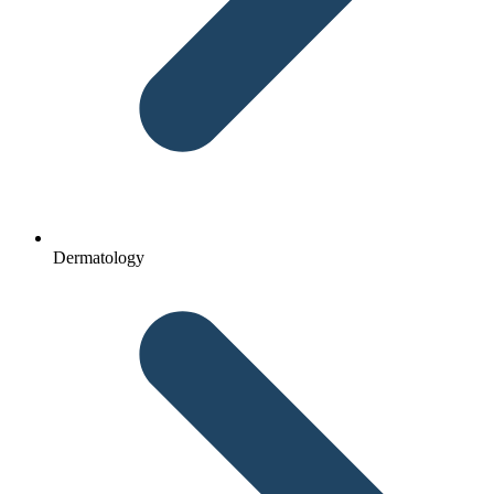
Dermatology