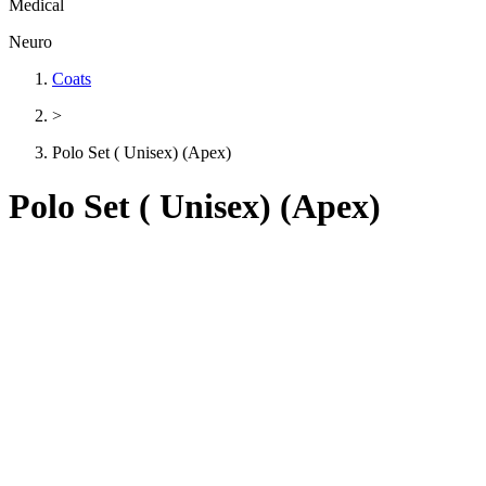
Medical
Neuro
Coats
>
Polo Set ( Unisex) (Apex)
Polo Set ( Unisex) (Apex)