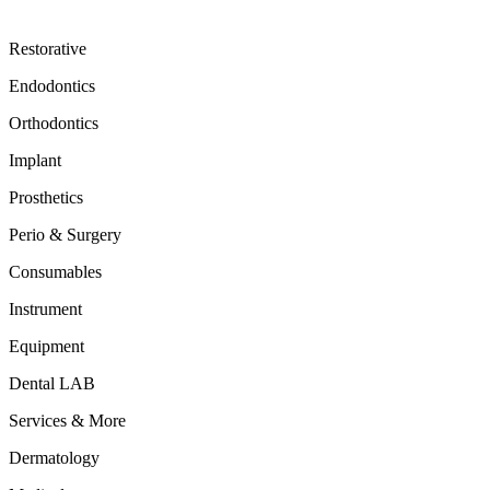
Restorative
Endodontics
Orthodontics
Implant
Prosthetics
Perio & Surgery
Consumables
Instrument
Equipment
Dental LAB
Services & More
Dermatology