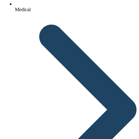
Medical