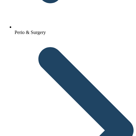
Perio & Surgery