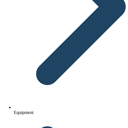
Equipment