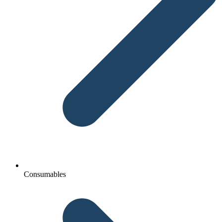
Consumables