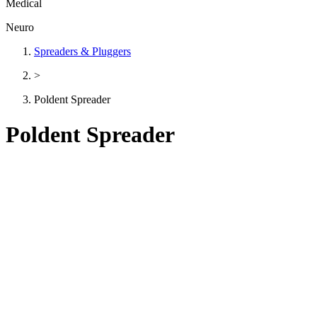
Medical
Neuro
Spreaders & Pluggers
>
Poldent Spreader
Poldent Spreader