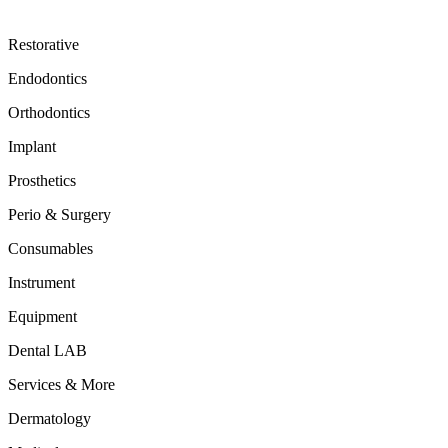
Restorative
Endodontics
Orthodontics
Implant
Prosthetics
Perio & Surgery
Consumables
Instrument
Equipment
Dental LAB
Services & More
Dermatology