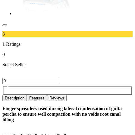
3
1
Ratings
0
Select Seller
Description
Features
Reviews
Finger spreaders used during lateral condensation of gutta
percha to ensure well compaction with no voids root canal
filling