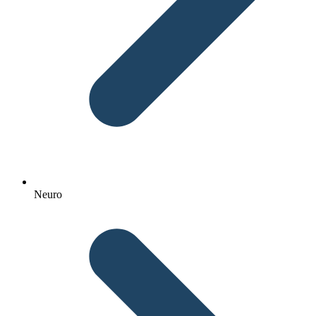
Neuro