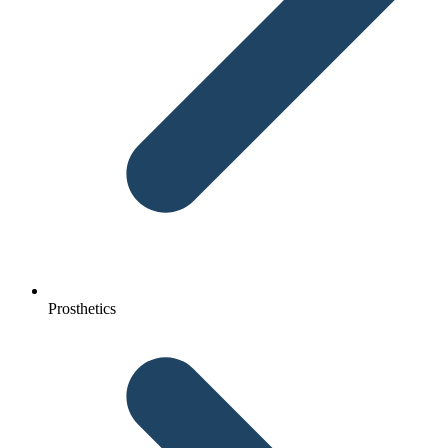
Prosthetics