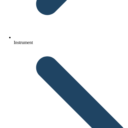
Instrument