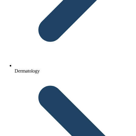
Dermatology