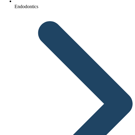
Endodontics