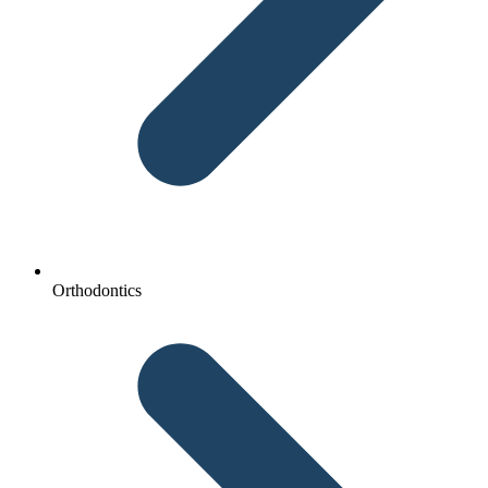
Orthodontics