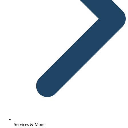
Services & More