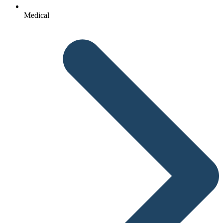
Medical