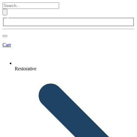
Cart
Restorative