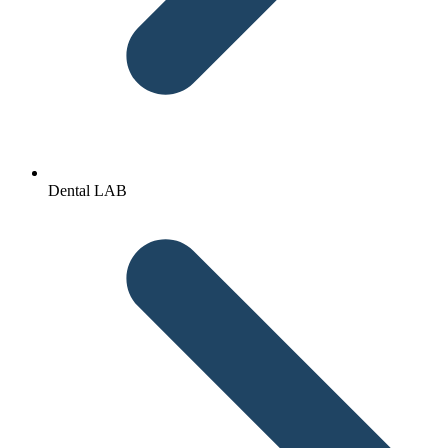
Dental LAB