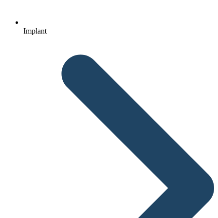
Implant