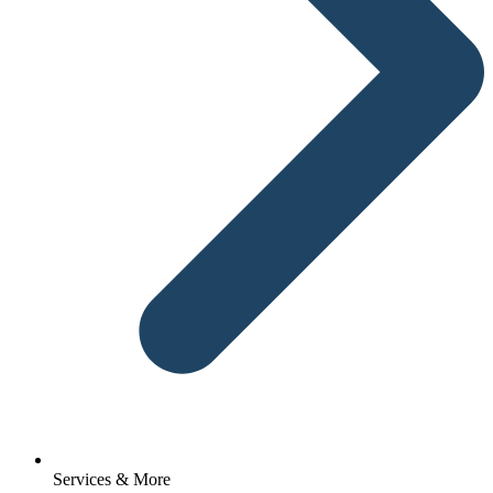
Services & More