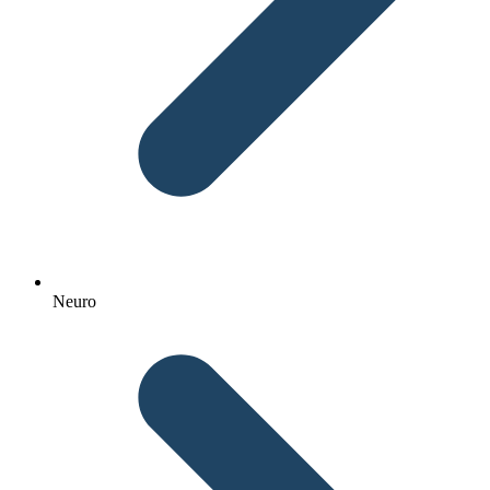
Neuro