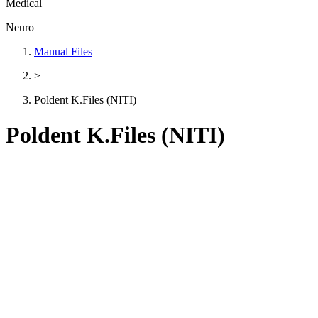
Medical
Neuro
Manual Files
>
Poldent K.Files (NITI)
Poldent K.Files (NITI)