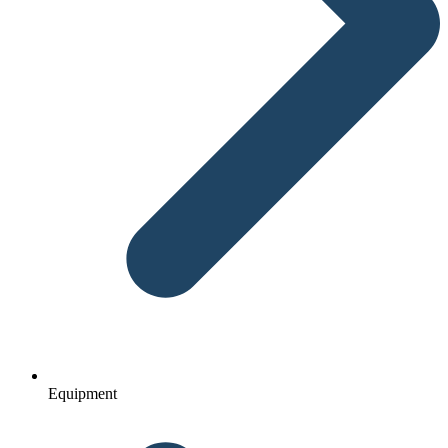
Equipment