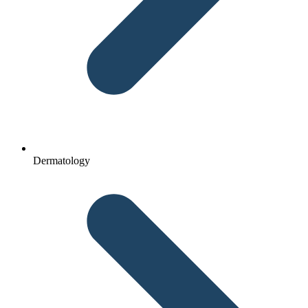
Dermatology