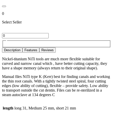
0
Select Seller
Description
Features
Reviews
Nickel-titanium NiTi tools are much more flexible suitable for
curved and narrow canal which , have better cutting capacity, they
have a shape memory (always return to their original shape).
Manual files NiTi type K (Kerr) best for finding canals and working
the thin root canals. With a tightly twisted steel spiral, four cutting
edges (low ability of cutting), flexible – provide safety. Low ability
to transport outside the cut dentin. Files can be re-sterilized in a
steam autoclave at 134 degrees C
length
long 31, Medium 25 mm, short 21 mm