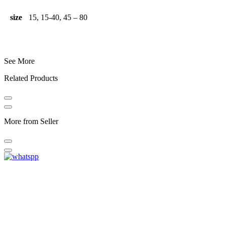
size
15, 15-40, 45 – 80
See More
Related Products
More from Seller