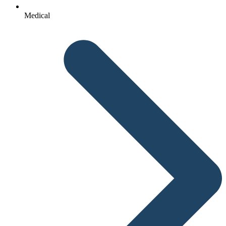
Medical