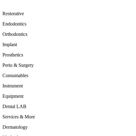
Restorative
Endodontics
Orthodontics
Implant
Prosthetics
Perio & Surgery
Consumables
Instrument
Equipment
Dental LAB
Services & More
Dermatology