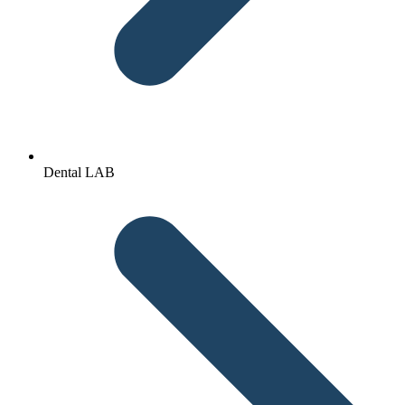
Dental LAB