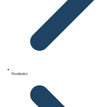
Prosthetics