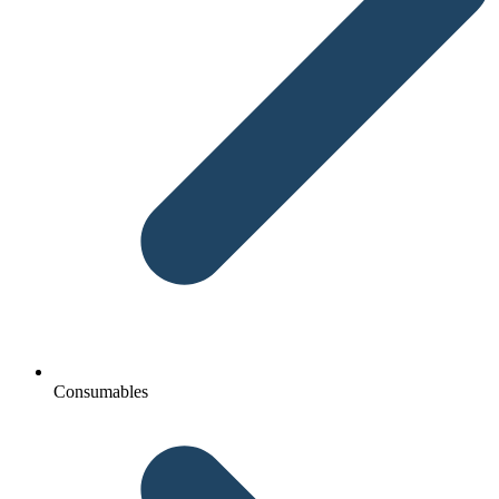
Consumables