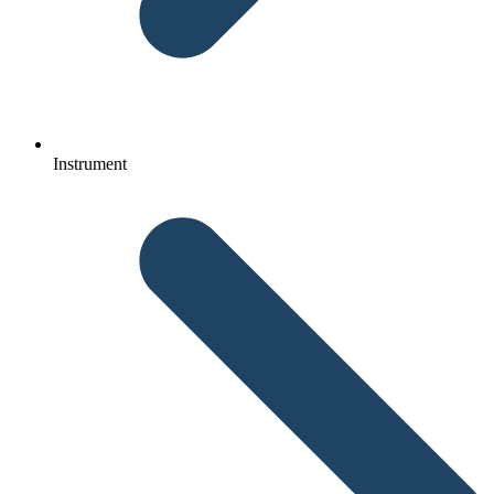
Instrument