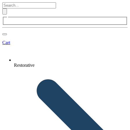
Cart
Restorative