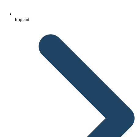
Implant