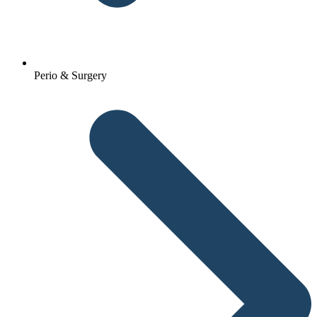
Perio & Surgery