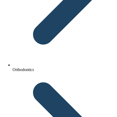
Orthodontics