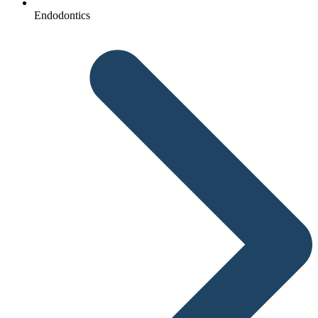
Endodontics