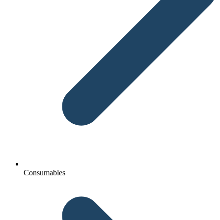
Consumables