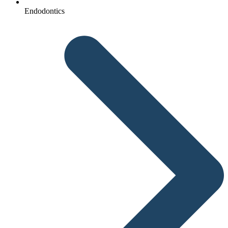
Endodontics