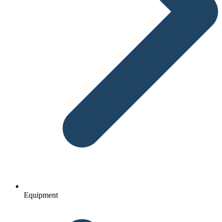
Equipment