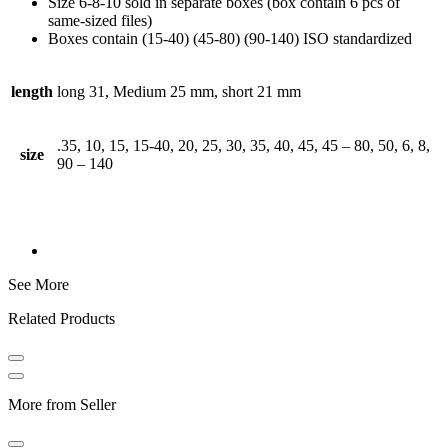
Size 6-8-10 sold in separate boxes (box contain 6 pcs of
same-sized files)
Boxes contain (15-40) (45-80) (90-140) ISO standardized
length
long 31, Medium 25 mm, short 21 mm
.35, 10, 15, 15-40, 20, 25, 30, 35, 40, 45, 45 – 80, 50, 6, 8,
size
90 – 140
See More
Related Products
More from Seller