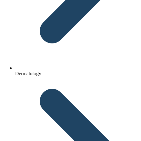
Dermatology