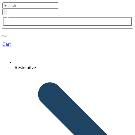
Cart
Restorative