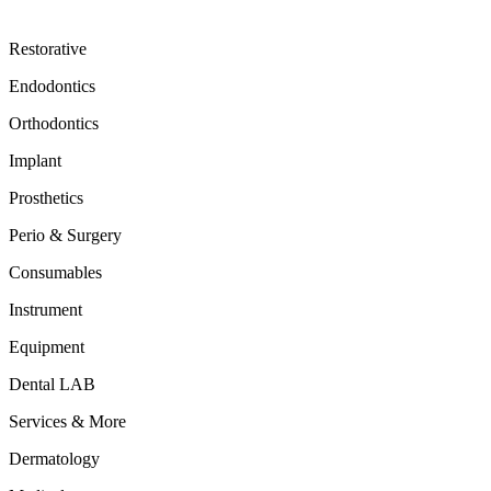
Restorative
Endodontics
Orthodontics
Implant
Prosthetics
Perio & Surgery
Consumables
Instrument
Equipment
Dental LAB
Services & More
Dermatology