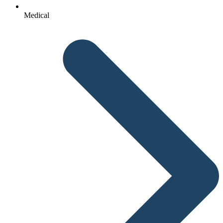
Medical