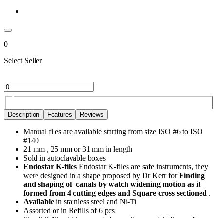
0
Select Seller
Description
Features
Reviews
Manual files are available starting from size ISO #6 to ISO
#140
21 mm , 25 mm or 31 mm in length
Sold in autoclavable boxes
Endostar K-files
Endostar K-files are safe instruments, they
were designed in a shape proposed by Dr Kerr for
Finding
and shaping of canals by watch widening motion as it
formed from 4 cutting edges and Square cross sectioned
.
Available
in stainless steel and Ni-Ti
Assorted or in Refills of 6 pcs