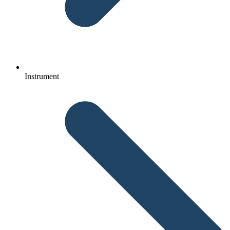
Instrument