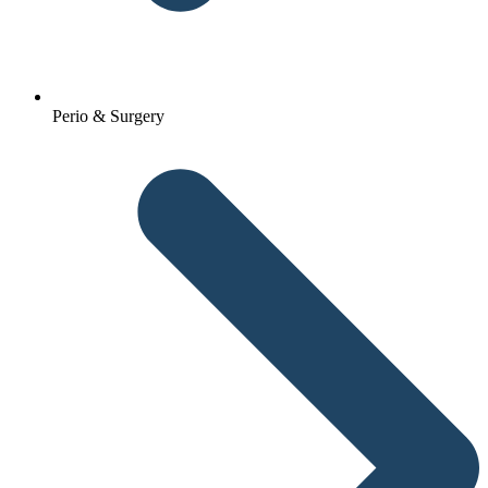
Perio & Surgery