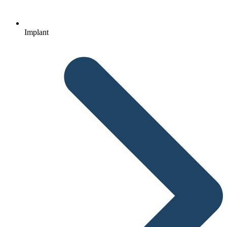
Implant