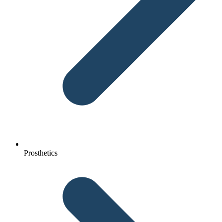
Prosthetics