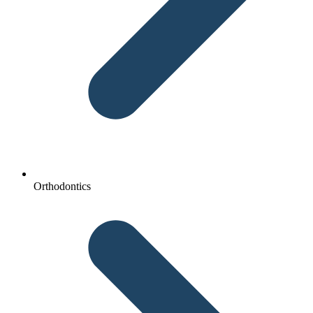
Orthodontics