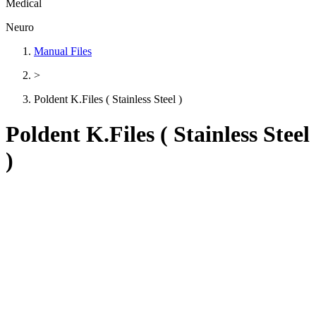
Medical
Neuro
Manual Files
>
Poldent K.Files ( Stainless Steel )
Poldent K.Files ( Stainless Steel
)