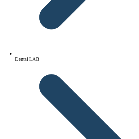
Dental LAB