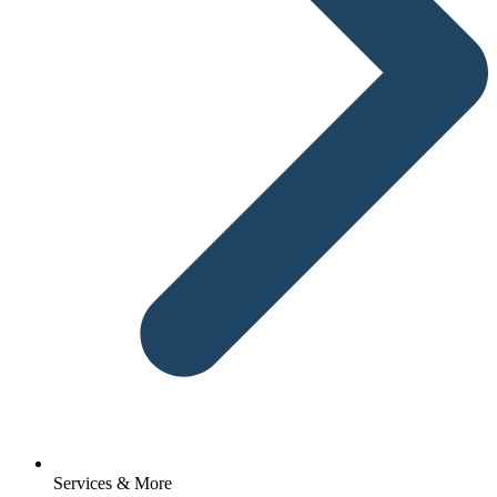
Services & More