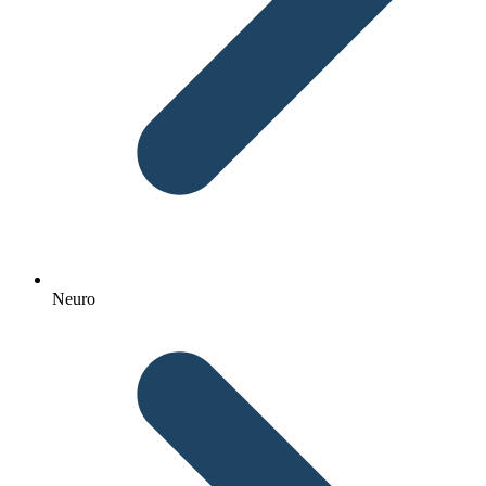
Neuro