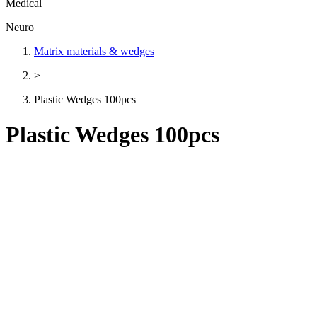
Medical
Neuro
Matrix materials & wedges
>
Plastic Wedges 100pcs
Plastic Wedges 100pcs