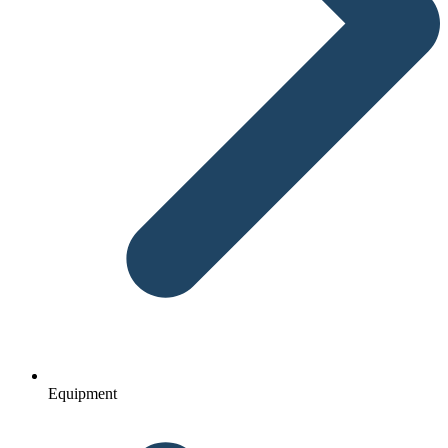
Equipment