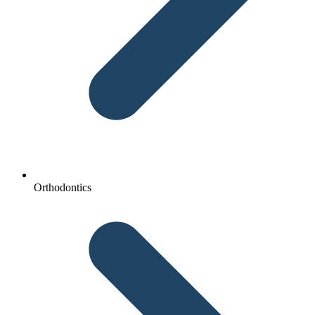
Orthodontics