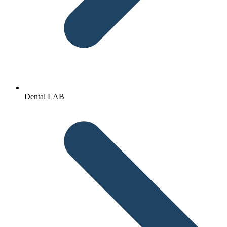
Dental LAB