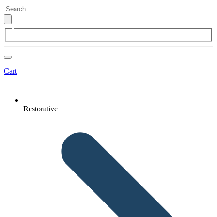
Cart
Restorative