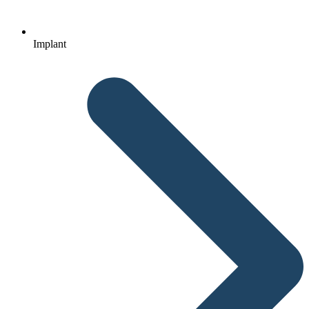
Implant