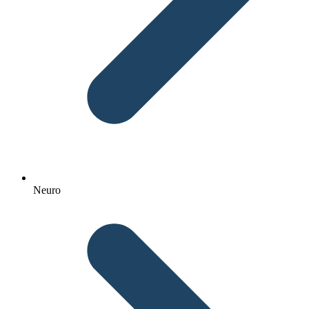
Neuro