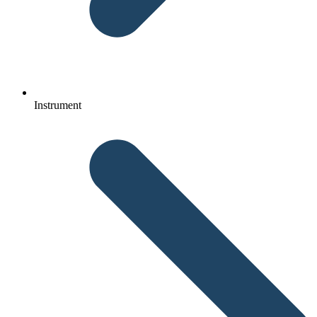
Instrument