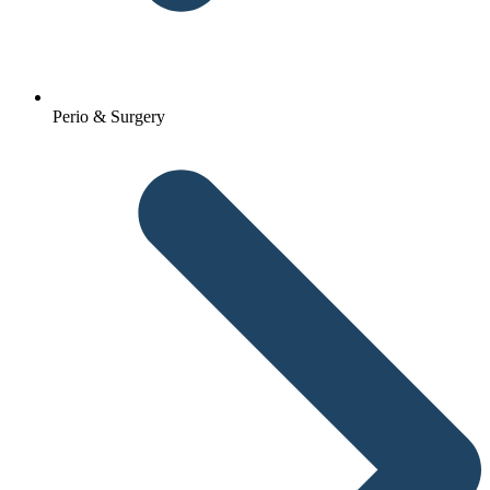
Perio & Surgery