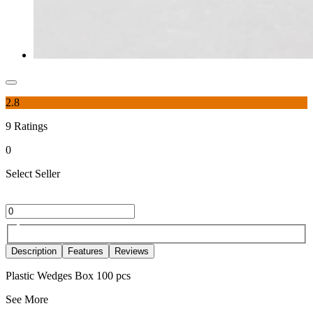
2.8
9
Ratings
0
Select Seller
Description
Features
Reviews
Plastic Wedges Box 100 pcs
See More