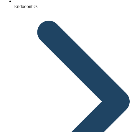
Endodontics