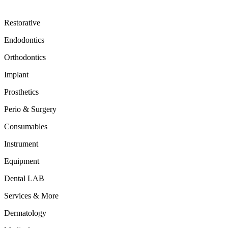
Restorative
Endodontics
Orthodontics
Implant
Prosthetics
Perio & Surgery
Consumables
Instrument
Equipment
Dental LAB
Services & More
Dermatology