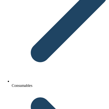
Consumables