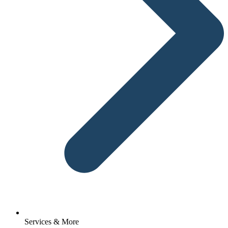
Services & More