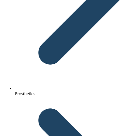
Prosthetics