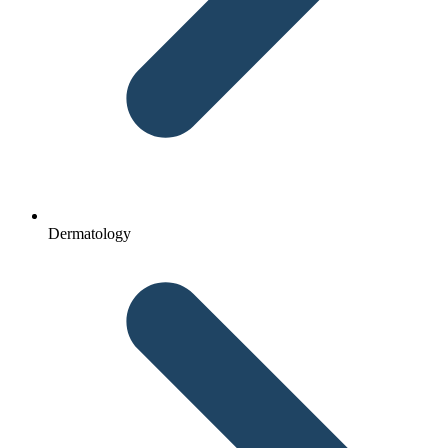
Dermatology