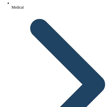
Medical