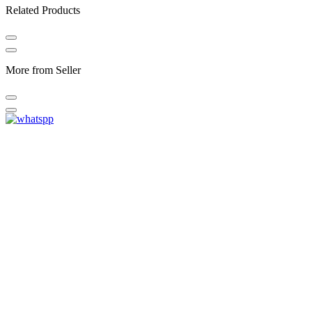
Related Products
More from Seller