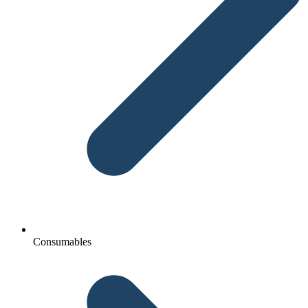
Consumables