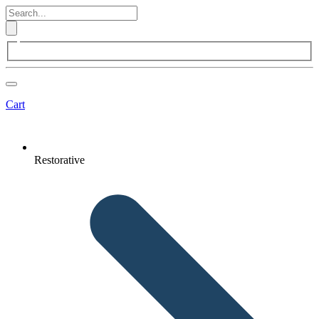
Cart
Restorative