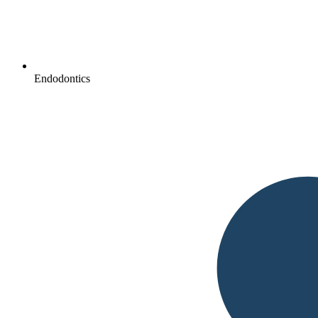
Endodontics