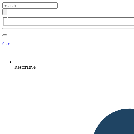
Cart
Restorative