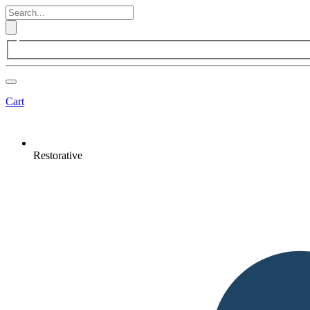
Cart
Restorative