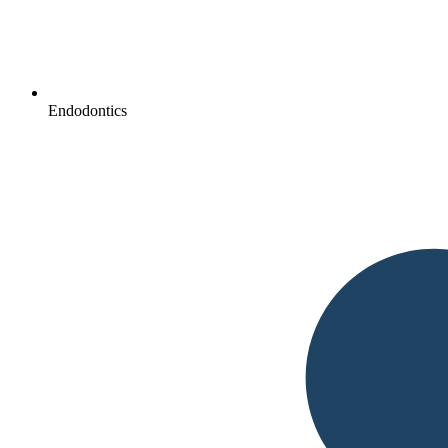
Endodontics