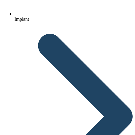
Implant