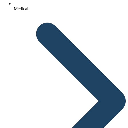
Medical