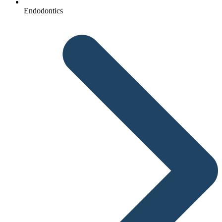
Endodontics