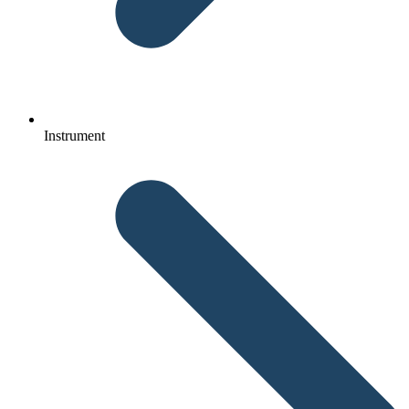
Instrument