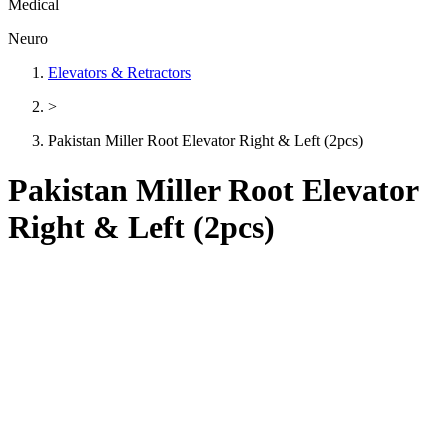
Medical
Neuro
Elevators & Retractors
>
Pakistan Miller Root Elevator Right & Left (2pcs)
Pakistan Miller Root Elevator
Right & Left (2pcs)