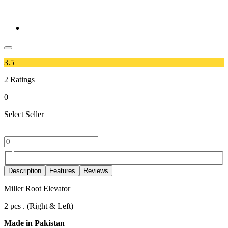
3.5
2
Ratings
0
Select Seller
Description
Features
Reviews
Miller Root Elevator
2 pcs . (Right & Left)
Made in Pakistan