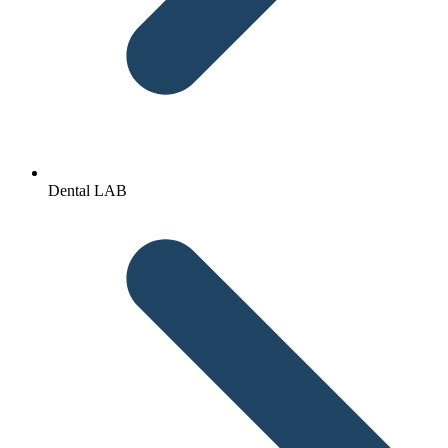
Dental LAB