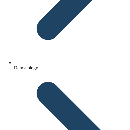
Dermatology