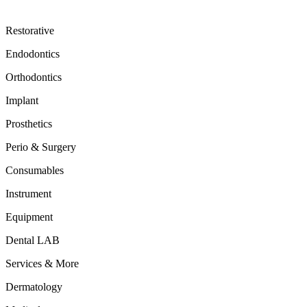
Restorative
Endodontics
Orthodontics
Implant
Prosthetics
Perio & Surgery
Consumables
Instrument
Equipment
Dental LAB
Services & More
Dermatology