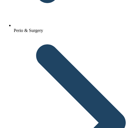
Perio & Surgery