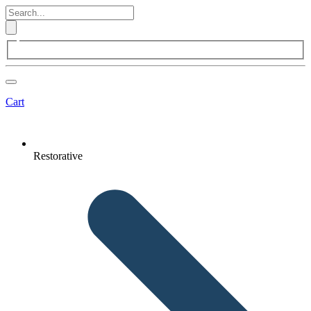
Cart
Restorative