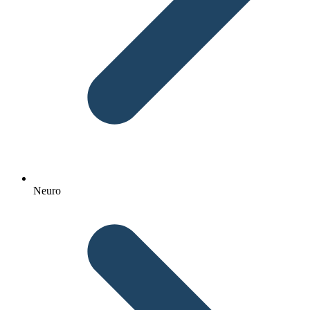
Neuro