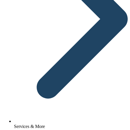
Services & More