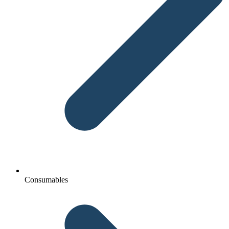
Consumables