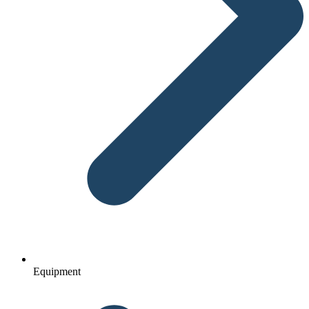
Equipment