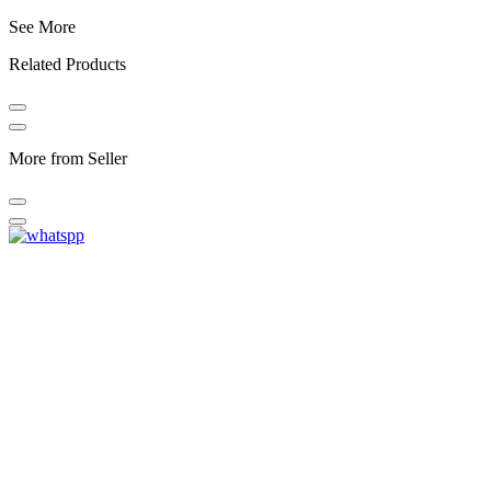
See More
Related Products
More from Seller