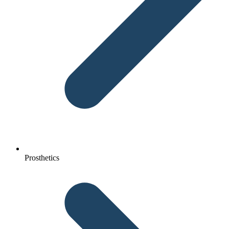
Prosthetics