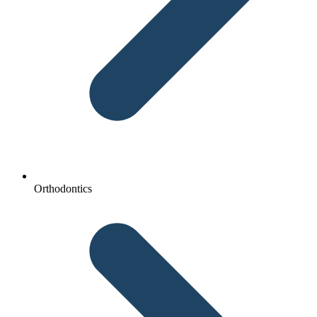
Orthodontics