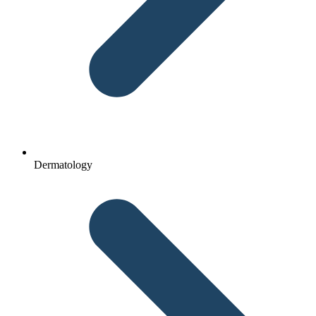
Dermatology