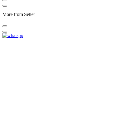
More from Seller