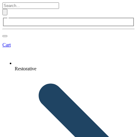
Cart
Restorative