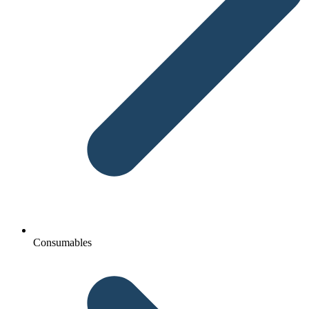
Consumables