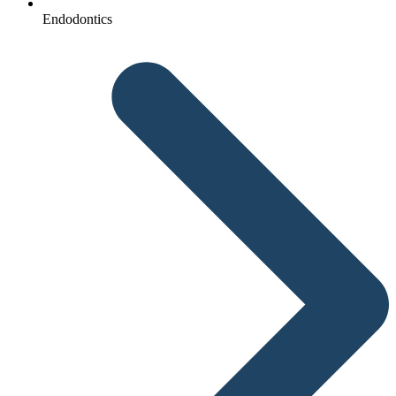
Endodontics