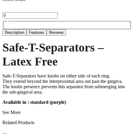
Description
Features
Reviews
Safe-T-Separators –
Latex Free
Safe-T-Separators have knobs on either side of each ring.
They extend beyond the interproximal area out past the gingiva.
The knobs presence prevents this separator from submerging into
the sub-gingival area.
Available in : standard (purple)
See More
Related Products