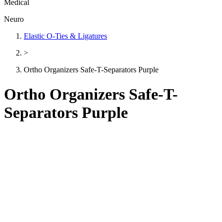
Medical
Neuro
Elastic O-Ties & Ligatures
>
Ortho Organizers Safe-T-Separators Purple
Ortho Organizers Safe-T-
Separators Purple