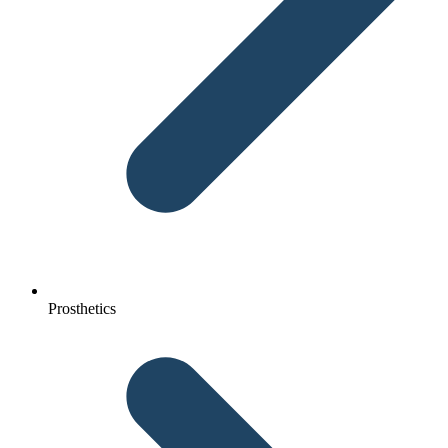
Prosthetics