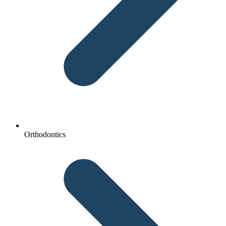
Orthodontics