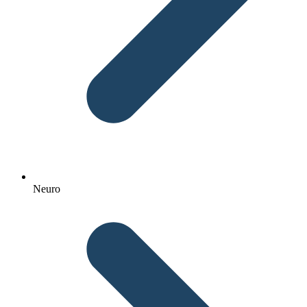
Neuro