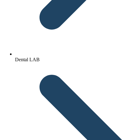
Dental LAB