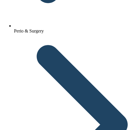
Perio & Surgery