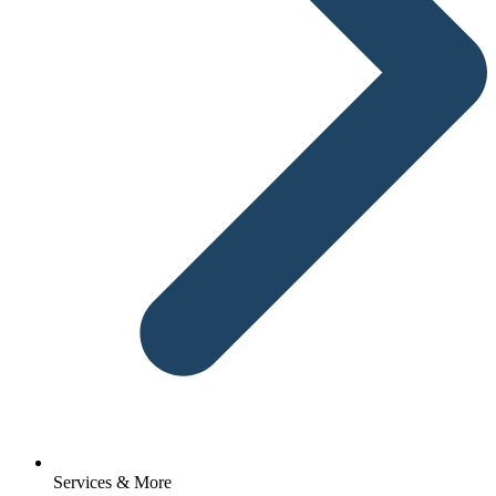
Services & More