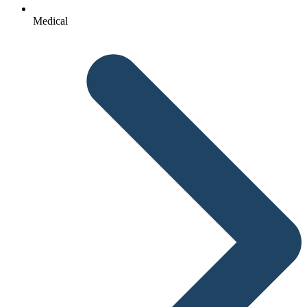
Medical