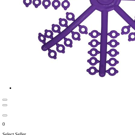
0
Select Seller