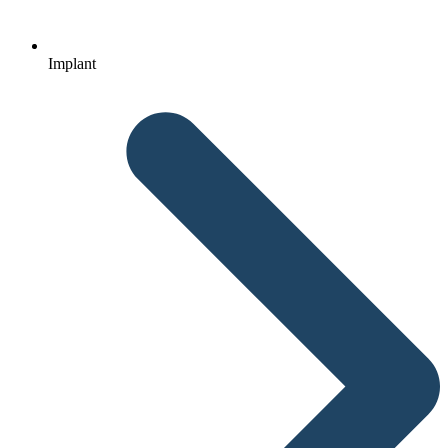
Implant