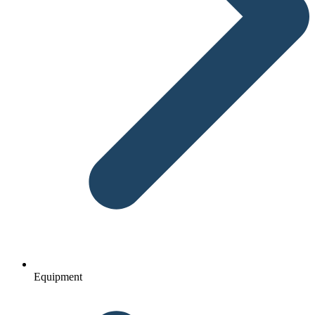
Equipment