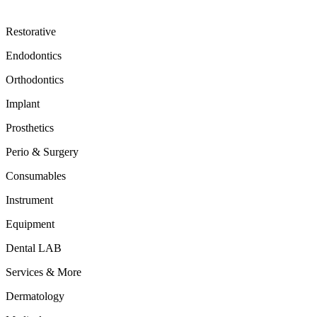
Restorative
Endodontics
Orthodontics
Implant
Prosthetics
Perio & Surgery
Consumables
Instrument
Equipment
Dental LAB
Services & More
Dermatology