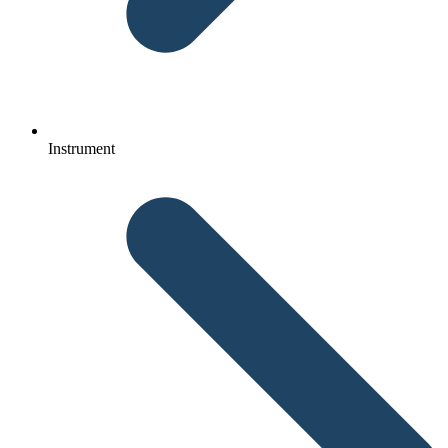
Instrument