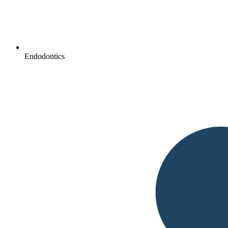
Endodontics