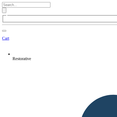
Cart
Restorative