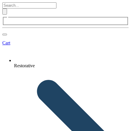
Cart
Restorative