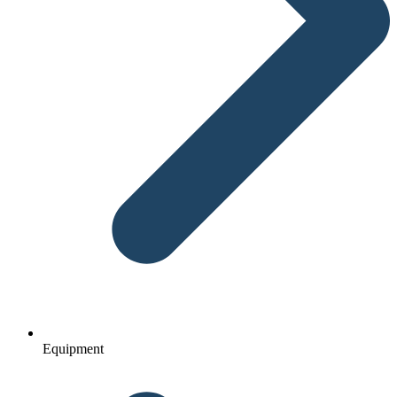
Equipment