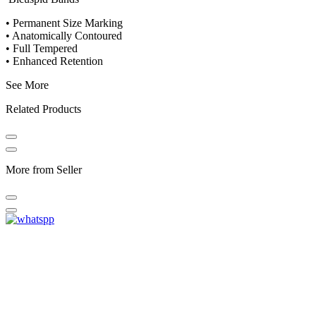
• Permanent Size Marking
• Anatomically Contoured
• Full Tempered
• Enhanced Retention
See More
Related Products
More from Seller