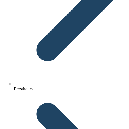
Prosthetics