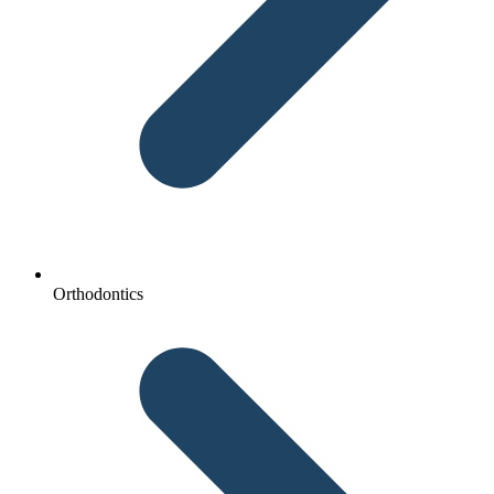
Orthodontics