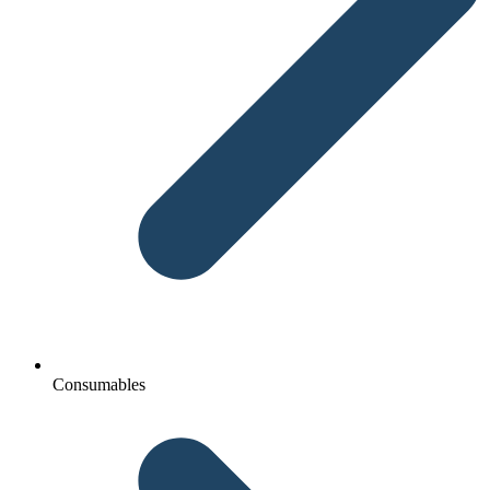
Consumables