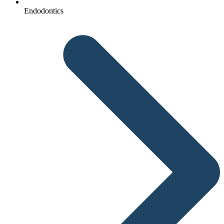
Endodontics