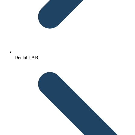
Dental LAB