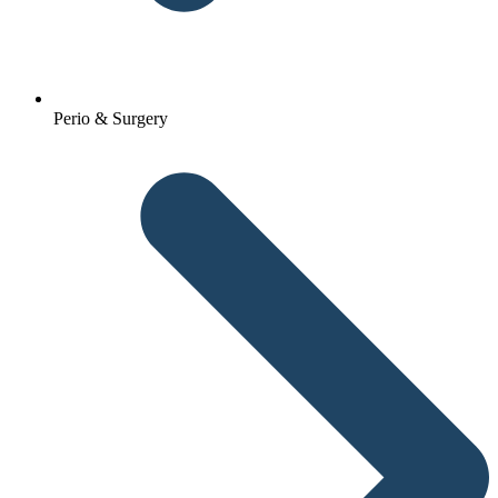
Perio & Surgery