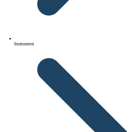
Instrument