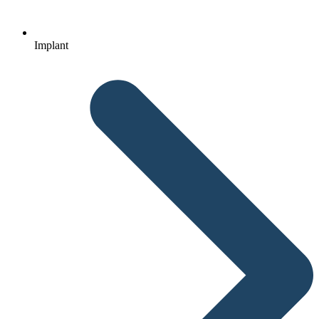
Implant