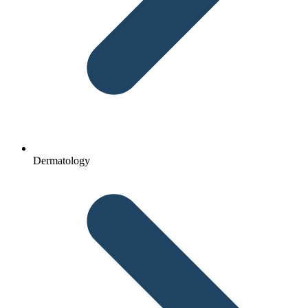
Dermatology