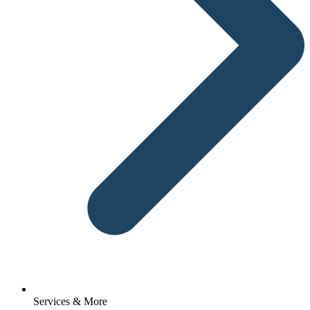
Services & More