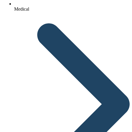
Medical