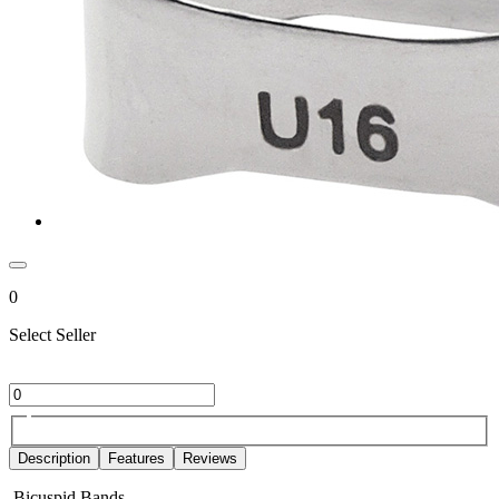
0
Select Seller
Description
Features
Reviews
Bicuspid Bands