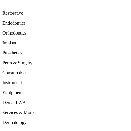
Restorative
Endodontics
Orthodontics
Implant
Prosthetics
Perio & Surgery
Consumables
Instrument
Equipment
Dental LAB
Services & More
Dermatology