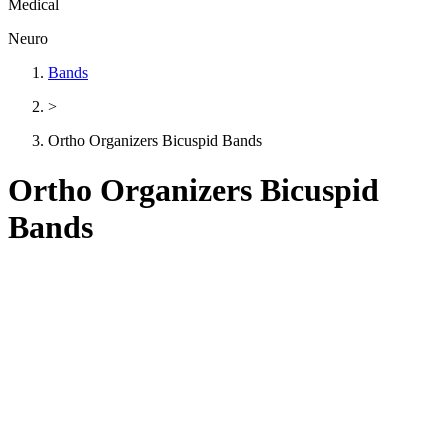
Medical
Neuro
Bands
>
Ortho Organizers Bicuspid Bands
Ortho Organizers Bicuspid
Bands