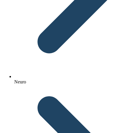
Neuro