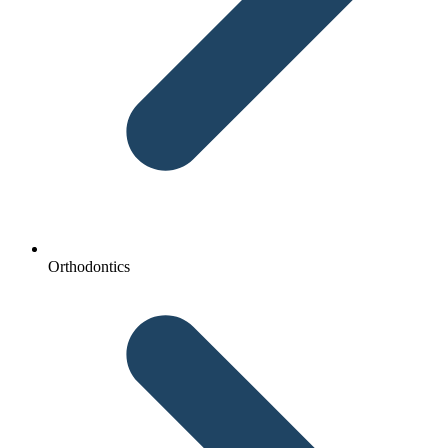
Orthodontics