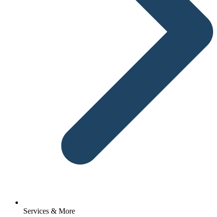
Services & More