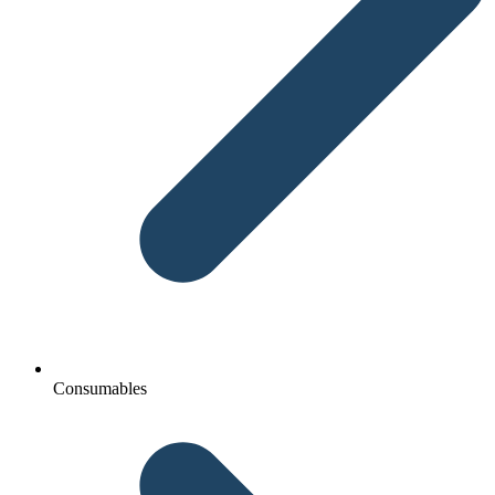
Consumables