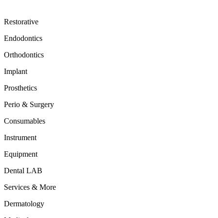
Restorative
Endodontics
Orthodontics
Implant
Prosthetics
Perio & Surgery
Consumables
Instrument
Equipment
Dental LAB
Services & More
Dermatology