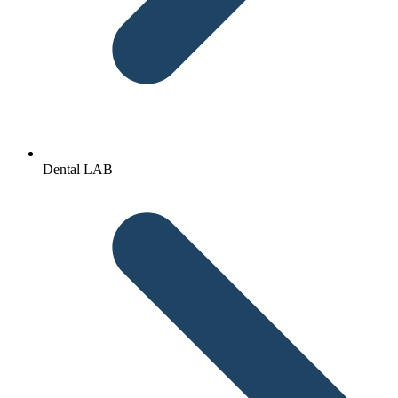
Dental LAB