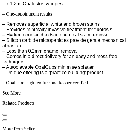
1 x 1.2ml Opalustre syringes
– One-appointment results
– Removes superficial white and brown stains
– Provides minimally invasive treatment for fluorosis
– Hydrochloric acid aids in chemical stain removal
– Silicon carbide microparticles provide gentle mechanical
abrasion
– Less than 0.2mm enamel removal
– Comes in a direct delivery for an easy and mess-free
technique
– Autoclavable OpalCups minimise splatter
– Unique offering is a ‘practice building’ product
– Opalustre is gluten free and kosher certified
See More
Related Products
More from Seller