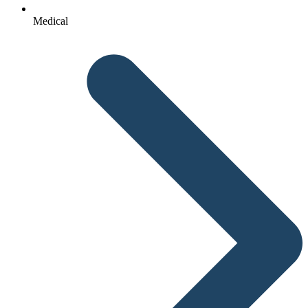
Medical