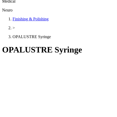
Medical
Neuro
Finishing & Polishing
>
OPALUSTRE Syringe
OPALUSTRE Syringe