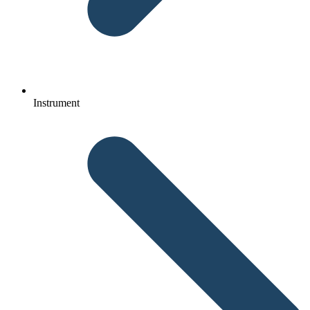
Instrument