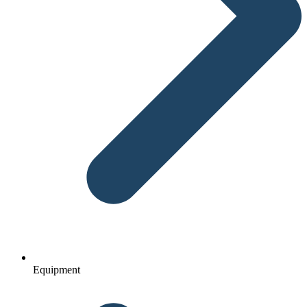
Equipment