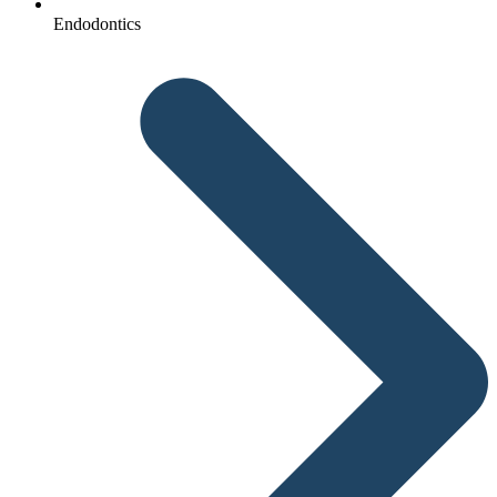
Endodontics