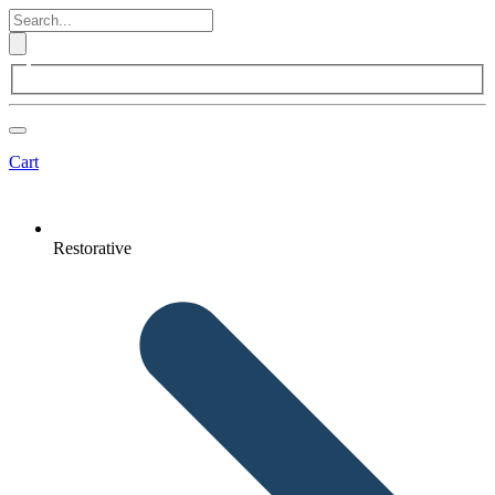
Cart
Restorative