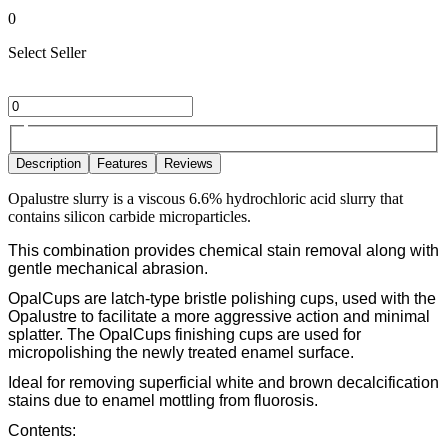
0
Select Seller
Description
Features
Reviews
Opalustre slurry is a viscous 6.6% hydrochloric acid slurry that
contains silicon carbide microparticles.
This combination provides chemical stain removal along with
gentle mechanical abrasion.
OpalCups are latch-type bristle polishing cups, used with the
Opalustre to facilitate a more aggressive action and minimal
splatter. The OpalCups finishing cups are used for
micropolishing the newly treated enamel surface.
Ideal for removing superficial white and brown decalcification
stains due to enamel mottling from fluorosis.
Contents: