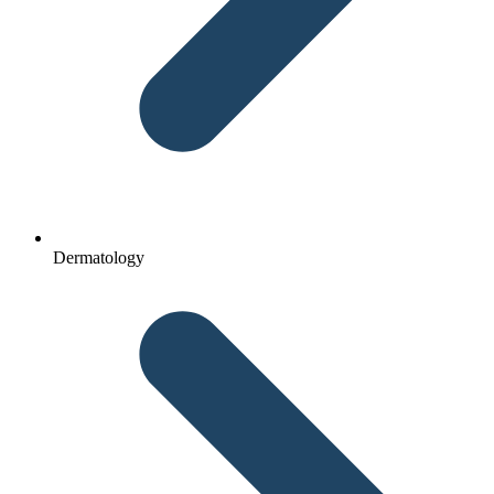
Dermatology