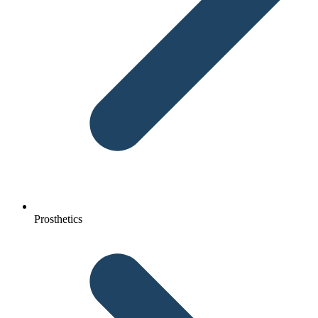
Prosthetics