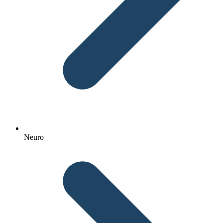
Neuro