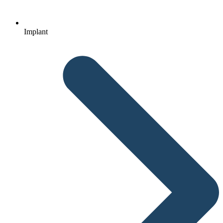
Implant