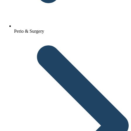
Perio & Surgery