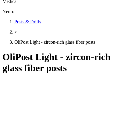
Medical
Neuro
Posts & Drills
>
OliPost Light - zircon-rich glass fiber posts
OliPost Light - zircon-rich
glass fiber posts