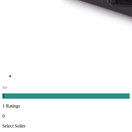
5
1
Ratings
0
Select Seller