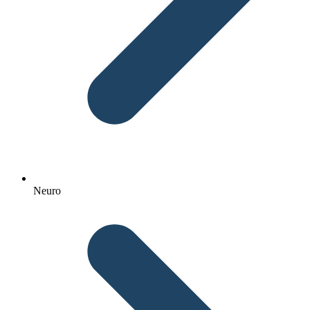
Neuro