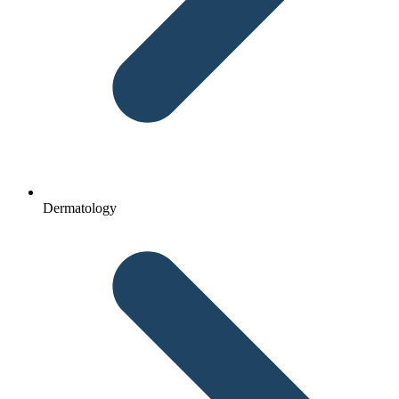
Dermatology