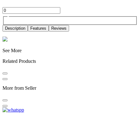
Description
Features
Reviews
See More
Related Products
More from Seller