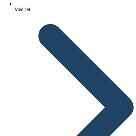
Medical