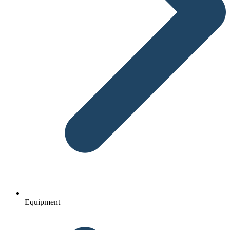
Equipment