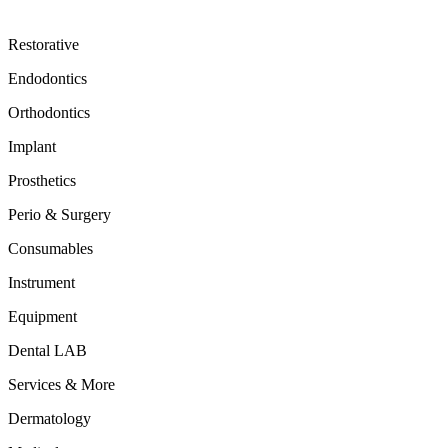
Restorative
Endodontics
Orthodontics
Implant
Prosthetics
Perio & Surgery
Consumables
Instrument
Equipment
Dental LAB
Services & More
Dermatology