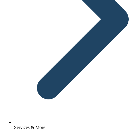
Services & More