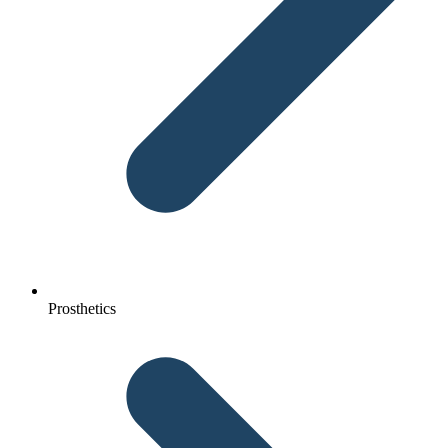
Prosthetics