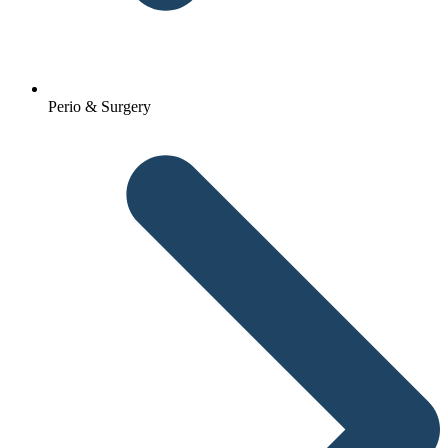
Perio & Surgery