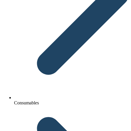
Consumables