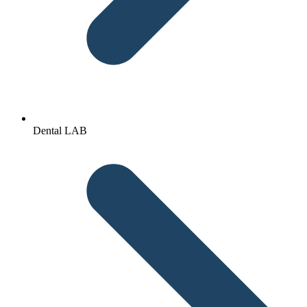
Dental LAB