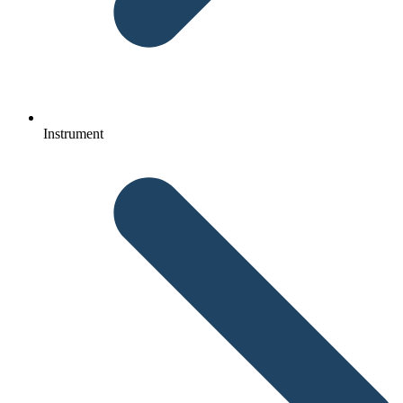
Instrument