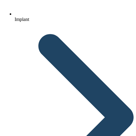
Implant