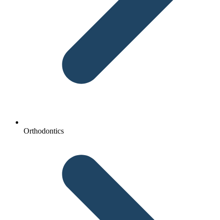
Orthodontics