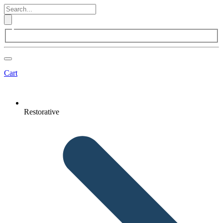
Cart
Restorative