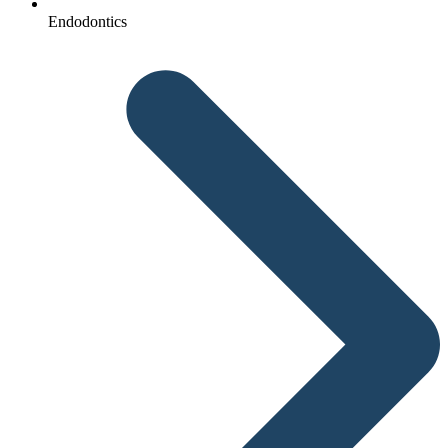
Endodontics