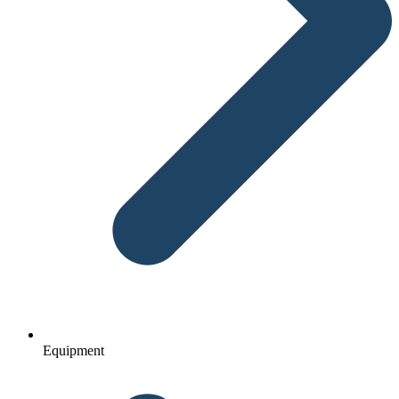
Equipment