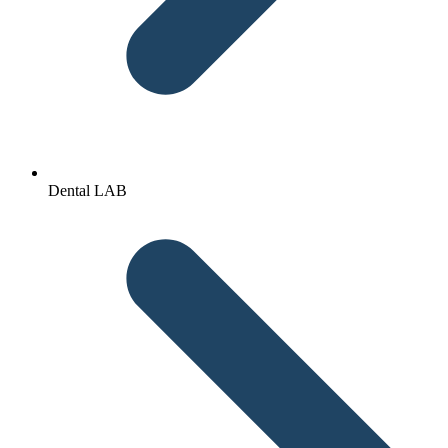
Dental LAB