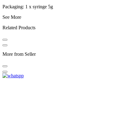
Packaging: 1 x syringe 5g
See More
Related Products
More from Seller