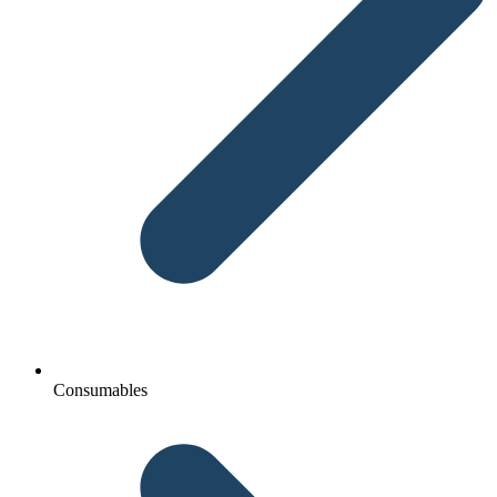
Consumables