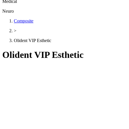
Medical
Neuro
Composite
>
Olident VIP Esthetic
Olident VIP Esthetic