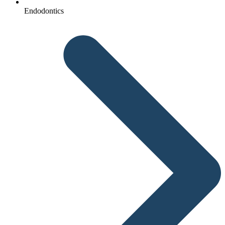
Endodontics