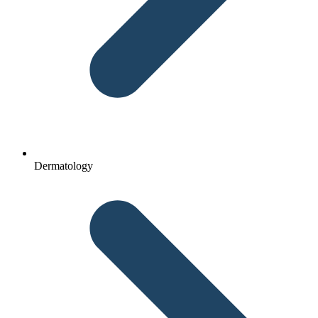
Dermatology