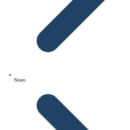
Neuro