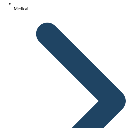
Medical