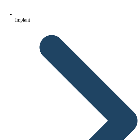
Implant