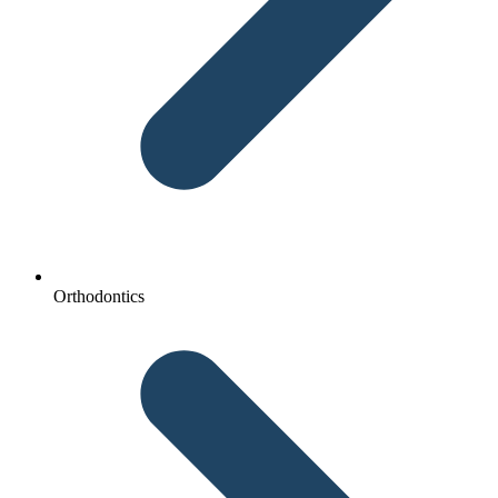
Orthodontics