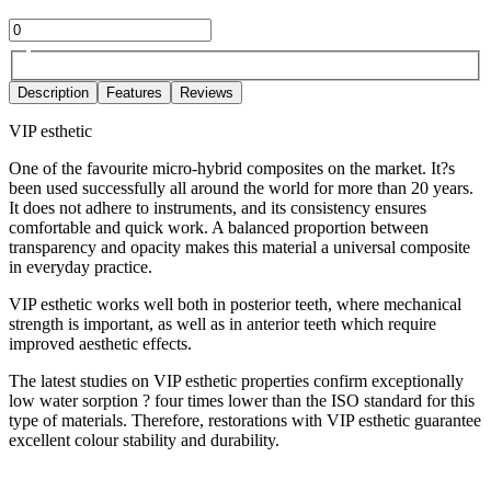
Description
Features
Reviews
VIP esthetic
One of the favourite micro-hybrid composites on the market. It?s
been used successfully all around the world for more than 20 years.
It does not adhere to instruments, and its consistency ensures
comfortable and quick work. A balanced proportion between
transparency and opacity makes this material a universal composite
in everyday practice.
VIP esthetic works well both in posterior teeth, where mechanical
strength is important, as well as in anterior teeth which require
improved aesthetic effects.
The latest studies on VIP esthetic properties confirm exceptionally
low water sorption ? four times lower than the ISO standard for this
type of materials. Therefore, restorations with VIP esthetic guarantee
excellent colour stability and durability.