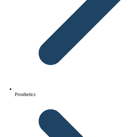
Prosthetics