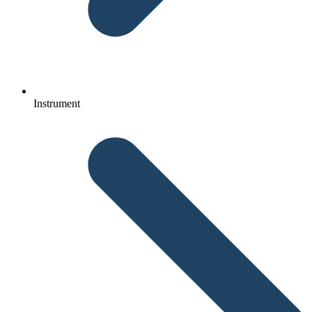
Instrument