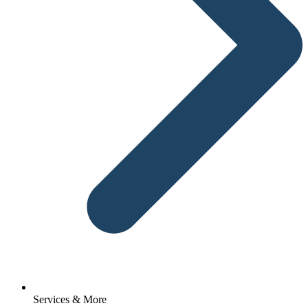
Services & More