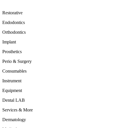
Restorative
Endodontics
Orthodontics
Implant
Prosthetics
Perio & Surgery
Consumables
Instrument
Equipment
Dental LAB
Services & More
Dermatology