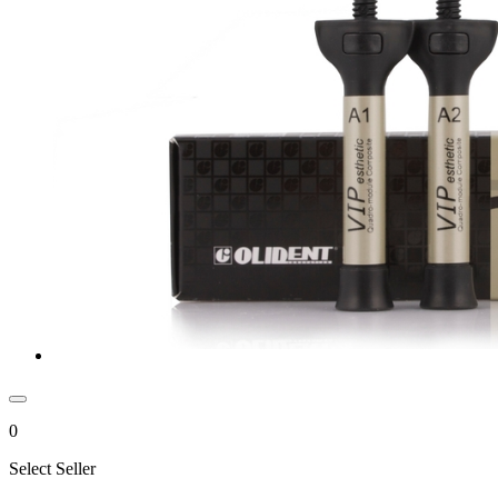
0
Select Seller