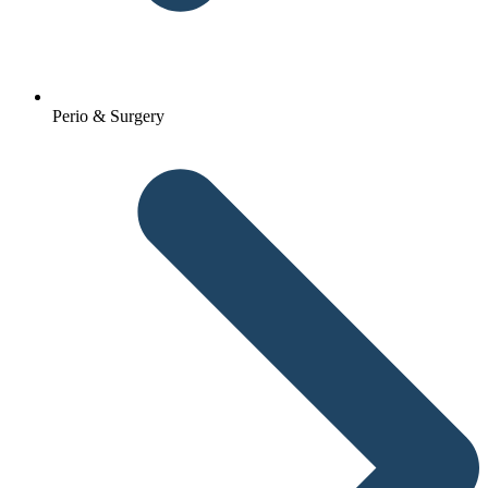
Perio & Surgery