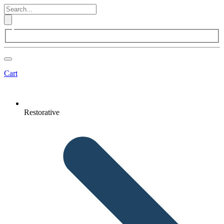
Cart
Restorative