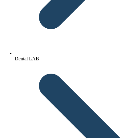
Dental LAB