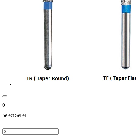
0
Select Seller