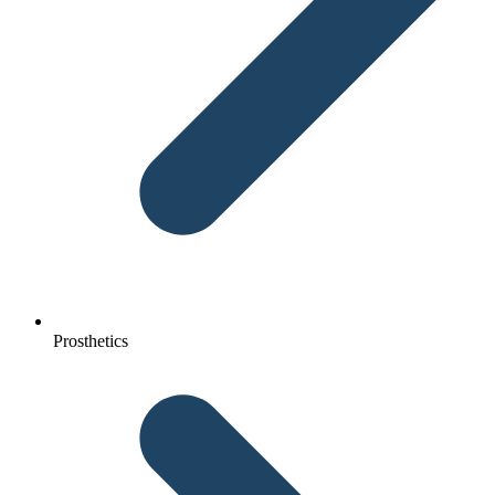
Prosthetics