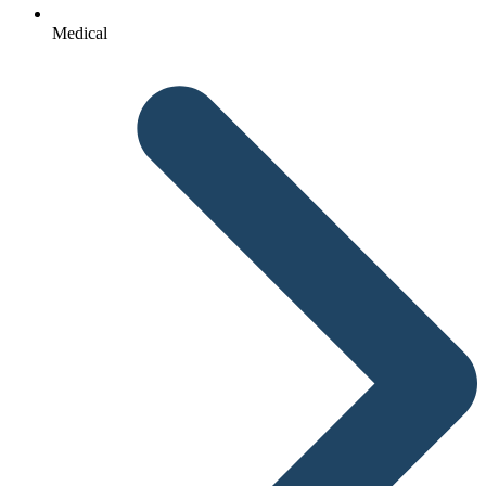
Medical