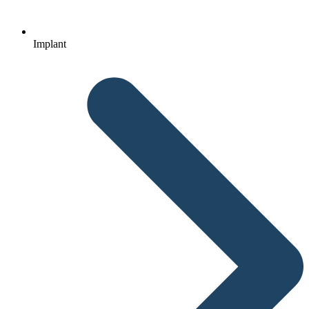
Implant