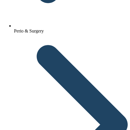
Perio & Surgery