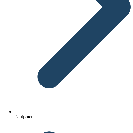
Equipment