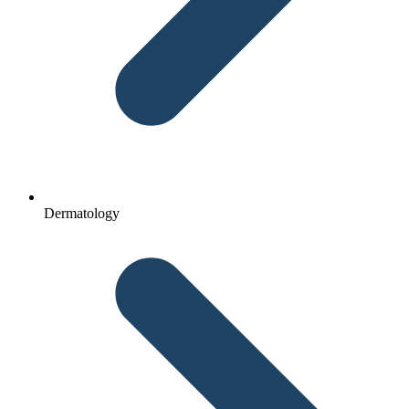
Dermatology