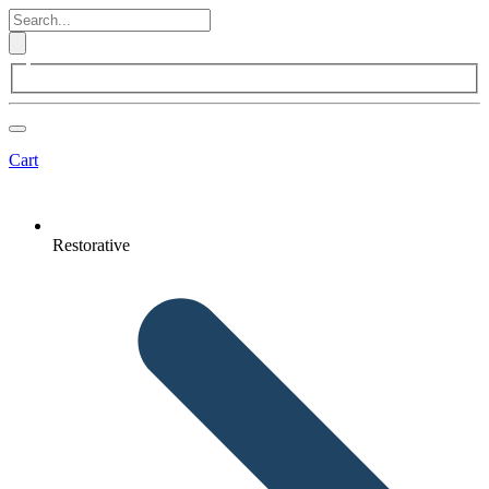
Cart
Restorative