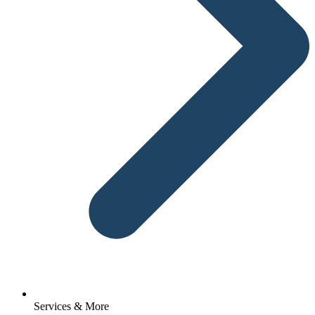
Services & More