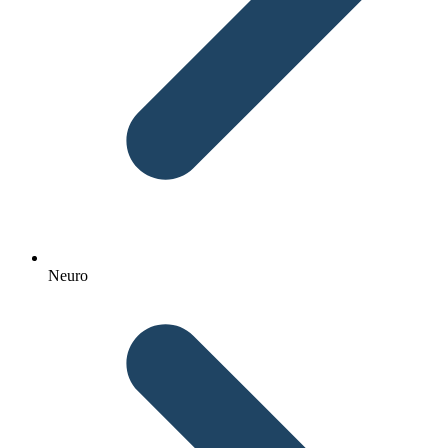
Neuro