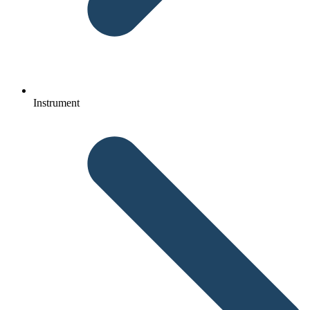
Instrument