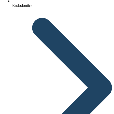
Endodontics