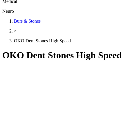
Medical
Neuro
Burs & Stones
>
OKO Dent Stones High Speed
OKO Dent Stones High Speed