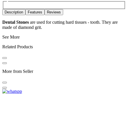
Description
Features
Reviews
Dental Stones
are used for cutting hard tissues - tooth. They are
made of diamond grit.
See More
Related Products
More from Seller