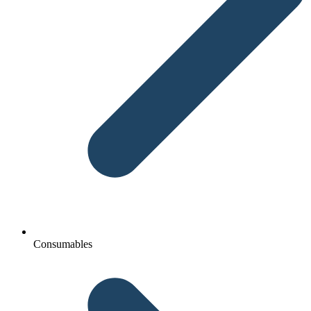
Consumables