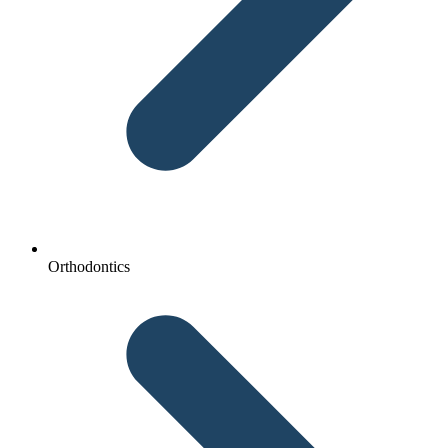
Orthodontics