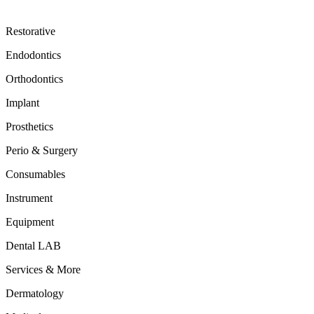
Restorative
Endodontics
Orthodontics
Implant
Prosthetics
Perio & Surgery
Consumables
Instrument
Equipment
Dental LAB
Services & More
Dermatology