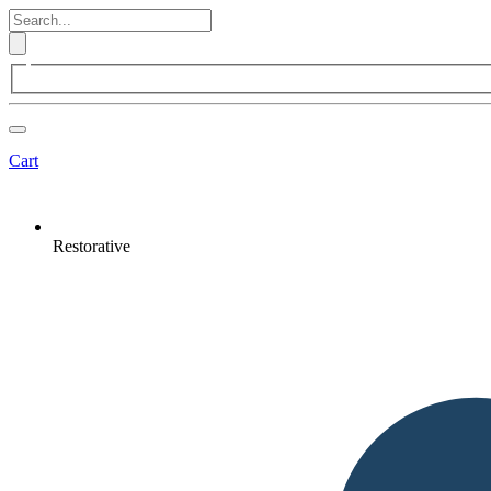
Cart
Restorative