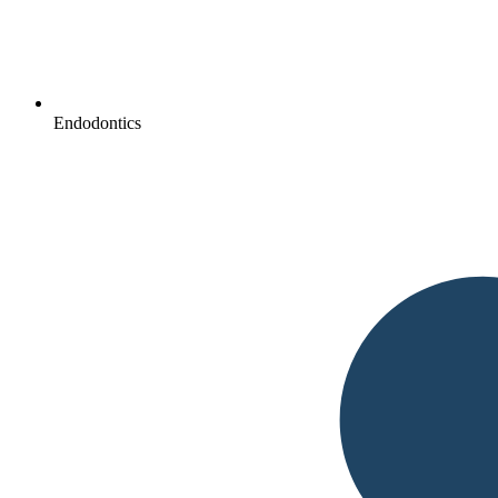
Endodontics