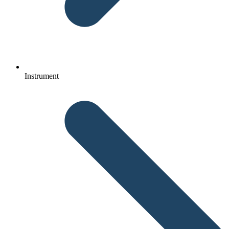
Instrument