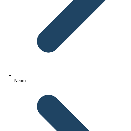
Neuro