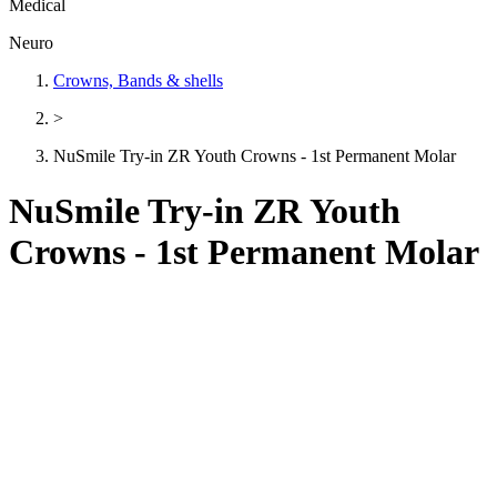
Medical
Neuro
Crowns, Bands & shells
>
NuSmile Try-in ZR Youth Crowns - 1st Permanent Molar
NuSmile Try-in ZR Youth
Crowns - 1st Permanent Molar