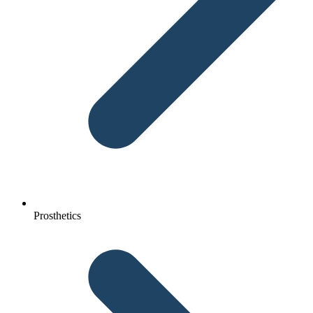
Prosthetics