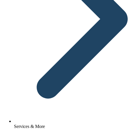
Services & More