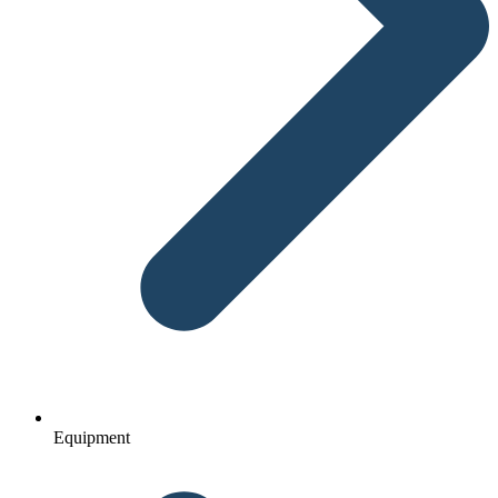
Equipment