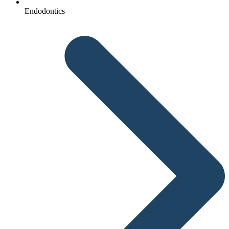
Endodontics