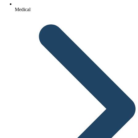
Medical