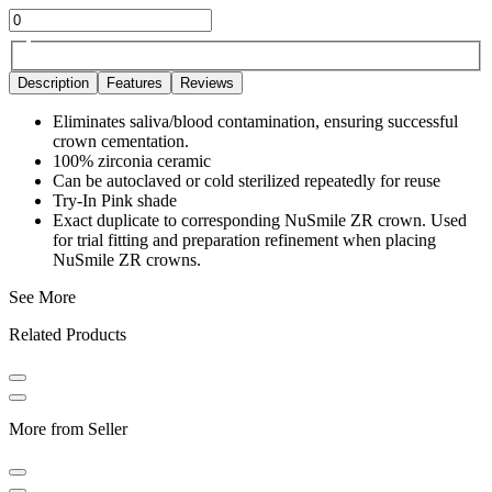
Description
Features
Reviews
Eliminates saliva/blood contamination, ensuring successful
crown cementation.
100% zirconia ceramic
Can be autoclaved or cold sterilized repeatedly for reuse
Try-In Pink shade
Exact duplicate to corresponding NuSmile ZR crown. Used
for trial fitting and preparation refinement when placing
NuSmile ZR crowns.
See More
Related Products
More from Seller