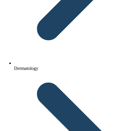
Dermatology