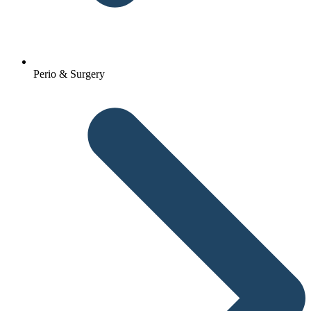
Perio & Surgery