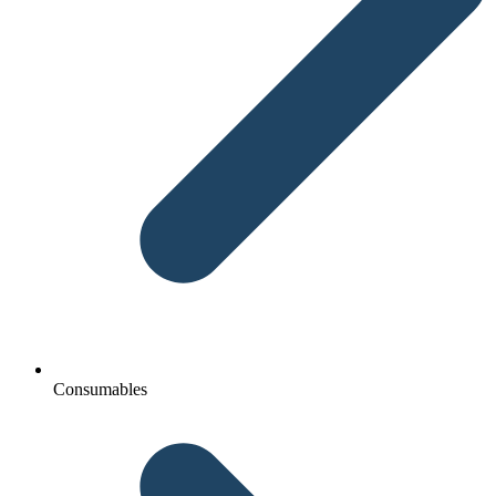
Consumables