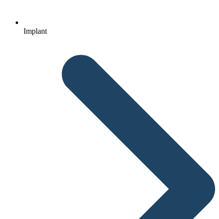
Implant