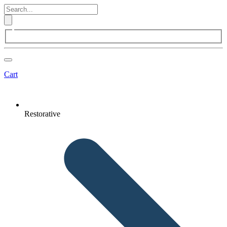
Cart
Restorative