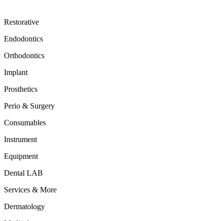
Restorative
Endodontics
Orthodontics
Implant
Prosthetics
Perio & Surgery
Consumables
Instrument
Equipment
Dental LAB
Services & More
Dermatology