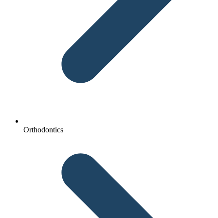
Orthodontics