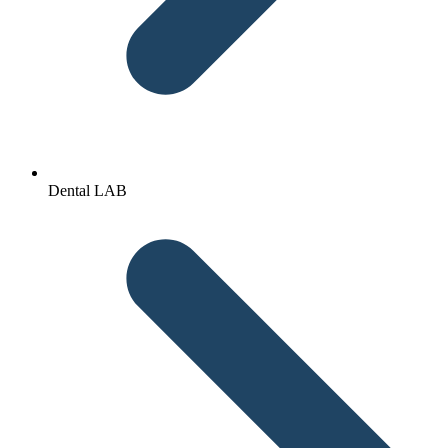
Dental LAB