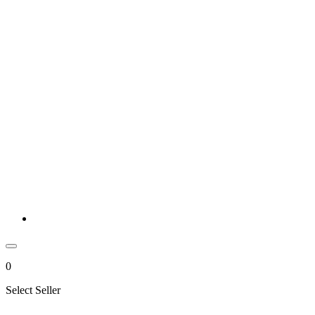
0
Select Seller