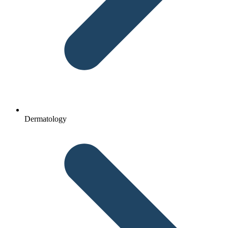
Dermatology