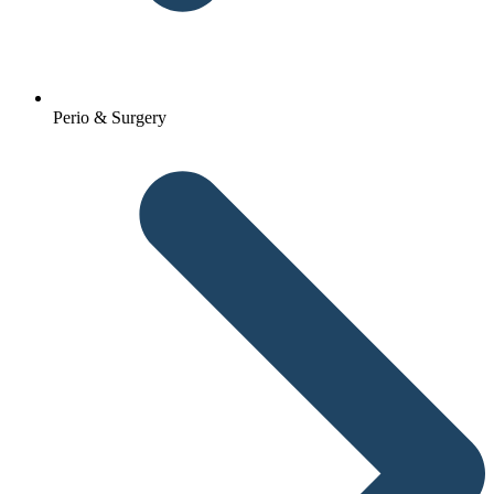
Perio & Surgery