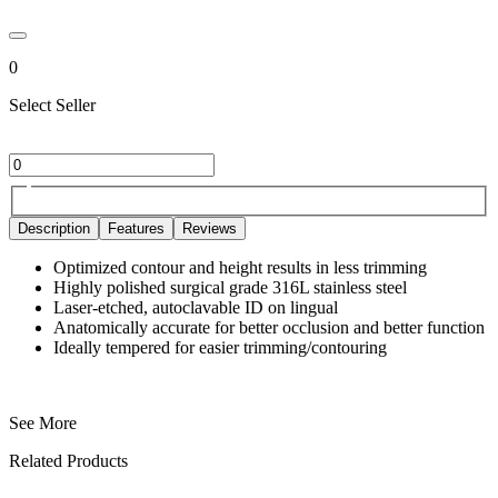
0
Select Seller
Description
Features
Reviews
Optimized contour and height results in less trimming
Highly polished surgical grade 316L stainless steel
Laser-etched, autoclavable ID on lingual
Anatomically accurate for better occlusion and better function
Ideally tempered for easier trimming/contouring
See More
Related Products