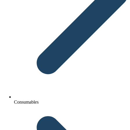
Consumables