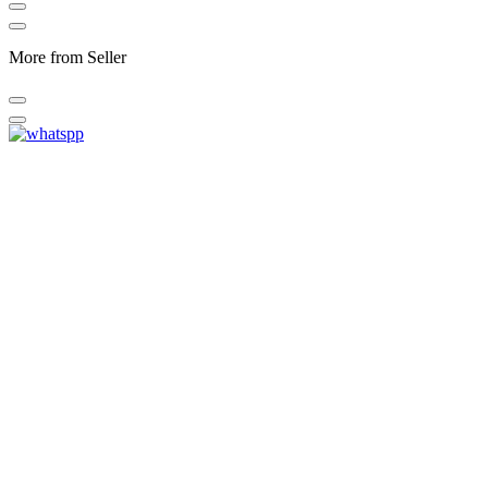
More from Seller