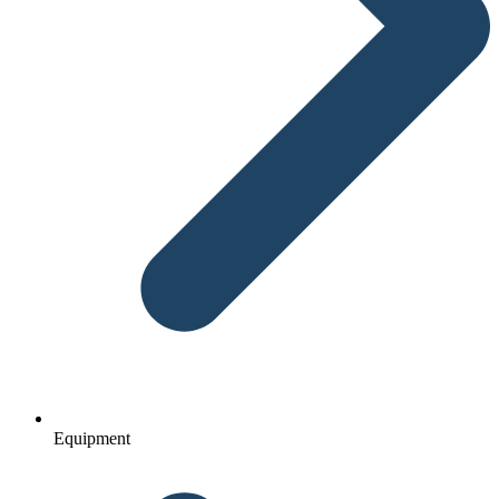
Equipment