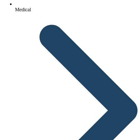
Medical