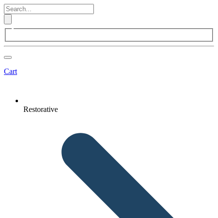
Cart
Restorative