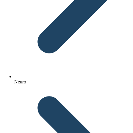
Neuro