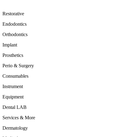
Restorative
Endodontics
Orthodontics
Implant
Prosthetics
Perio & Surgery
Consumables
Instrument
Equipment
Dental LAB
Services & More
Dermatology