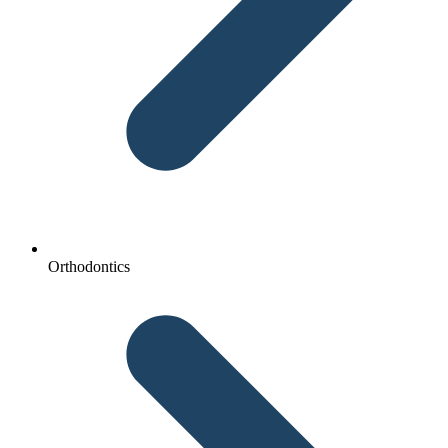
Orthodontics