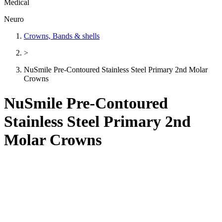
Medical
Neuro
Crowns, Bands & shells
>
NuSmile Pre-Contoured Stainless Steel Primary 2nd Molar
Crowns
NuSmile Pre-Contoured
Stainless Steel Primary 2nd
Molar Crowns