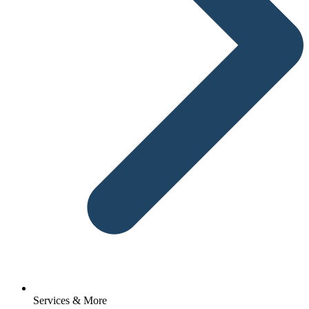
Services & More