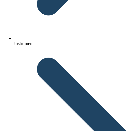
Instrument