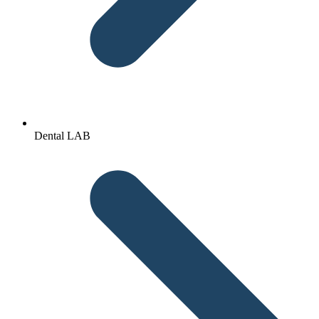
Dental LAB