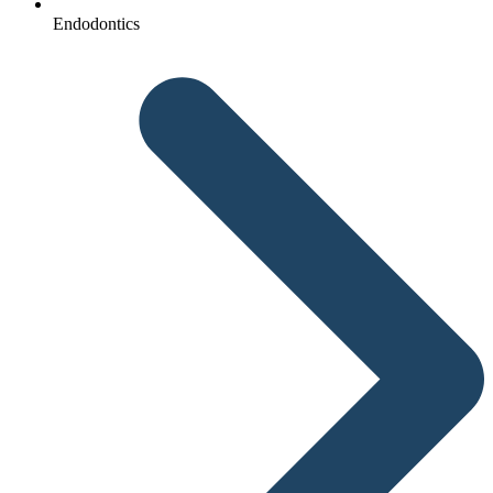
Endodontics