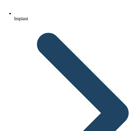
Implant