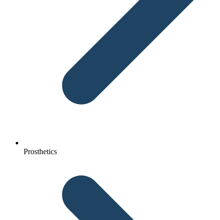
Prosthetics