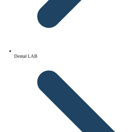
Dental LAB