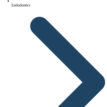
Endodontics