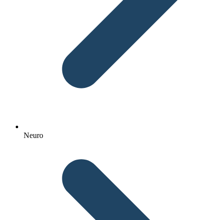
Neuro