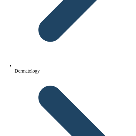
Dermatology