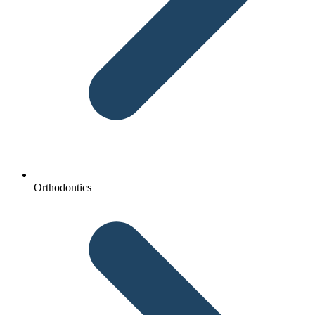
Orthodontics