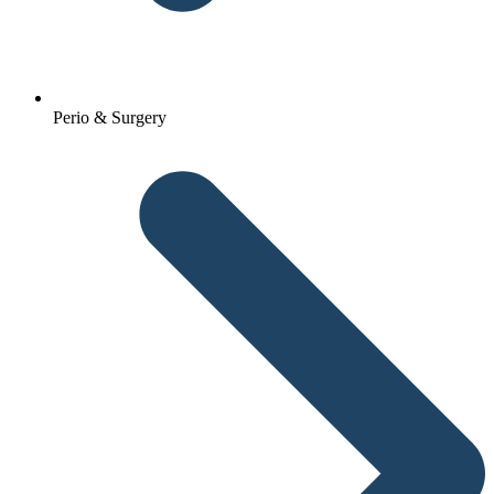
Perio & Surgery