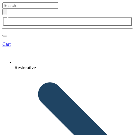
Cart
Restorative