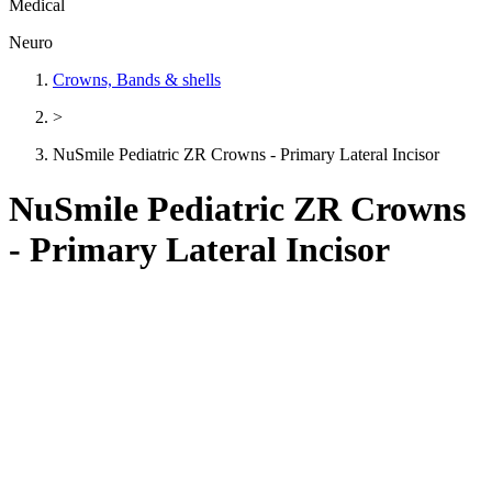
Medical
Neuro
Crowns, Bands & shells
>
NuSmile Pediatric ZR Crowns - Primary Lateral Incisor
NuSmile Pediatric ZR Crowns
- Primary Lateral Incisor