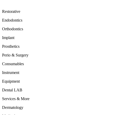
Restorative
Endodontics
Orthodontics
Implant
Prosthetics
Perio & Surgery
Consumables
Instrument
Equipment
Dental LAB
Services & More
Dermatology