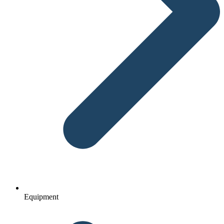
Equipment