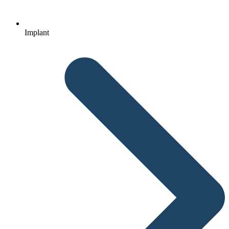
Implant