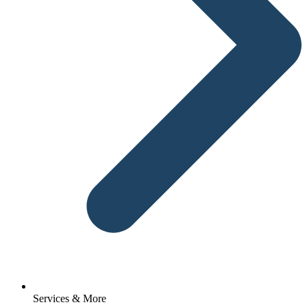
Services & More