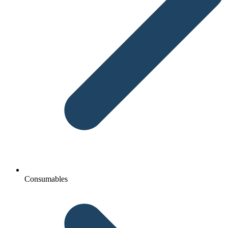
Consumables