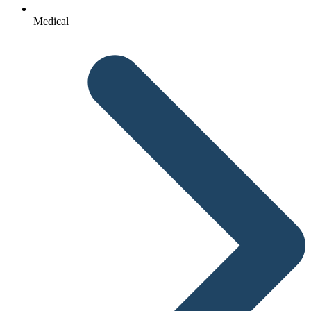
Medical