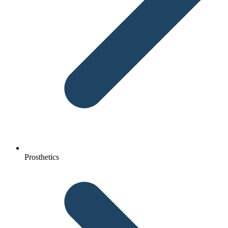
Prosthetics