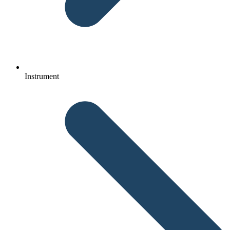
Instrument