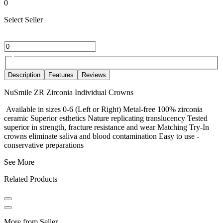
0
Select Seller
Description
Features
Reviews
NuSmile ZR Zirconia Individual Crowns
Available in sizes 0-6 (Left or Right) Metal-free 100% zirconia
ceramic Superior esthetics Nature replicating translucency Tested
superior in strength, fracture resistance and wear Matching Try-In
crowns eliminate saliva and blood contamination Easy to use -
conservative preparations
See More
Related Products
More from Seller