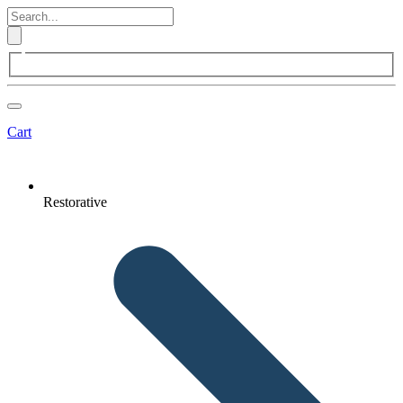
Cart
Restorative