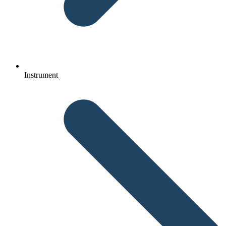
Instrument