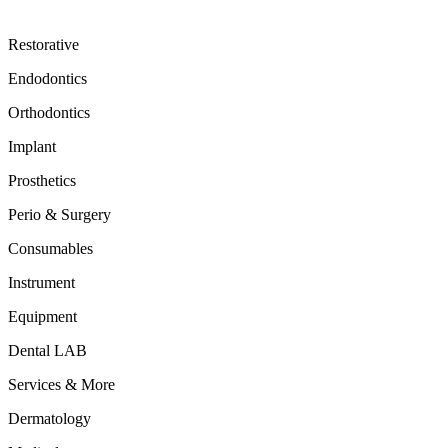
Restorative
Endodontics
Orthodontics
Implant
Prosthetics
Perio & Surgery
Consumables
Instrument
Equipment
Dental LAB
Services & More
Dermatology