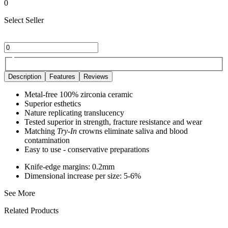
0
Select Seller
Description
Features
Reviews
Metal-free 100% zirconia ceramic
Superior esthetics
Nature replicating translucency
Tested superior in strength, fracture resistance and wear
Matching
Try-In
crowns eliminate saliva and blood
contamination
Easy to use - conservative preparations
Knife-edge margins: 0.2mm
Dimensional increase per size: 5-6%
See More
Related Products