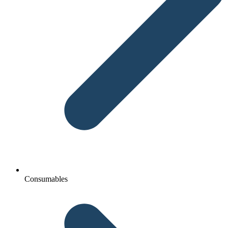
Consumables