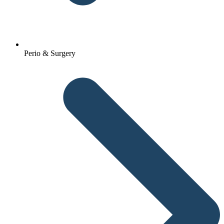
Perio & Surgery