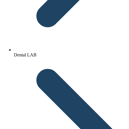
Dental LAB