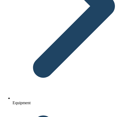
Equipment