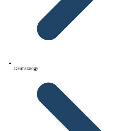
Dermatology