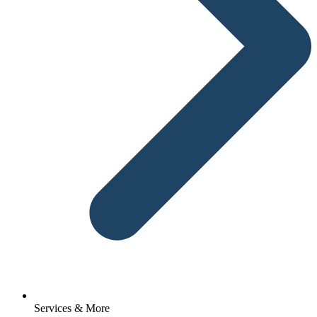
Services & More