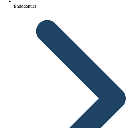
Endodontics