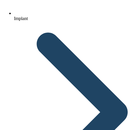
Implant