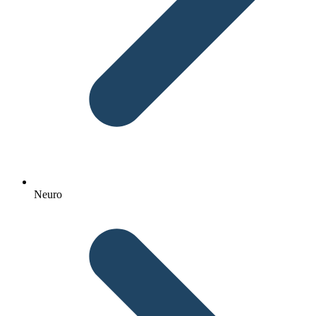
Neuro