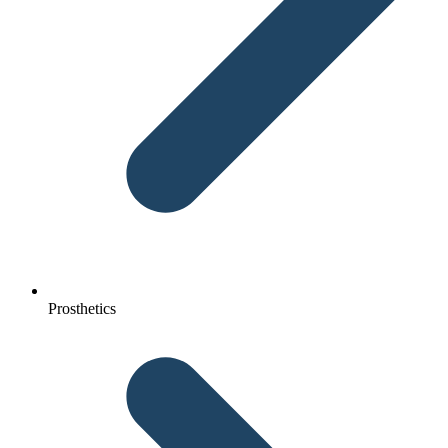
Prosthetics