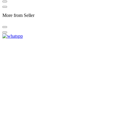
More from Seller