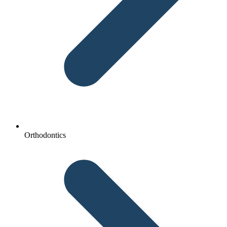
Orthodontics