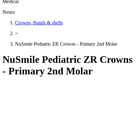
Medical
Neuro
Crowns, Bands & shells
>
NuSmile Pediatric ZR Crowns - Primary 2nd Molar
NuSmile Pediatric ZR Crowns
- Primary 2nd Molar