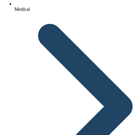
Medical