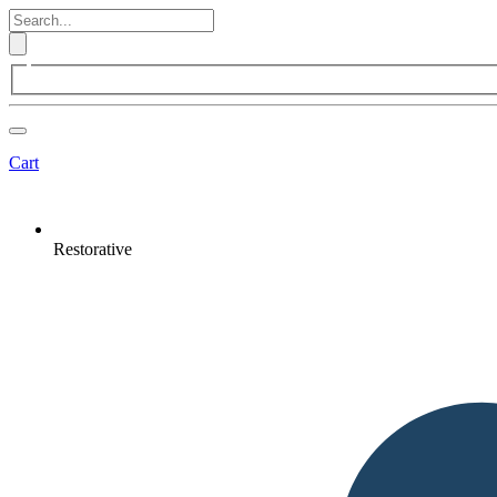
Cart
Restorative