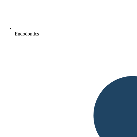
Endodontics