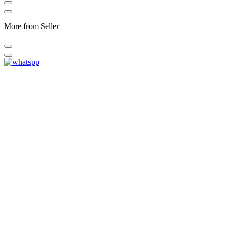
More from Seller