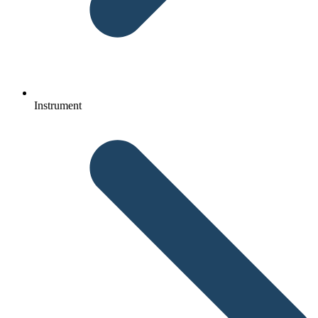
Instrument