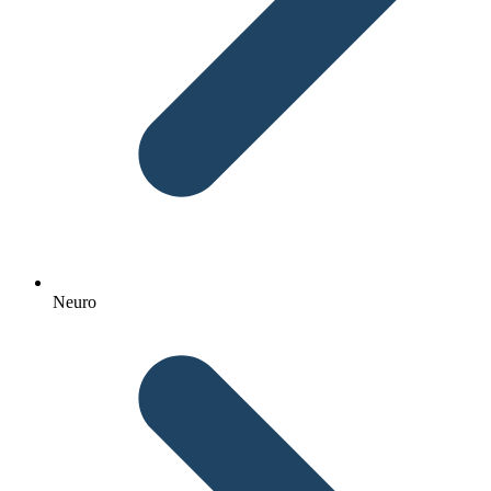
Neuro