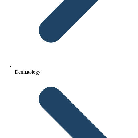
Dermatology