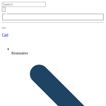
Cart
Restorative