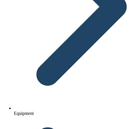
Equipment