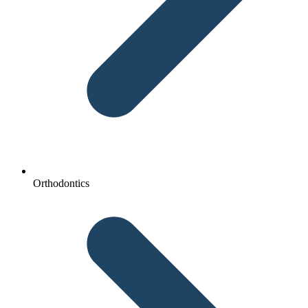
Orthodontics