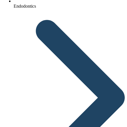
Endodontics