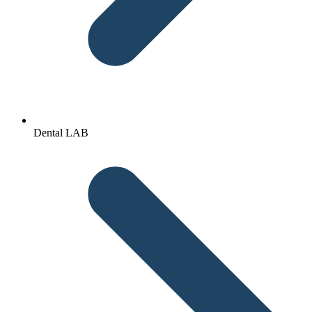
Dental LAB