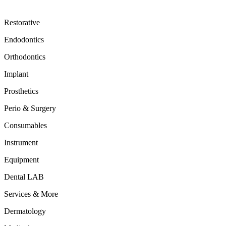
Restorative
Endodontics
Orthodontics
Implant
Prosthetics
Perio & Surgery
Consumables
Instrument
Equipment
Dental LAB
Services & More
Dermatology