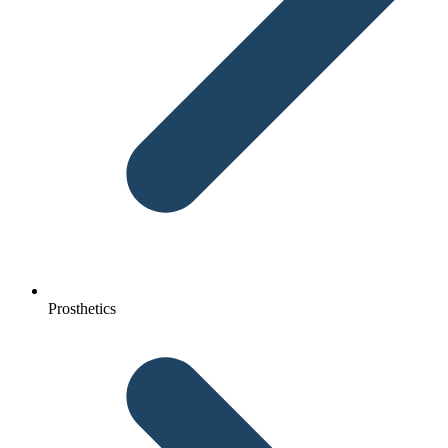
Prosthetics