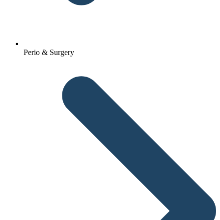
Perio & Surgery