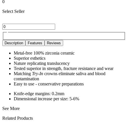
0
Select Seller
Description
Features
Reviews
Metal-free 100% zirconia ceramic
Superior esthetics
Nature replicating translucency
Tested superior in strength, fracture resistance and wear
Matching
Try-In
crowns eliminate saliva and blood
contamination
Easy to use - conservative preparations
Knife-edge margins: 0.2mm
Dimensional increase per size: 5-6%
See More
Related Products