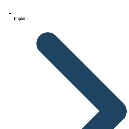
Implant