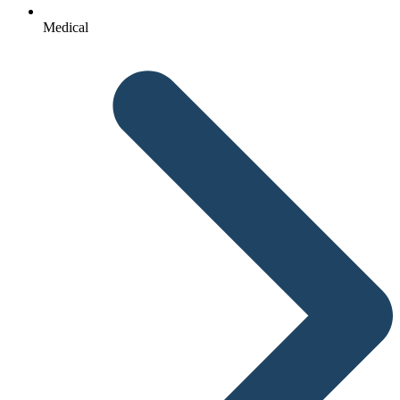
Medical