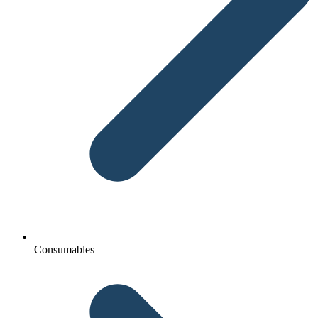
Consumables