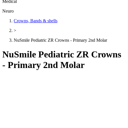
Medical
Neuro
Crowns, Bands & shells
>
NuSmile Pediatric ZR Crowns - Primary 2nd Molar
NuSmile Pediatric ZR Crowns
- Primary 2nd Molar