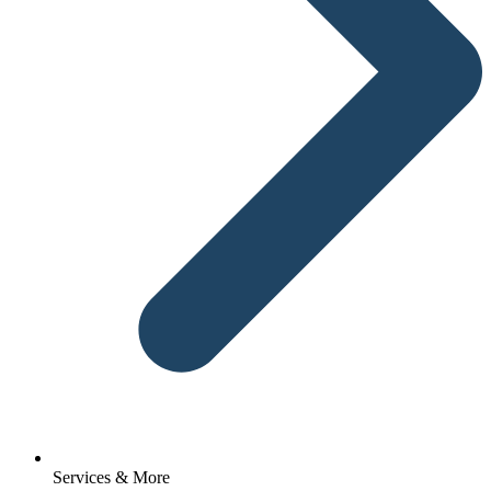
Services & More