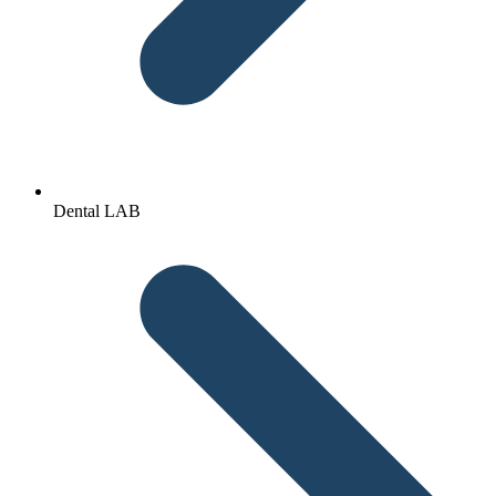
Dental LAB