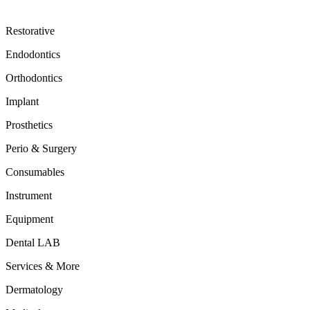
Restorative
Endodontics
Orthodontics
Implant
Prosthetics
Perio & Surgery
Consumables
Instrument
Equipment
Dental LAB
Services & More
Dermatology