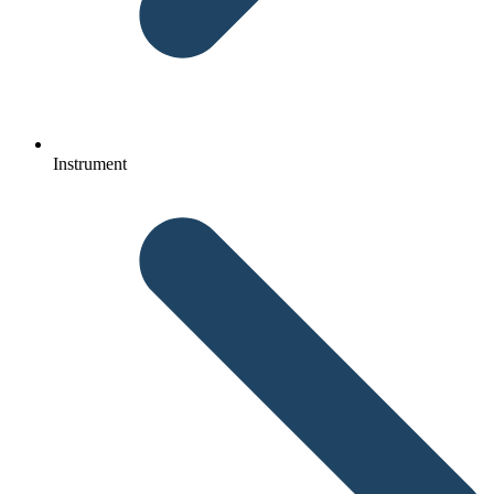
Instrument