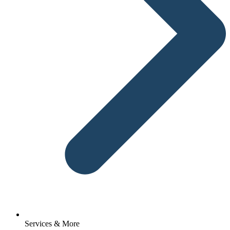
Services & More