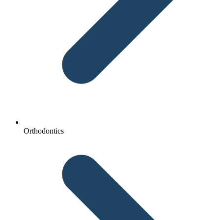
Orthodontics