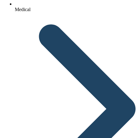
Medical