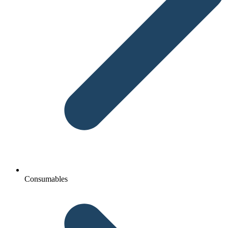
Consumables