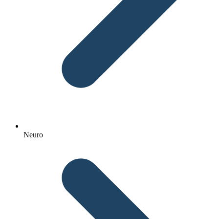
Neuro