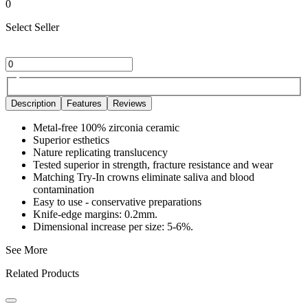
0
Select Seller
Description
Features
Reviews
Metal-free 100% zirconia ceramic
Superior esthetics
Nature replicating translucency
Tested superior in strength, fracture resistance and wear
Matching Try-In crowns eliminate saliva and blood
contamination
Easy to use - conservative preparations
Knife-edge margins: 0.2mm.
Dimensional increase per size: 5-6%.
See More
Related Products