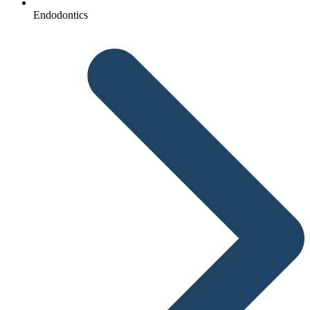
Endodontics