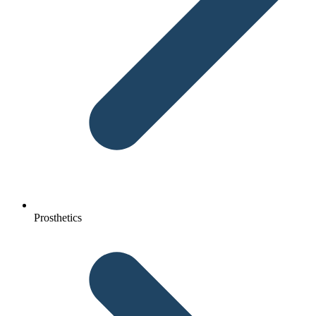
Prosthetics