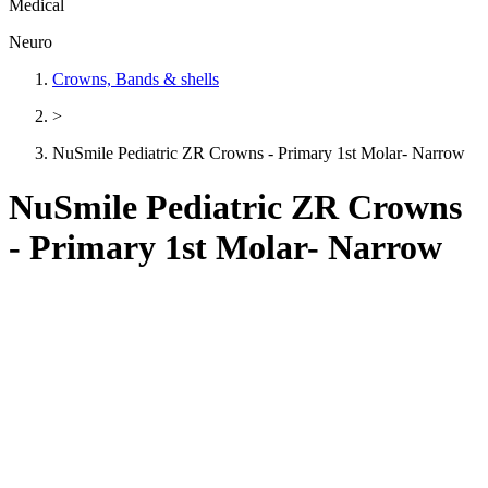
Medical
Neuro
Crowns, Bands & shells
>
NuSmile Pediatric ZR Crowns - Primary 1st Molar- Narrow
NuSmile Pediatric ZR Crowns
- Primary 1st Molar- Narrow