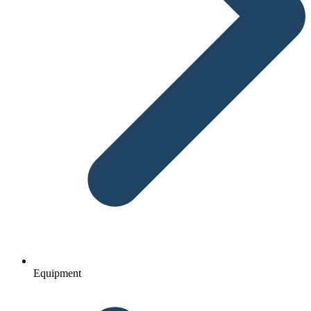
Equipment