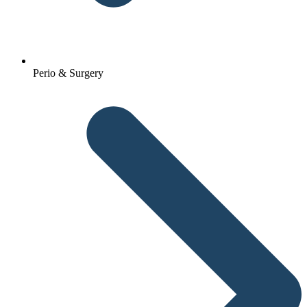
Perio & Surgery