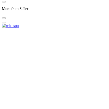
More from Seller