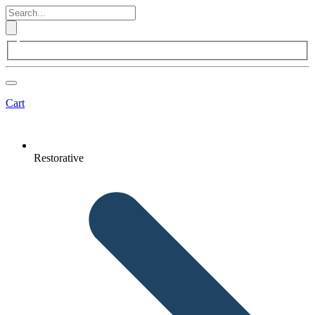
Cart
Restorative