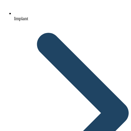
Implant