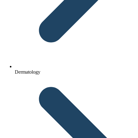
Dermatology